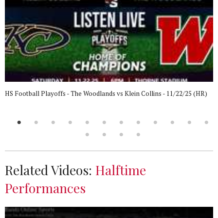
HS Football Playoffs - The Woodlands vs Klein Collins - 11/22/25 (HR)
Related Videos:
Halftime
Performances