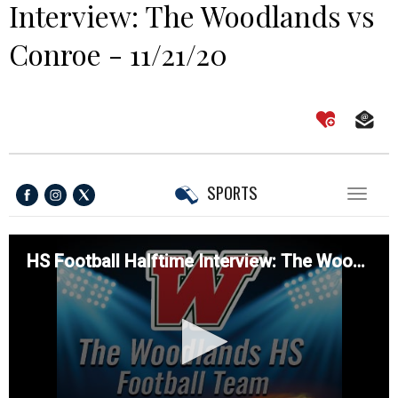
Interview: The Woodlands vs
Conroe - 11/21/20
SPORTS
Toggl
naviga
HS Football Halftime Interview: The Woodlands vs Conroe - 11/21/20