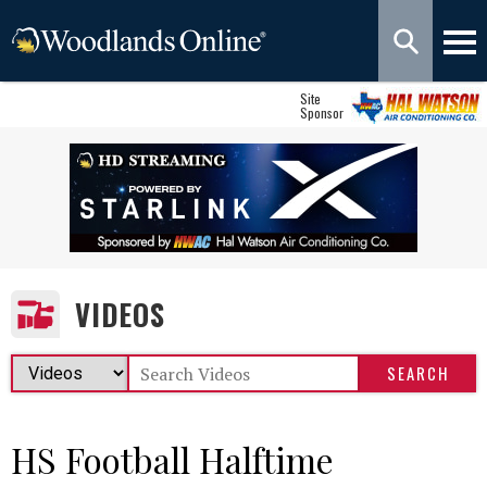
Site
Sponsor
VIDEOS
HS Football Halftime