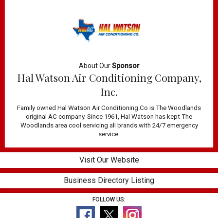
About Our
Sponsor
Hal Watson Air Conditioning Company,
Inc.
Family owned Hal Watson Air Conditioning Co is The Woodlands
original AC company. Since 1961, Hal Watson has kept The
Woodlands area cool servicing all brands with 24/7 emergency
service.
Visit Our Website
Business Directory Listing
FOLLOW US: