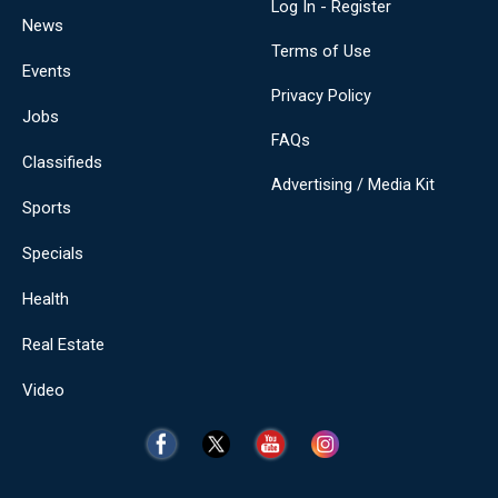
Log In - Register
News
Terms of Use
Events
Privacy Policy
Jobs
FAQs
Classifieds
Advertising / Media Kit
Sports
Specials
Health
Real Estate
Video