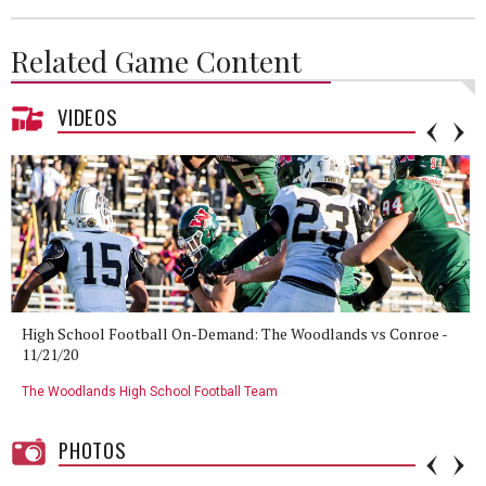
Related Game Content
VIDEOS
High School Football On-Demand: The Woodlands vs Conroe -
11/21/20
The Woodlands High School Football Team
PHOTOS