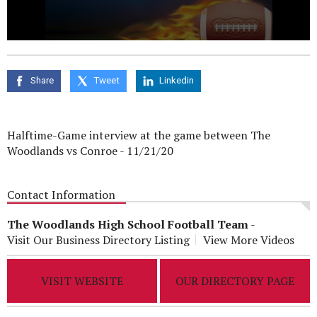
0
seconds
of
0
Share
Tweet
Linkedin
seconds
Halftime-Game interview at the game between The
Woodlands vs Conroe - 11/21/20
Contact Information
The Woodlands High School Football Team
-
Visit Our Business Directory Listing
View More Videos
VISIT WEBSITE
OUR DIRECTORY PAGE