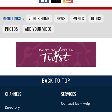
MENU LINKS :
VIDEOS HOME
NEWS
EVENTS
BLOGS
PHOTOS
ADD YOUR VIDEO
BACK TO TOP
CHANNELS
SERVICES
Contact Us - Help
Directory