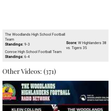
The Woodlands High School Football
Team
Score:
W
Highlanders 38
Standings:
9-3
vs. Tigers 35
Conroe High School Football Team
Standings:
6-4
Other Videos: (
371
)