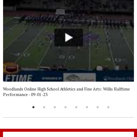
Woodlands Online High School Athletics and Fine Arts: Willis Halftime
Performance - 09-01-23