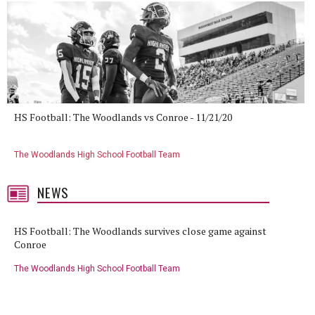
HS Football: The Woodlands vs Conroe - 11/21/20
The Woodlands High School Football Team
NEWS
HS Football: The Woodlands survives close game against
Conroe
The Woodlands High School Football Team