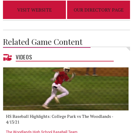
VISIT WEBSITE
OUR DIRECTORY PAGE
Related Game Content
VIDEOS
HS Baseball Highlights: College Park vs The Woodlands -
4/13/21
The Woodlands High School Baseball Team