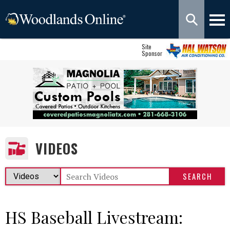
Site
Sponsor
VIDEOS
HS Baseball Livestream: