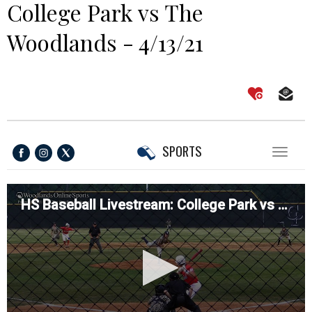
College Park vs The
Woodlands - 4/13/21
SPORTS
Toggl
naviga
HS Baseball Livestream: College Park vs The Woodlands - 4/13/21