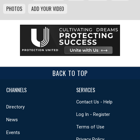
PHOTOS
ADD YOUR VIDEO
BACK TO TOP
CHANNELS
SERVICES
Contact Us - Help
Directory
Log In - Register
News
Terms of Use
Events
Privacy Policy