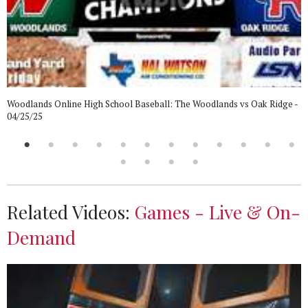
Woodlands Online High School Baseball: The Woodlands vs Oak Ridge -
04/25/25
Related Videos:
Games - Live & On-
Demand