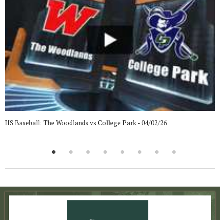
HS Baseball: The Woodlands vs College Park - 04/02/26