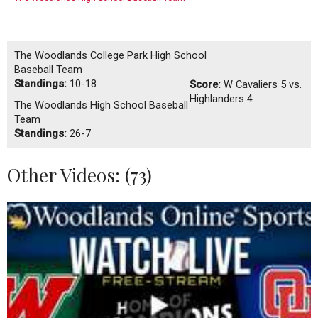
The Woodlands College Park High School
Baseball Team
Standings:
10-18
Score:
W
Cavaliers 5 vs.
Highlanders 4
The Woodlands High School Baseball
Team
Standings:
26-7
Other Videos: (
73
)