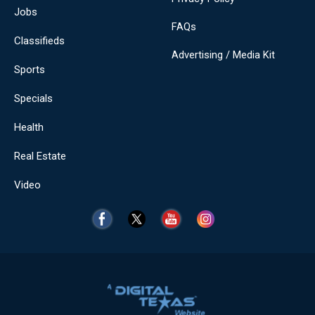
Jobs
FAQs
Classifieds
Advertising / Media Kit
Sports
Specials
Health
Real Estate
Video