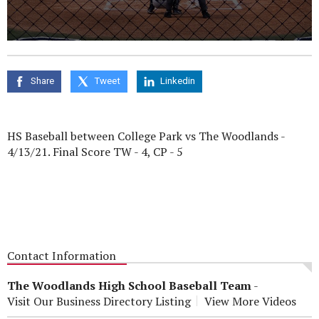
0
seconds
of
0
Share
Tweet
Linkedin
seconds
HS Baseball between College Park vs The Woodlands -
4/13/21. Final Score TW - 4, CP - 5
Contact Information
The Woodlands High School Baseball Team
-
Visit Our Business Directory Listing
View More Videos