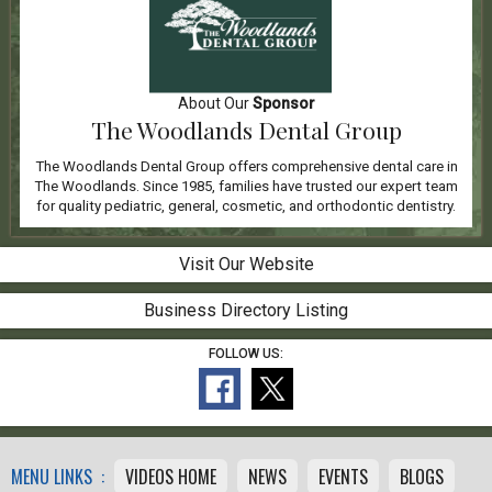
About Our
Sponsor
The Woodlands Dental Group
The Woodlands Dental Group offers comprehensive dental care in
The Woodlands. Since 1985, families have trusted our expert team
for quality pediatric, general, cosmetic, and orthodontic dentistry.
Visit Our Website
Business Directory Listing
FOLLOW US:
MENU LINKS :
VIDEOS HOME
NEWS
EVENTS
BLOGS