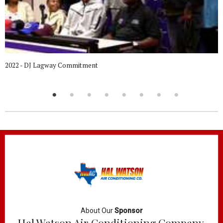
2022 - DJ Lagway Commitment
About Our
Sponsor
Hal Watson Air Conditioning Company,