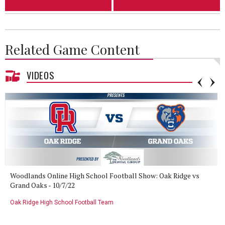
Related Game Content
VIDEOS
Woodlands Online High School Football Show: Oak Ridge vs
Grand Oaks - 10/7/22
Oak Ridge High School Football Team