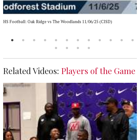
HS Football: Oak Ridge vs The Woodlands 11/06/25 (CISD)
Related Videos:
Players of the Game