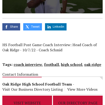
0
seconds
of
0
Share
Tweet
Linkedin
seconds
HS Football Post Game Coach Interview: Head Coach of
Oak Ridge - 10/7/22 -
Coach Schmid
Tags:
coach interview
,
football
,
high school
,
oak ridge
Contact Information
Oak Ridge High School Football Team
-
Visit Our Business Directory Listing
View More Videos
VISIT WEBSITE
OUR DIRECTORY PAGE