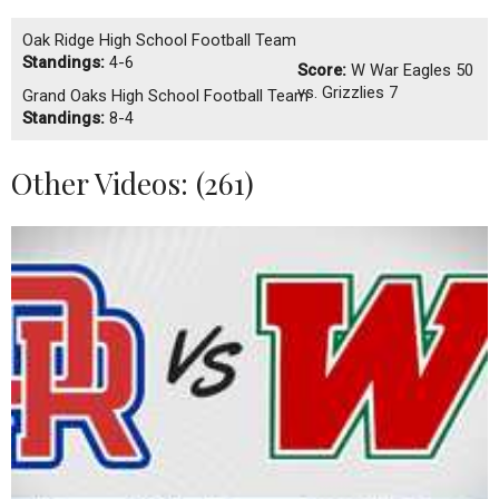
Oak Ridge High School Football Team
Standings:
4-6
Score:
W
War Eagles 50
vs. Grizzlies 7
Grand Oaks High School Football Team
Standings:
8-4
Other Videos: (
261
)