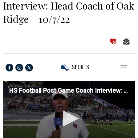
Interview: Head Coach of Oak
Ridge - 10/7/22
SPORTS
Toggl
naviga
HS Football Post Game Coach Interview: Head Coach of Oak Ridge - 10/7/22