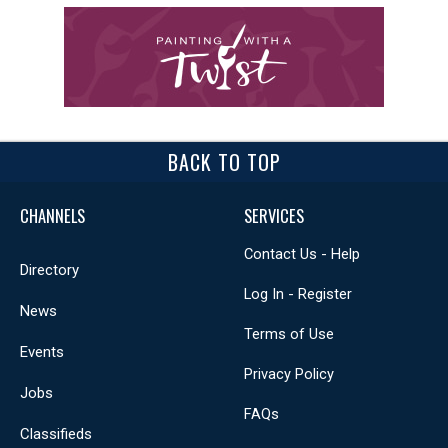
BACK TO TOP
CHANNELS
SERVICES
Contact Us - Help
Directory
Log In - Register
News
Terms of Use
Events
Privacy Policy
Jobs
FAQs
Classifieds