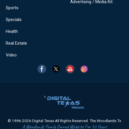
Advertising / Media Kit
Sports
Specials
Health
Real Estate
Video
© 1996-2026 Digital Texas All Rights Reserved. The Woodlands Tx
A Woodlands Family Owned Website For 30 Years