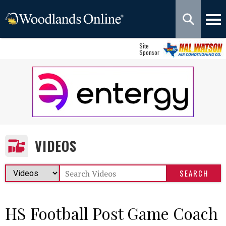
Site
Sponsor
VIDEOS
HS Football Post Game Coach