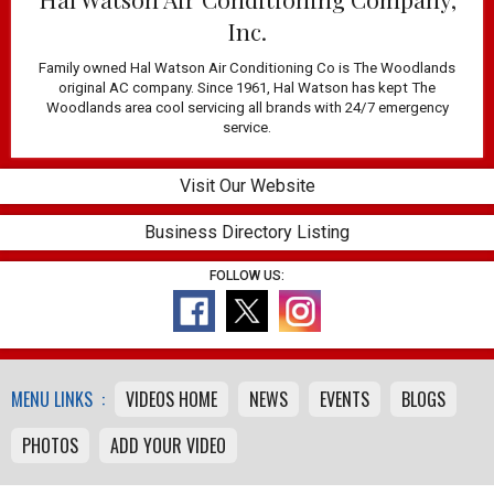
Inc.
Family owned Hal Watson Air Conditioning Co is The Woodlands
original AC company. Since 1961, Hal Watson has kept The
Woodlands area cool servicing all brands with 24/7 emergency
service.
Visit Our Website
Business Directory Listing
FOLLOW US:
MENU LINKS :
VIDEOS HOME
NEWS
EVENTS
BLOGS
PHOTOS
ADD YOUR VIDEO