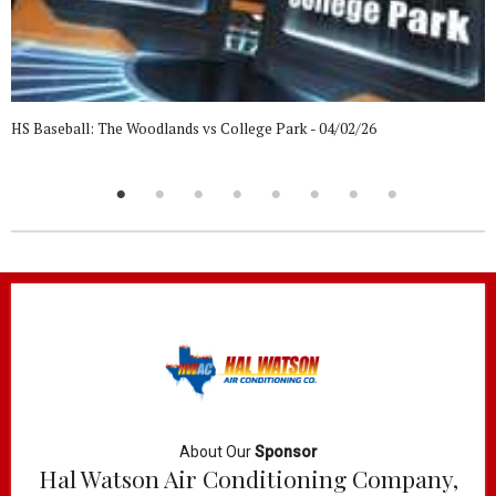
HS Baseball: The Woodlands vs College Park - 04/02/26
About Our
Sponsor
Hal Watson Air Conditioning Company,