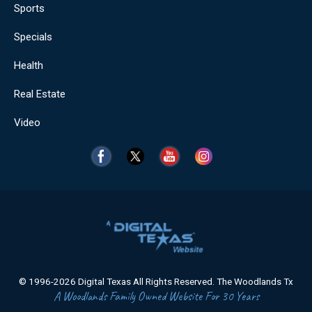
Sports
Specials
Health
Real Estate
Video
© 1996-2026 Digital Texas All Rights Reserved. The Woodlands Tx
A Woodlands Family Owned Website For 30 Years