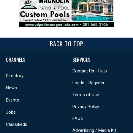
BACK TO TOP
CHANNELS
SERVICES
Contact Us - Help
Directory
Log In - Register
News
Terms of Use
Events
Privacy Policy
Jobs
FAQs
Classifieds
Advertising / Media Kit