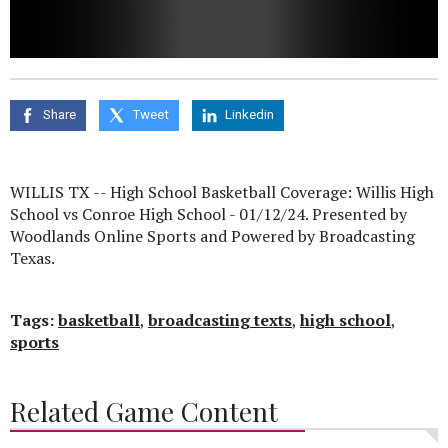
0
seconds
of
0
Share
Tweet
Linkedin
seconds
WILLIS TX -- High School Basketball Coverage: Willis High
School vs Conroe High School - 01/12/24. Presented by
Woodlands Online Sports and Powered by Broadcasting
Texas.
Tags:
basketball
,
broadcasting texts
,
high school
,
sports
Related Game Content