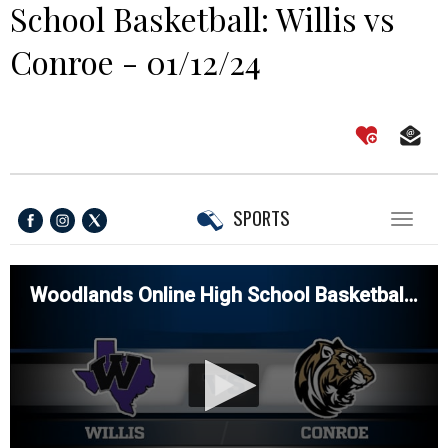
School Basketball: Willis vs
Conroe - 01/12/24
SPORTS
Toggl
naviga
Woodlands Online High School Basketball: Willis vs Conroe - 01/12/24