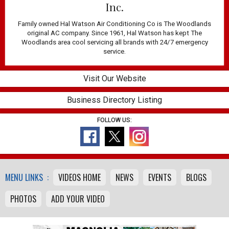
Inc.
Family owned Hal Watson Air Conditioning Co is The Woodlands
original AC company. Since 1961, Hal Watson has kept The
Woodlands area cool servicing all brands with 24/7 emergency
service.
Visit Our Website
Business Directory Listing
FOLLOW US:
MENU LINKS :
VIDEOS HOME
NEWS
EVENTS
BLOGS
PHOTOS
ADD YOUR VIDEO