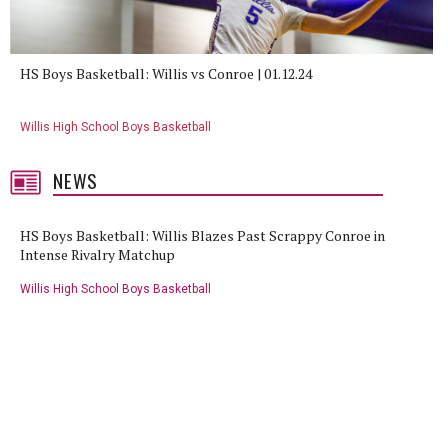
HS Boys Basketball: Willis vs Conroe | 01.12.24
Willis High School Boys Basketball
NEWS
HS Boys Basketball: Willis Blazes Past Scrappy Conroe in
Intense Rivalry Matchup
Willis High School Boys Basketball