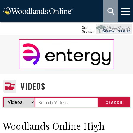
Site
Sponsor
VIDEOS
Woodlands Online High