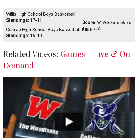
Willis High School Boys Basketball
Standings:
17-11
Score:
W
Wildkats 66 vs.
Tigers 54
Conroe High School Boys Basketball Team
Standings:
16-10
Related Videos:
Games - Live & On-
Demand