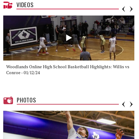
VIDEOS
Woodlands Online High School Basketball Highlights: Willis vs
Conroe - 01/12/24
PHOTOS