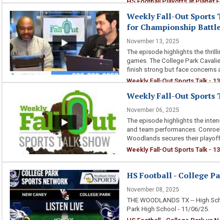
HS Football Playoffs at Planet F
Weekly Fall-Out Sports 
for Championship Battl
November 13, 2025
The episode highlights the thril
games. The College Park Cavalie
finish strong but face concerns 
Weekly Fall-Out Sports Talk - 
Battles
Weekly Fall-Out Sports T
November 06, 2025
The episode highlights the inten
and team performances. Conroe'
Woodlands secures their playoff 
Weekly Fall-Out Sports Talk - 13
HS Football - College P
November 08, 2025
THE WOODLANDS TX -- High Scho
Park High School - 11/06/25.