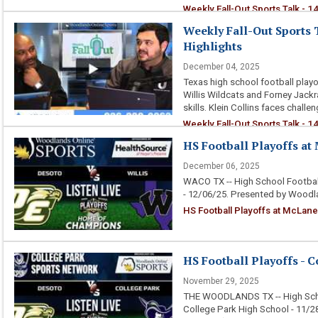
Weekly Fall-Out Sports Talk - 
Performances and Rivalries
Weekly Fall-Out Sports T
Highlights
December 04, 2025
Texas high school football playof
Willis Wildcats and Forney Jackr
skills. Klein Collins faces challe
Weekly Fall-Out Sports Talk - 1
HS Football Playoffs at 
December 06, 2025
WACO TX -- High School Football
- 12/06/25. Presented by Woodl
HS Football Playoffs at McLane 
HS Football Playoffs - C
November 29, 2025
THE WOODLANDS TX -- High Scho
College Park High School - 11/2