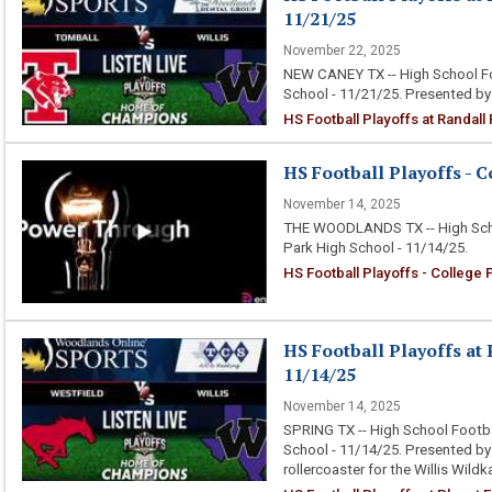
11/21/25
November 22, 2025
NEW CANEY TX -- High School Foo
School - 11/21/25. Presented b
HS Football Playoffs at Randall
HS Football Playoffs - C
November 14, 2025
THE WOODLANDS TX -- High Scho
Park High School - 11/14/25.
HS Football Playoffs - College
HS Football Playoffs at 
11/14/25
November 14, 2025
SPRING TX -- High School Footba
School - 11/14/25. Presented b
rollercoaster for the Willis Wild