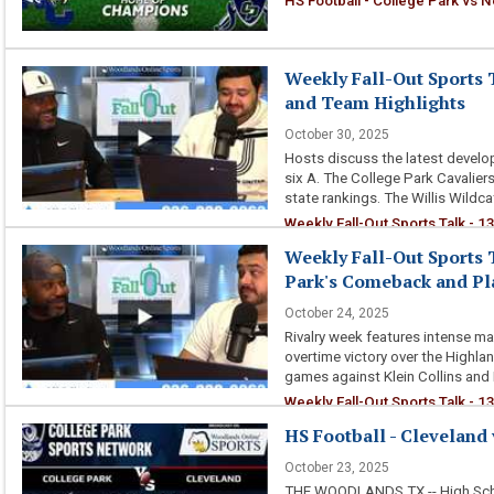
HS Football - College Park vs
Weekly Fall-Out Sports T
and Team Highlights
October 30, 2025
Hosts discuss the latest developm
six A. The College Park Cavaliers 
state rankings. The Willis Wildca
Weekly Fall-Out Sports Talk - 1
Weekly Fall-Out Sports T
Park's Comeback and Pla
October 24, 2025
Rivalry week features intense ma
overtime victory over the Highla
games against Klein Collins and 
Weekly Fall-Out Sports Talk - 1
Playoff Predictions
HS Football - Cleveland 
October 23, 2025
THE WOODLANDS TX -- High Schoo