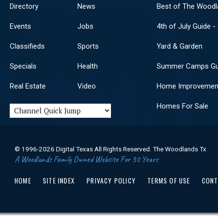
Directory
News
Best of The Woodl
Events
Jobs
4th of July Guide -
Classifieds
Sports
Yard & Garden
Specials
Health
Summer Camps Gu
Real Estate
Video
Home Improvemen
Homes For Sale
© 1996-2026 Digital Texas All Rights Reserved. The Woodlands Tx
A Woodlands Family Owned Website For 30 Years
HOME
SITE INDEX
PRIVACY POLICY
TERMS OF USE
CONT