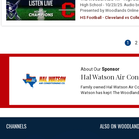
High School - 10/23/25. Audio b
Presented by Woodlands Online
HS Football - Cleveland vs Col
1
2
About Our
Sponsor
Hal Watson Air Con
Family owned Hal Watson Air Co
Watson has kept The Woodlands 
CHANNELS
ALSO ON WOODLAND