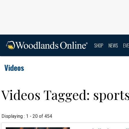
SHOP
NEWS
EV
Videos
Videos Tagged: sport
Displaying : 1 - 20 of 454