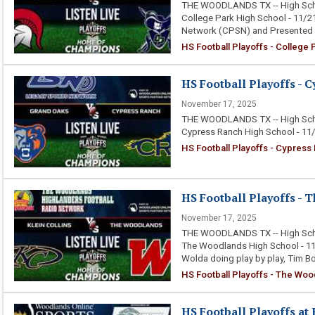
THE WOODLANDS TX -- High Schoo
College Park High School - 11/2
Network (CPSN) and Presented 
HS Football Playoffs - College
HS Football Playoffs - C
November 17, 2025
THE WOODLANDS TX -- High Schoo
Cypress Ranch High School - 11
HS Football Playoffs - Cypress
HS Football Playoffs - T
November 17, 2025
THE WOODLANDS TX -- High Schoo
The Woodlands High School - 11/
Wolda doing play by play, Tim 
HS Football Playoffs - The Wood
HS Football Playoffs at 