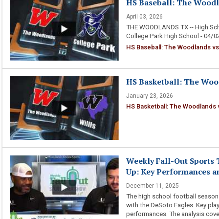
HS Baseball: The Woodla
April 03, 2026
THE WOODLANDS TX -- High Scho
College Park High School - 04/
HS Baseball: The Woodlands vs
HS Basketball: The Wood
January 23, 2026
HS Basketball: The Woodlands v
Weekly Fall-Out Sports 
Up: Key Performances an
December 11, 2025
The high school football season c
with the DeSoto Eagles. Key play
performances. The analysis cover