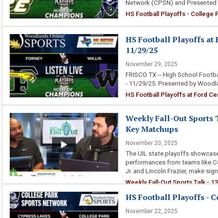
Network (CPSN) and Presented 
HS Football Playoffs - College
HS Football Playoffs at F
11/29/25
November 29, 2025
FRISCO TX -- High School Footba
- 11/29/25. Presented by Woodl
HS Football Playoffs at Ford Cen
Weekly Fall-Out Sports T
Key Matchups
November 20, 2025
The UIL state playoffs showcase 
performances from teams like Col
Jr. and Lincoln Frazier, make sign
Weekly Fall-Out Sports Talk - 1
HS Football Playoffs - C
November 22, 2025