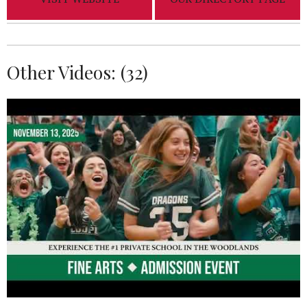
Other Videos: (
32
)