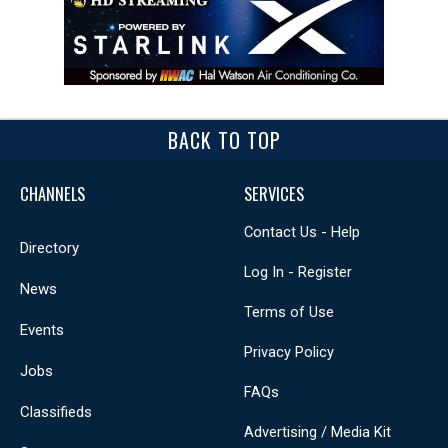
BACK TO TOP
CHANNELS
SERVICES
Contact Us - Help
Directory
Log In - Register
News
Terms of Use
Events
Privacy Policy
Jobs
FAQs
Classifieds
Advertising / Media Kit