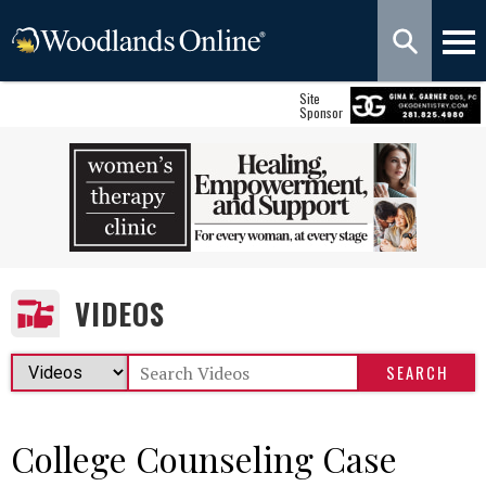
Site
Sponsor
VIDEOS
College Counseling Case