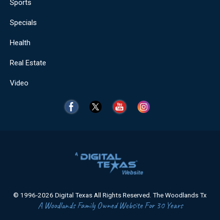
Sports
Specials
Health
Real Estate
Video
© 1996-2026 Digital Texas All Rights Reserved. The Woodlands Tx
A Woodlands Family Owned Website For 30 Years