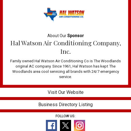
About Our
Sponsor
Hal Watson Air Conditioning Company,
Inc.
Family owned Hal Watson Air Conditioning Co is The Woodlands
original AC company. Since 1961, Hal Watson has kept The
Woodlands area cool servicing all brands with 24/7 emergency
service.
Visit Our Website
Business Directory Listing
FOLLOW US: