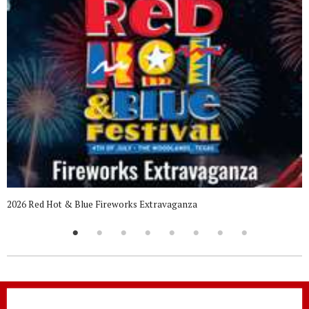
2026 Red Hot & Blue Fireworks Extravaganza