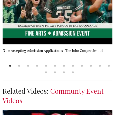
Now Accepting Admission Applications | The John Cooper School
Related Videos:
Communty Event
Videos