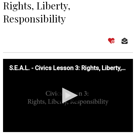
Rights, Liberty,
Responsibility
S.E.A.L. - Civics Lesson 3: Rights, Liberty, Responsibility
0