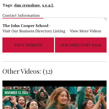
Tags:
dan crenshaw
,
s.e.a.l.
Contact Information
The John Cooper School
-
Visit Our Business Directory Listing
View More Videos
VISIT WEBSITE
OUR DIRECTORY PAGE
Other Videos: (
32
)