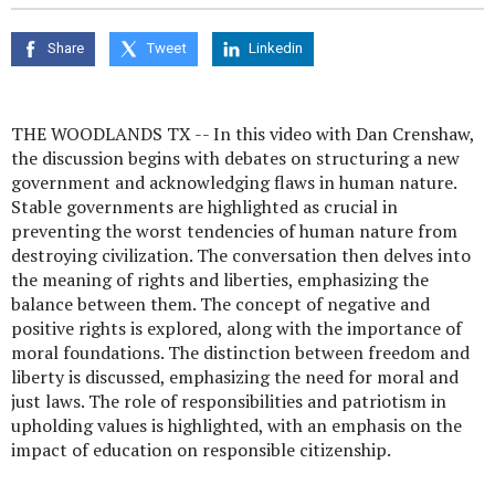
seconds
of
0
Share
Tweet
Linkedin
seconds
THE WOODLANDS TX -- In this video with Dan Crenshaw,
the discussion begins with debates on structuring a new
government and acknowledging flaws in human nature.
Stable governments are highlighted as crucial in
preventing the worst tendencies of human nature from
destroying civilization. The conversation then delves into
the meaning of rights and liberties, emphasizing the
balance between them. The concept of negative and
positive rights is explored, along with the importance of
moral foundations. The distinction between freedom and
liberty is discussed, emphasizing the need for moral and
just laws. The role of responsibilities and patriotism in
upholding values is highlighted, with an emphasis on the
impact of education on responsible citizenship.