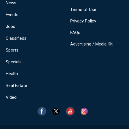
News
Terms of Use
Events
Privacy Policy
Jobs
FAQs
Classifieds
Advertising / Media Kit
Sports
Specials
Health
Real Estate
Video