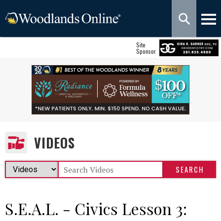
Site
Sponsor
VIDEOS
S.E.A.L. - Civics Lesson 3: