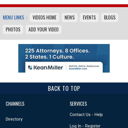
MENU LINKS :
VIDEOS HOME
NEWS
EVENTS
BLOGS
PHOTOS
ADD YOUR VIDEO
BACK TO TOP
CHANNELS
SERVICES
Contact Us - Help
Directory
Log In - Register