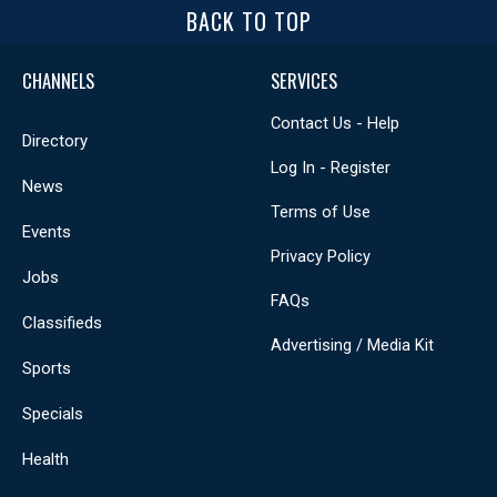
BACK TO TOP
CHANNELS
SERVICES
Contact Us - Help
Directory
Log In - Register
News
Terms of Use
Events
Privacy Policy
Jobs
FAQs
Classifieds
Advertising / Media Kit
Sports
Specials
Health