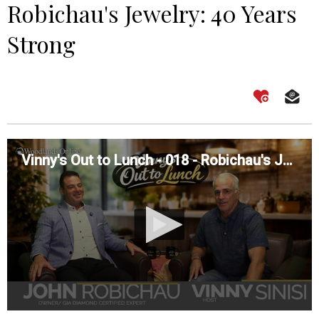
Robichau's Jewelry: 40 Years
Strong
Vinny's Out to Lunch - 018 - Robichau's Jewelry: 40 Years Strong
0