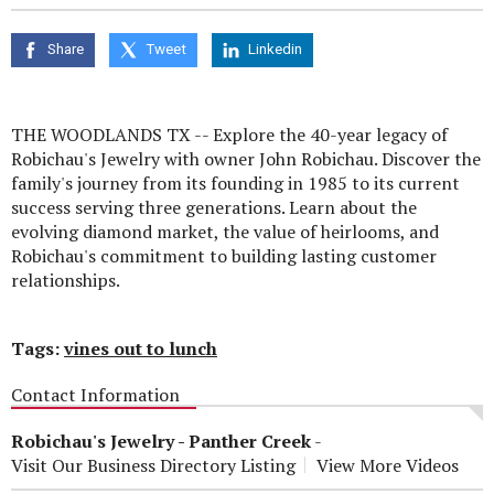
seconds
of
0
Share
Tweet
Linkedin
seconds
THE WOODLANDS TX -- Explore the 40-year legacy of
Robichau's Jewelry with owner John Robichau. Discover the
family's journey from its founding in 1985 to its current
success serving three generations. Learn about the
evolving diamond market, the value of heirlooms, and
Robichau's commitment to building lasting customer
relationships.
Tags:
vines out to lunch
Contact Information
Robichau's Jewelry - Panther Creek
-
Visit Our Business Directory Listing
View More Videos