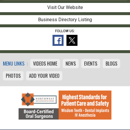
Visit Our Website
Business Directory Listing
FOLLOW US:
MENU LINKS :
VIDEOS HOME
NEWS
EVENTS
BLOGS
PHOTOS
ADD YOUR VIDEO