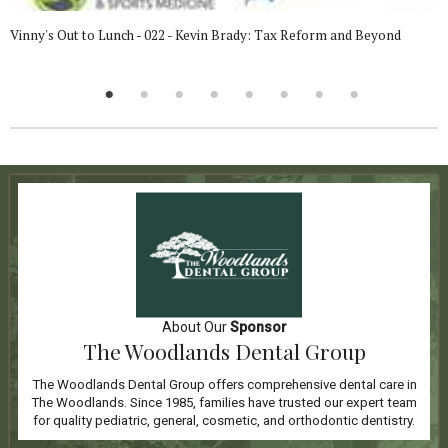
Vinny's Out to Lunch - 022 - Kevin Brady: Tax Reform and Beyond
About Our
Sponsor
The Woodlands Dental Group
The Woodlands Dental Group offers comprehensive dental care in
The Woodlands. Since 1985, families have trusted our expert team
for quality pediatric, general, cosmetic, and orthodontic dentistry.