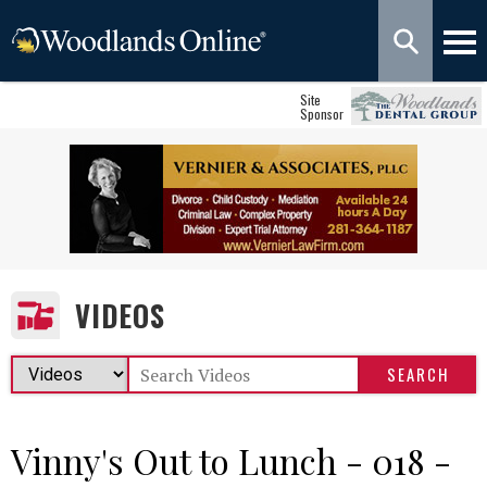
Site
Sponsor
VIDEOS
Vinny's Out to Lunch - 018 -