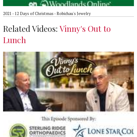
2021 - 12 Days of Christmas - Robichau's Jewelry
Related Videos:
Vinny's Out to
Lunch