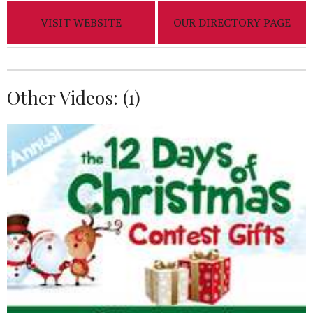
VISIT WEBSITE
OUR DIRECTORY PAGE
Other Videos: (
1
)