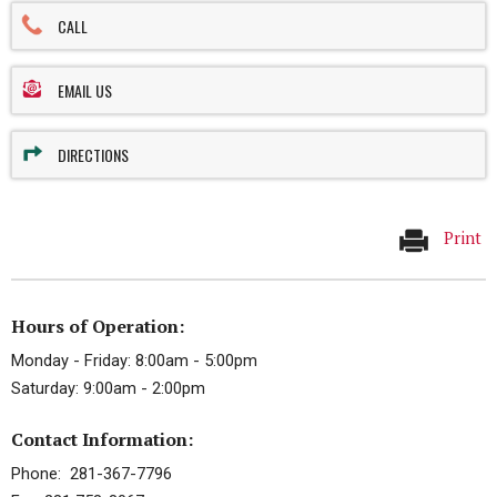
CALL
EMAIL US
DIRECTIONS
Print
Hours of Operation:
Monday - Friday: 8:00am - 5:00pm
Saturday: 9:00am - 2:00pm
Contact Information:
Phone: 281-367-7796