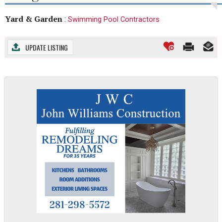
Yard & Garden
:
Swimming Pool Contractors
UPDATE LISTING