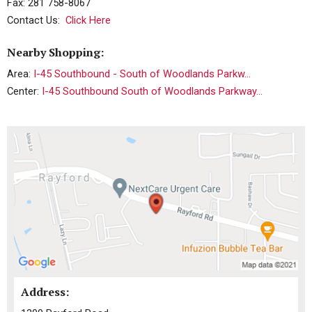
Fax: 281 758-8067
Contact Us:
Click Here
Nearby Shopping:
Area:
I-45 Southbound - South of Woodlands Parkw...
Center:
I-45 Southbound South of Woodlands Parkway...
Address: