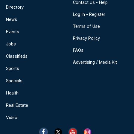
Contact Us - Help
Directory
Log In - Register
News
Terms of Use
Events
Privacy Policy
Jobs
FAQs
Classifieds
Advertising / Media Kit
Sports
Specials
Health
Real Estate
Video