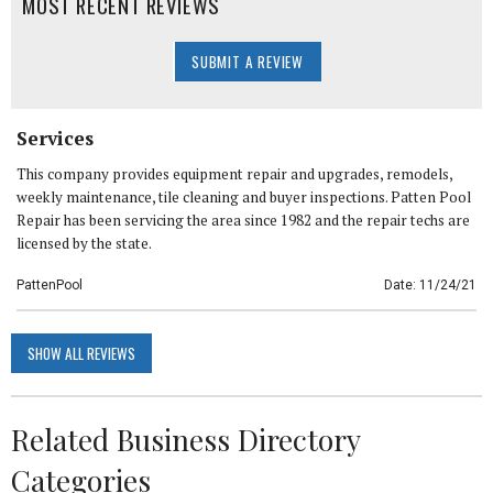
MOST RECENT REVIEWS
SUBMIT A REVIEW
Services
This company provides equipment repair and upgrades, remodels,
weekly maintenance, tile cleaning and buyer inspections. Patten Pool
Repair has been servicing the area since 1982 and the repair techs are
licensed by the state.
PattenPool
Date: 11/24/21
SHOW ALL REVIEWS
Related Business Directory
Categories