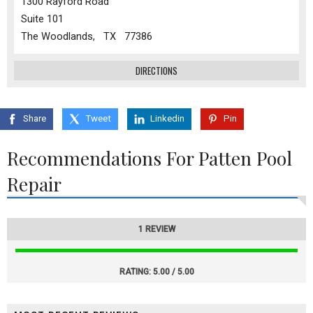
1300 Rayford Road
Suite 101
The Woodlands, TX 77386
DIRECTIONS
Share
Tweet
Linkedin
Pin
Recommendations For Patten Pool
Repair
1 REVIEW
RATING:
5.00 / 5.00