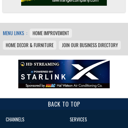
MENU LINKS :
HOME IMPROVEMENT
HOME DECOR & FURNITURE
JOIN OUR BUSINESS DIRECTORY
BACK TO TOP
CHANNELS
SERVICES