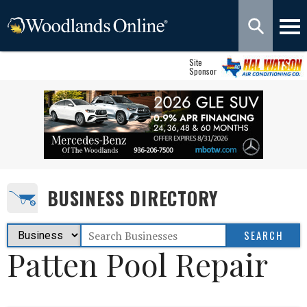
Site
Sponsor
BUSINESS DIRECTORY
Patten Pool Repair