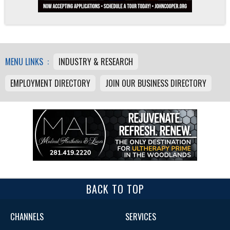
MENU LINKS :
INDUSTRY & RESEARCH
EMPLOYMENT DIRECTORY
JOIN OUR BUSINESS DIRECTORY
BACK TO TOP
CHANNELS
SERVICES