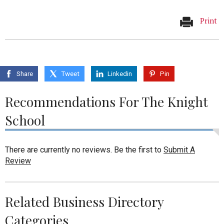
Print
Share
Tweet
Linkedin
Pin
Recommendations For The Knight
School
There are currently no reviews. Be the first to
Submit A
Review
Related Business Directory
Categories