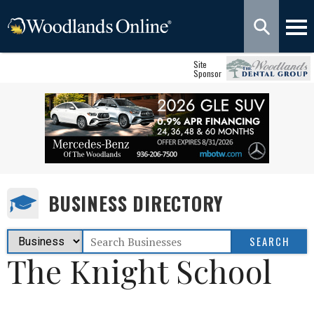
Site
Sponsor
BUSINESS DIRECTORY
The Knight School