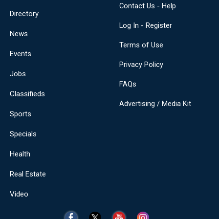
Contact Us - Help
Directory
Log In - Register
News
Terms of Use
Events
Privacy Policy
Jobs
FAQs
Classifieds
Advertising / Media Kit
Sports
Specials
Health
Real Estate
Video