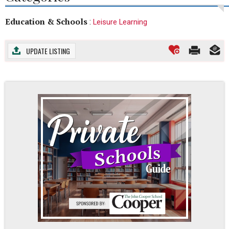
Education & Schools
:
Leisure Learning
UPDATE LISTING