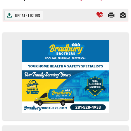
UPDATE LISTING