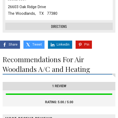
26603 Oak Ridge Drive
The Woodlands, TX 77380
DIRECTIONS
Share
Tweet
Linkedin
Pin
Recommendations For Air
Woodlands A/C and Heating
1 REVIEW
RATING:
5.00 / 5.00