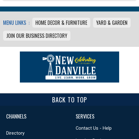
MENU LINKS :
HOME DECOR & FURNITURE
YARD & GARDEN
JOIN OUR BUSINESS DIRECTORY
BACK TO TOP
CHANNELS
SERVICES
Contact Us - Help
Directory