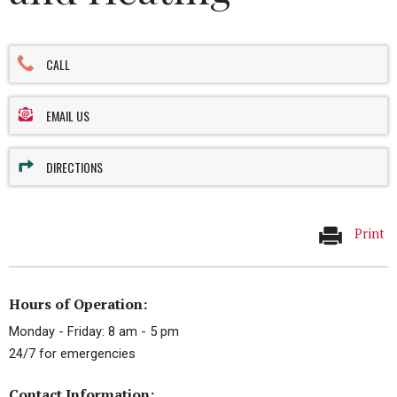
CALL
EMAIL US
DIRECTIONS
Print
Hours of Operation:
Monday - Friday: 8 am - 5 pm
24/7 for emergencies
Contact Information: