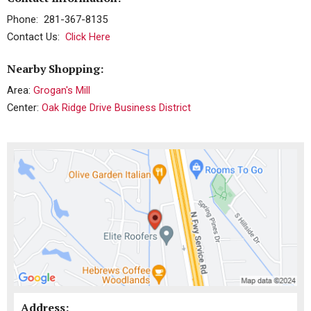
Phone: 281-367-8135
Contact Us:
Click Here
Nearby Shopping:
Area:
Grogan's Mill
Center:
Oak Ridge Drive Business District
Address: