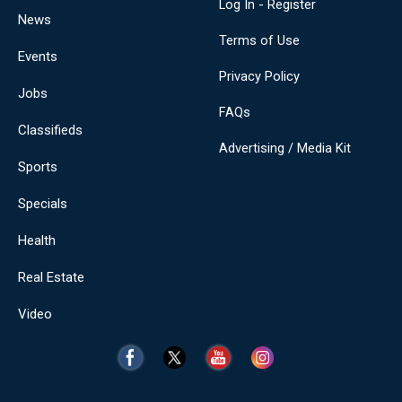
Log In - Register
News
Terms of Use
Events
Privacy Policy
Jobs
FAQs
Classifieds
Advertising / Media Kit
Sports
Specials
Health
Real Estate
Video