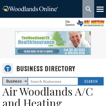
Site
Sponsor
BUSINESS DIRECTORY
Air Woodlands A/C
and Heating