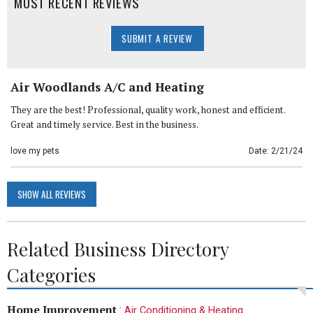
MOST RECENT REVIEWS
SUBMIT A REVIEW
Air Woodlands A/C and Heating
They are the best! Professional, quality work, honest and efficient.
Great and timely service. Best in the business.
love my pets
Date: 2/21/24
SHOW ALL REVIEWS
Related Business Directory
Categories
Home Improvement
:
Air Conditioning & Heating