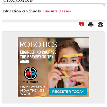
Education & Schools
:
Fine Arts Classes