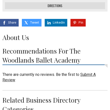
DIRECTIONS
Share
Tweet
Linkedin
Pin
About Us
Recommendations For The
Woodlands Ballet Academy
There are currently no reviews. Be the first to
Submit A
Review
Related Business Directory
Categories