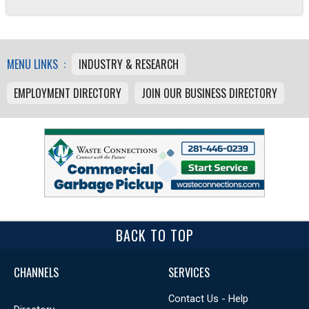
MENU LINKS :
INDUSTRY & RESEARCH
EMPLOYMENT DIRECTORY
JOIN OUR BUSINESS DIRECTORY
BACK TO TOP
CHANNELS
SERVICES
Contact Us - Help