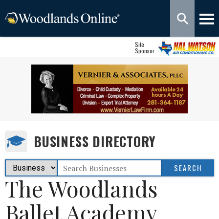
Site
Sponsor
BUSINESS DIRECTORY
The Woodlands
Ballet Academy