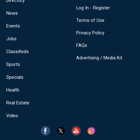
Directory
Log In - Register
News
Terms of Use
Events
Privacy Policy
Jobs
FAQs
Classifieds
Advertising / Media Kit
Sports
Specials
Health
Real Estate
Video