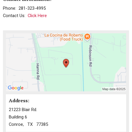
Phone: 281-323-4995
Contact Us:
Click Here
Address:
21223 Blair Rd.
Building 6
Conroe, TX 77385