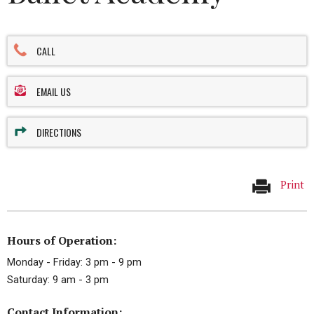
CALL
EMAIL US
DIRECTIONS
Print
Hours of Operation:
Monday - Friday: 3 pm - 9 pm
Saturday: 9 am - 3 pm
Contact Information: