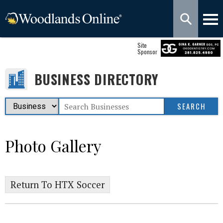
Site
Sponsor
BUSINESS DIRECTORY
Photo Gallery
Return To HTX Soccer