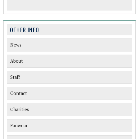
OTHER INFO
News
About
Staff
Contact
Charities
Fanwear