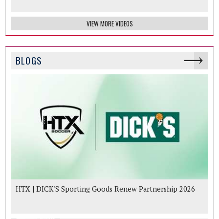
VIEW MORE VIDEOS
BLOGS
HTX | DICK'S Sporting Goods Renew Partnership 2026