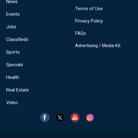
News
Terms of Use
Events
Privacy Policy
Jobs
FAQs
Classifieds
Advertising / Media Kit
Sports
Specials
Health
Real Estate
Video