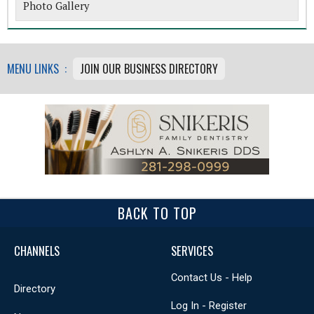
Photo Gallery
MENU LINKS :
JOIN OUR BUSINESS DIRECTORY
BACK TO TOP
CHANNELS
SERVICES
Contact Us - Help
Directory
Log In - Register