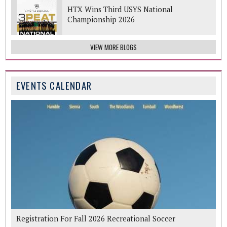
HTX Wins Third USYS National
Championship 2026
VIEW MORE BLOGS
EVENTS CALENDAR
Registration For Fall 2026 Recreational Soccer