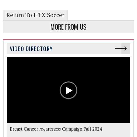
Return To HTX Soccer
MORE FROM US
VIDEO DIRECTORY
Breast Cancer Awareness Campaign Fall 2024