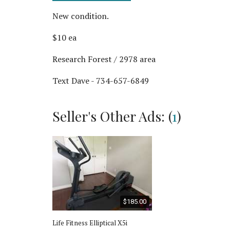
New condition.
$10 ea
Research Forest / 2978 area
Text Dave - 734-657-6849
Seller's Other Ads: (
1
)
$185.00
Life Fitness Elliptical X5i