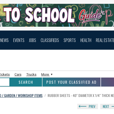
NEWS
EVENTS
JOBS
CLASSIFIEDS
SPORTS
HEALTH
REAL ESTAT
Tickets
Cars
Trucks
More
POST YOUR CLASSIFIED AD
RD / GARDEN / WORKSHOP ITEMS
RUBBER SHEETS - 40" DIAMETER X 1/4" THICK N
/
PREV
NEXT