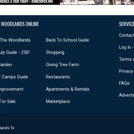
 WOODLANDS ONLINE
SERVIC
Contact
 The Woodlands
Back To School Guide
Log In 
uly Guide - 250!
Shopping
Terms 
Garden
Giving Tree Farm
Privacy
 Camps Guide
Restaurants
FAQs
mprovement
Apartments & Rentals
Adverti
or Sale
Marketplace
lands Tx