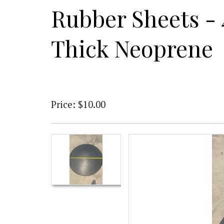
Rubber Sheets - 
Thick Neoprene
Price: $10.00