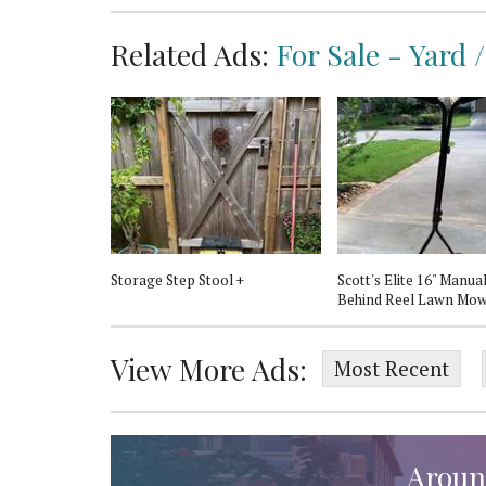
Related Ads:
For Sale - Yard
$30.00
rame
Storage Step Stool +
Scott's Elite 16" Manua
Behind Reel Lawn Mo
View More Ads:
Most Recent
Aroun