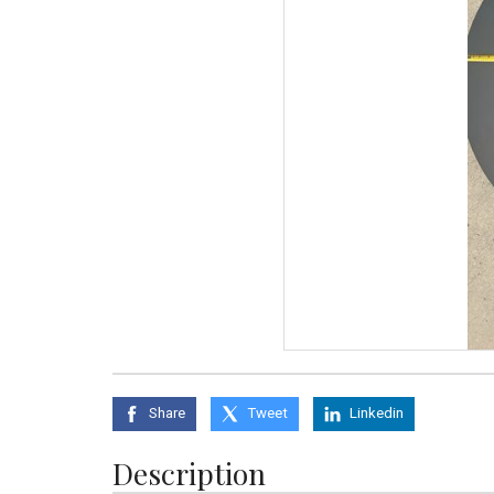
Share
Tweet
Linkedin
Description