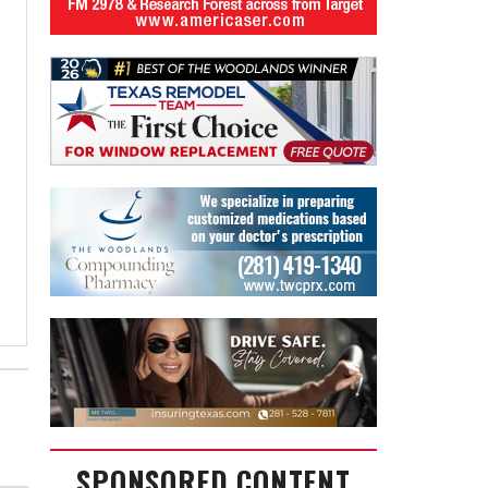
SPONSORED CONTENT