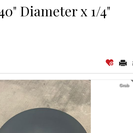
40" Diameter x 1/4"
Grab