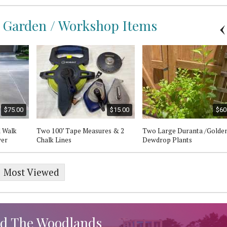
 / Garden / Workshop Items
$75.00
$15.00
$60
l Walk
Two 100’ Tape Measures & 2
Two Large Duranta /Golde
wer
Chalk Lines
Dewdrop Plants
Most Viewed
d The Woodlands