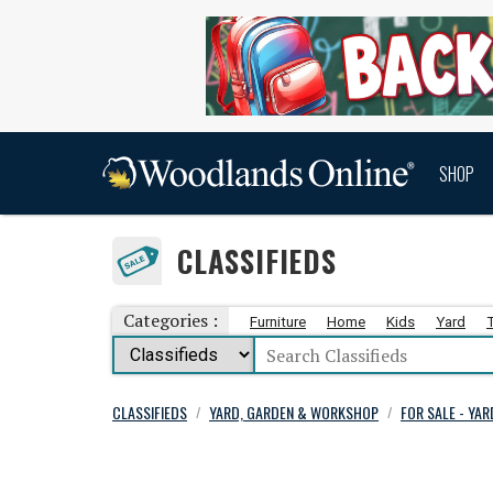
SHOP
CLASSIFIEDS
Categories :
Furniture
Home
Kids
Yard
CLASSIFIEDS
YARD, GARDEN & WORKSHOP
FOR SALE - YA
/
/