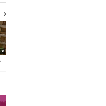
.00
$80.00
$45.00
n
DeWalt Inflator - Brand New
Ryobi 2-Cycle Trimmer and
Edger