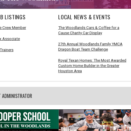
B LISTINGS
LOCAL NEWS & EVENTS
e Crew Member
The Woodlands Cars & Coffee for a
Cause Charity Car Display
x Associate
27th Annual Woodlands Family YMCA
Dragon Boat Team Challenge
Trainers
Royal Texan Homes: The Most Awarded
Custom Home Builder in the Greater
Houston Area
T ADMINISTRATOR