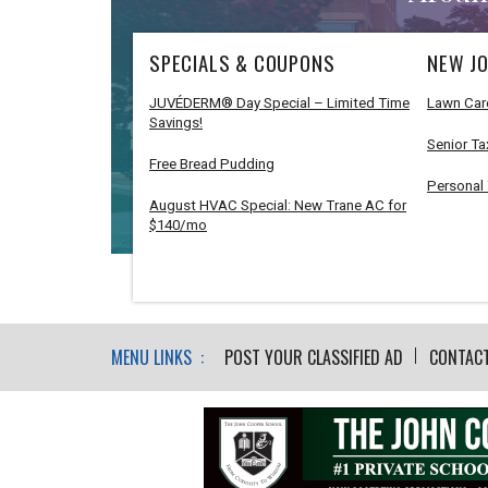
SPECIALS & COUPONS
NEW JO
JUVÉDERM® Day Special – Limited Time
Lawn Car
Savings!
Senior Ta
Free Bread Pudding
Personal 
August HVAC Special: New Trane AC for
$140/mo
MENU LINKS :
POST YOUR CLASSIFIED AD
CONTAC