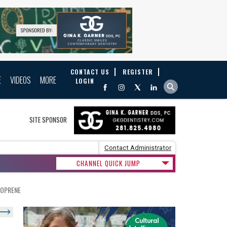
CONTACT US
REGISTER
E
VIDEOS
MORE
LOGIN
SITE SPONSOR
Contact Administrator
CHANNEL QUICK JUMP
EOPRENE