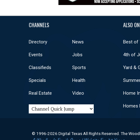
CHANNELS
ALSO ON
Directory
News
Best of
Events
Jobs
4th of J
Classifieds
Sports
Yard & 
Specials
Health
Summer
Real Estate
Video
Home I
Homes F
© 1996-2026 Digital Texas All Rights Reserved. The Wood
A Woodlands Family Owned Website For 30 Years