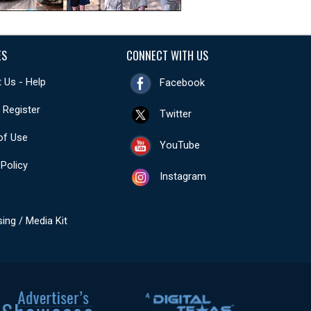
ES
CONNECT WITH US
 Us - Help
Facebook
- Register
Twitter
of Use
YouTube
 Policy
Instagram
sing / Media Kit