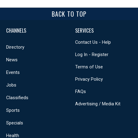
BACK TO TOP
CHANNELS
SERVICES
Contact Us - Help
Directory
Log In - Register
News
Terms of Use
Events
Privacy Policy
Jobs
FAQs
Classifieds
Advertising / Media Kit
Sports
Specials
Health