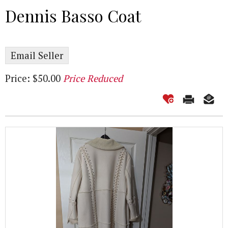
Dennis Basso Coat
Email Seller
Price: $50.00
Price Reduced