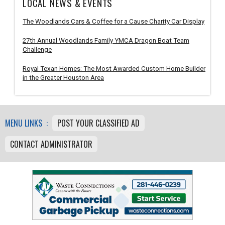
LOCAL NEWS & EVENTS
The Woodlands Cars & Coffee for a Cause Charity Car Display
27th Annual Woodlands Family YMCA Dragon Boat Team
Challenge
Royal Texan Homes: The Most Awarded Custom Home Builder
in the Greater Houston Area
MENU LINKS :
POST YOUR CLASSIFIED AD
CONTACT ADMINISTRATOR