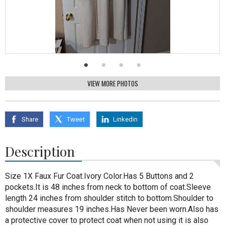
VIEW MORE PHOTOS
Share
Tweet
Linkedin
Description
Size 1X Faux Fur Coat.Ivory Color.Has 5 Buttons and 2
pockets.It is 48 inches from neck to bottom of coat.Sleeve
length 24 inches from shoulder stitch to bottom.Shoulder to
shoulder measures 19 inches.Has Never been worn.Also has
a protective cover to protect coat when not using it is also