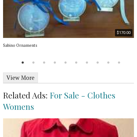
$170.00
Sabino Ornaments
View More
Related Ads:
For Sale - Clothes
Womens