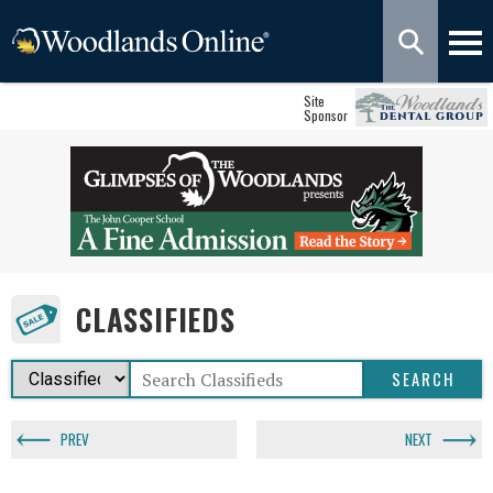
Site
Sponsor
CLASSIFIEDS
PREV
NEXT