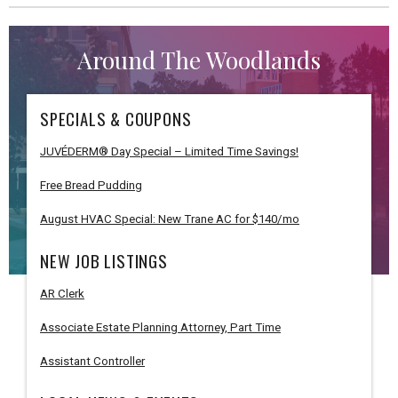
Around The Woodlands
SPECIALS & COUPONS
JUVÉDERM® Day Special – Limited Time Savings!
Free Bread Pudding
August HVAC Special: New Trane AC for $140/mo
NEW JOB LISTINGS
AR Clerk
Associate Estate Planning Attorney, Part Time
Assistant Controller