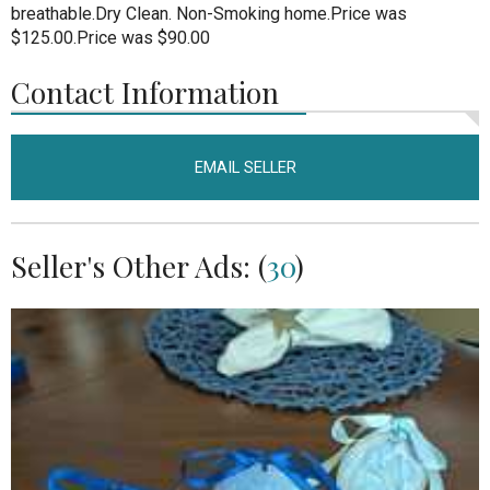
breathable.Dry Clean. Non-Smoking home.Price was
$125.00.Price was $90.00
Contact Information
EMAIL SELLER
Seller's Other Ads: (
30
)