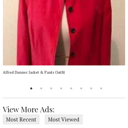
Alfred Dunner Jacket & Pants Outfit
View More Ads:
Most Recent
Most Viewed