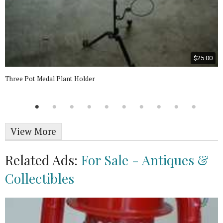
$25.00
Three Pot Medal Plant Holder
View More
Related Ads:
For Sale - Antiques &
Collectibles