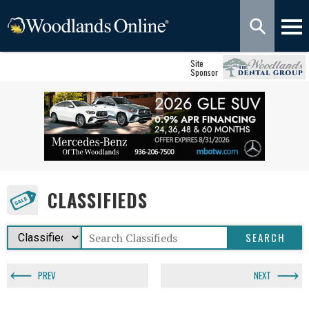
Site
Sponsor
CLASSIFIEDS
PREV
NEXT