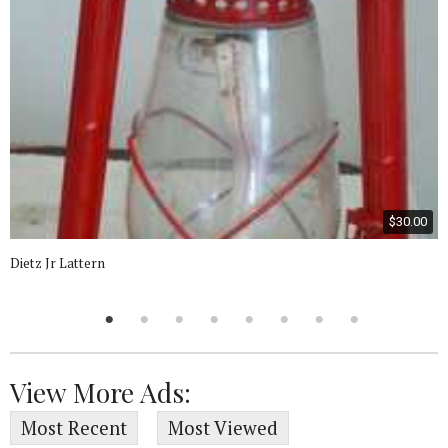
$30.00
Dietz Jr Lattern
View More Ads:
Most Recent
Most Viewed