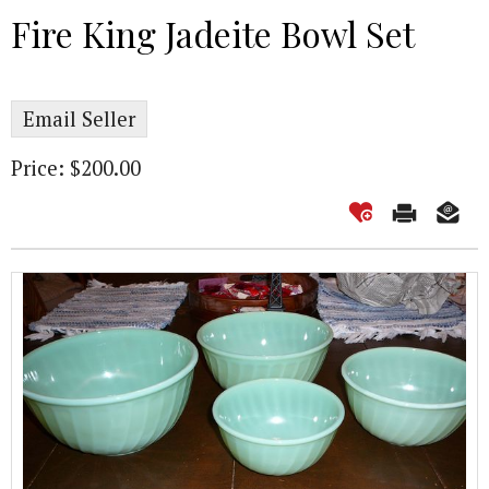
Fire King Jadeite Bowl Set
Email Seller
Price: $200.00