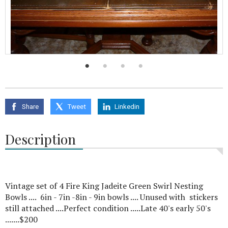
Share
Tweet
Linkedin
Description
Vintage set of 4 Fire King Jadeite Green Swirl Nesting
Bowls .... 6in - 7in -8in - 9in bowls .... Unused with stickers
still attached ....Perfect condition .....Late 40's early 50's
.......$200