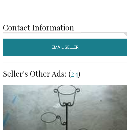
Contact Information
EMAIL SELLER
Seller's Other Ads: (
24
)