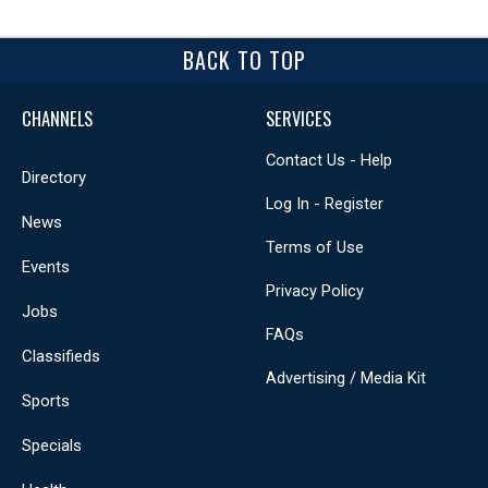
BACK TO TOP
CHANNELS
SERVICES
Contact Us - Help
Directory
Log In - Register
News
Terms of Use
Events
Privacy Policy
Jobs
FAQs
Classifieds
Advertising / Media Kit
Sports
Specials