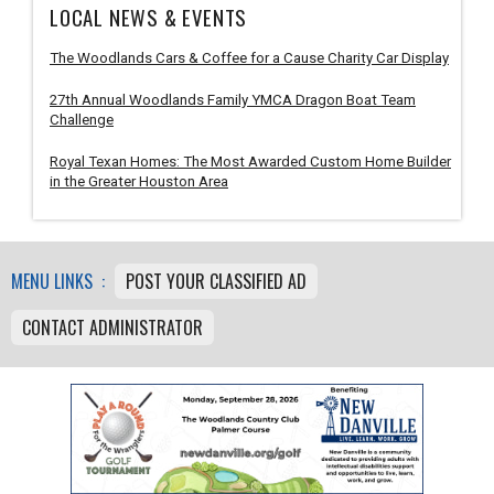
LOCAL NEWS & EVENTS
The Woodlands Cars & Coffee for a Cause Charity Car Display
27th Annual Woodlands Family YMCA Dragon Boat Team
Challenge
Royal Texan Homes: The Most Awarded Custom Home Builder
in the Greater Houston Area
MENU LINKS :
POST YOUR CLASSIFIED AD
CONTACT ADMINISTRATOR