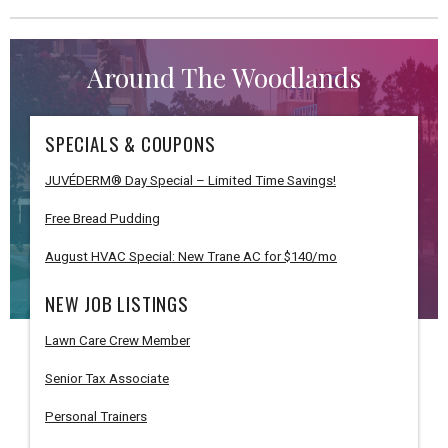
Around The Woodlands
SPECIALS & COUPONS
JUVÉDERM® Day Special – Limited Time Savings!
Free Bread Pudding
August HVAC Special: New Trane AC for $140/mo
NEW JOB LISTINGS
Lawn Care Crew Member
Senior Tax Associate
Personal Trainers