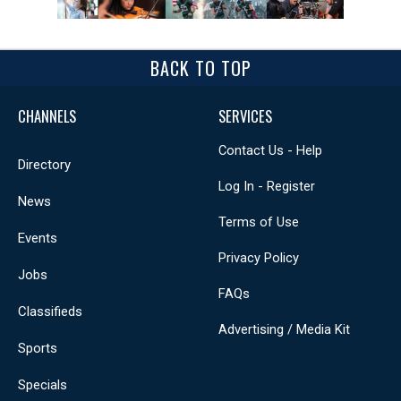
BACK TO TOP
CHANNELS
SERVICES
Contact Us - Help
Directory
Log In - Register
News
Terms of Use
Events
Privacy Policy
Jobs
FAQs
Classifieds
Advertising / Media Kit
Sports
Specials