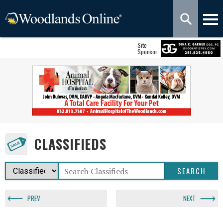
Site
Sponsor
CLASSIFIEDS
PREV
NEXT