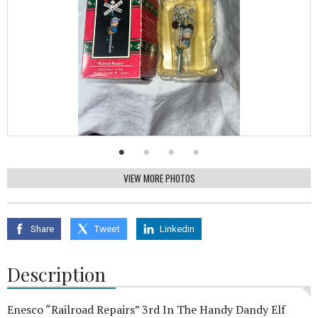
VIEW MORE PHOTOS
Share
Tweet
Linkedin
Description
Enesco “Railroad Repairs” 3rd In The Handy Dandy Elf