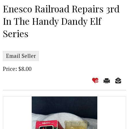
Enesco Railroad Repairs 3rd
In The Handy Dandy Elf
Series
Email Seller
Price: $8.00