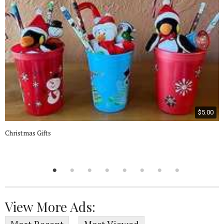
$5.00
Christmas Gifts
View More Ads: