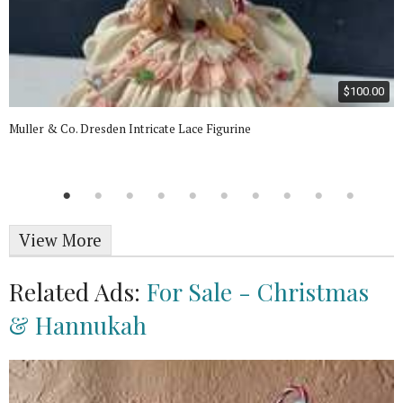
$100.00
Muller & Co. Dresden Intricate Lace Figurine
View More
Related Ads:
For Sale - Christmas
& Hannukah