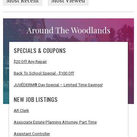
Most Recent
Most Viewed
Around The Woodlands
SPECIALS & COUPONS
$20 Off Any Repair
Back To School Special - $100 Off
JUVÉDERM® Day Special – Limited Time Savings!
NEW JOB LISTINGS
AR Clerk
Associate Estate Planning Attorney, Part Time
Assistant Controller