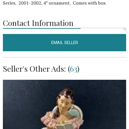
Series. 2001-2002. 4” ornament. Comes with box
Contact Information
EMAIL SELLER
Seller's Other Ads: (
63
)