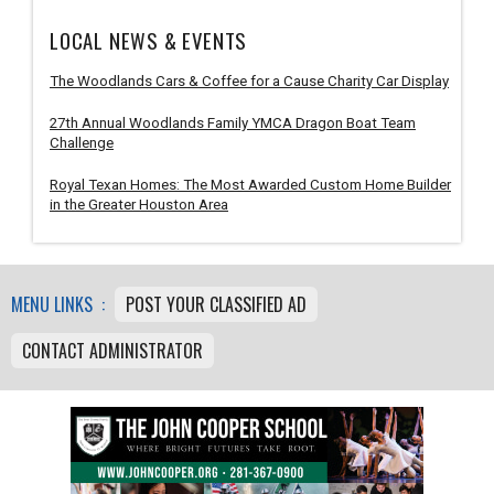
LOCAL NEWS & EVENTS
The Woodlands Cars & Coffee for a Cause Charity Car Display
27th Annual Woodlands Family YMCA Dragon Boat Team
Challenge
Royal Texan Homes: The Most Awarded Custom Home Builder
in the Greater Houston Area
MENU LINKS :
POST YOUR CLASSIFIED AD
CONTACT ADMINISTRATOR