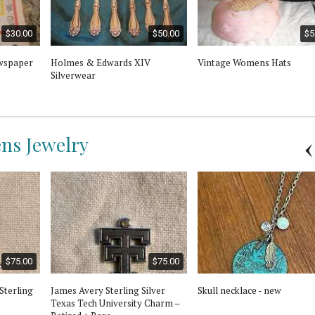
$30.00
$50.00
$5
wspaper
Holmes & Edwards XIV
Vintage Womens Hats
Silverwear
ns Jewelry
$75.00
$75.00
Sterling
James Avery Sterling Silver
Skull necklace - new
Texas Tech University Charm –