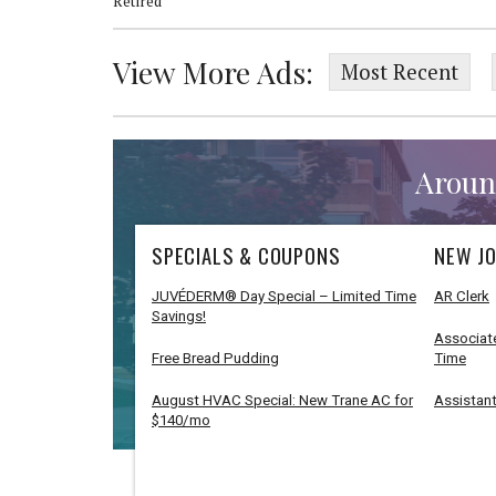
Retired
View More Ads:
Most Recent
Aroun
SPECIALS & COUPONS
NEW JO
JUVÉDERM® Day Special – Limited Time
AR Clerk
Savings!
Associate
Free Bread Pudding
Time
August HVAC Special: New Trane AC for
Assistant
$140/mo