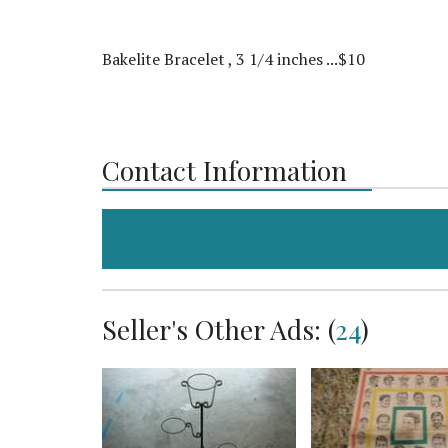
Bakelite Bracelet , 3 1/4 inches ...$10
Contact Information
Seller's Other Ads: (
24
)