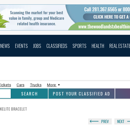
NEWS
EVENTS
JOBS
CLASSIFIEDS
SPORTS
HEALTH
REAL ESTAT
Tickets
Cars
Trucks
More
POST YOUR CLASSIFIED AD
KELITE BRACELET
PREV
NEXT