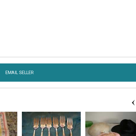
EMAIL SELLER