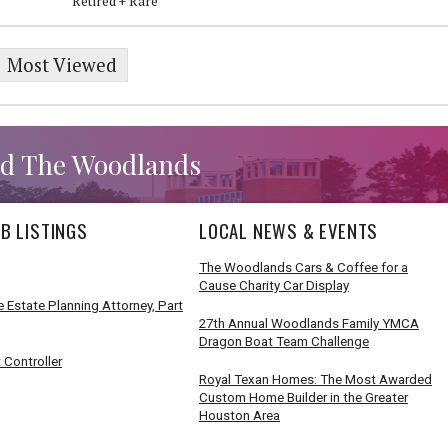
Retired + Rare
Most Viewed
d The Woodlands
B LISTINGS
LOCAL NEWS & EVENTS
The Woodlands Cars & Coffee for a
Cause Charity Car Display
 Estate Planning Attorney, Part
27th Annual Woodlands Family YMCA
Dragon Boat Team Challenge
 Controller
Royal Texan Homes: The Most Awarded
Custom Home Builder in the Greater
Houston Area