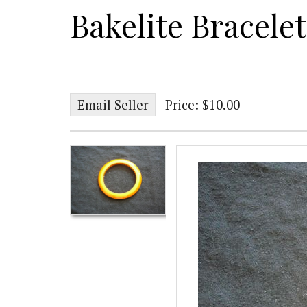
Bakelite Bracelet
Email Seller
Price: $10.00