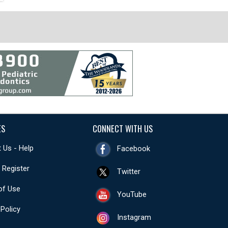
ES
CONNECT WITH US
 Us - Help
Facebook
- Register
Twitter
of Use
YouTube
 Policy
Instagram