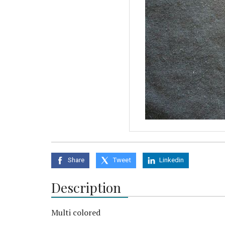
Share
Tweet
Linkedin
Description
Multi colored