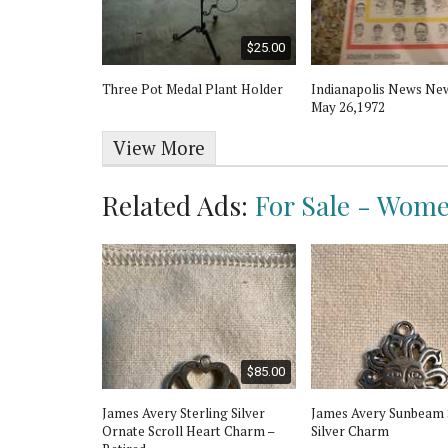
$8.00
$25.00
dles
Three Pot Medal Plant Holder
Indianapolis News Ne
May 26,1972
View More
Related Ads:
For Sale - Wome
$30.00
$85.00
g Butterfly
James Avery Sterling Silver
James Avery Sunbeam 
harm
Ornate Scroll Heart Charm –
Silver Charm