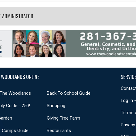
T ADMINISTRATOR
 WOODLANDS ONLINE
SERVIC
Contact
 The Woodlands
Back To School Guide
Log In 
uly Guide - 250!
Shopping
Terms 
Garden
Giving Tree Farm
Privacy
 Camps Guide
Restaurants