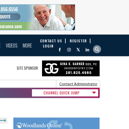
CONTACT US
REGISTER
E
VIDEOS
MORE
LOGIN
SITE SPONSOR
Contact Administrator
CHANNEL QUICK JUMP