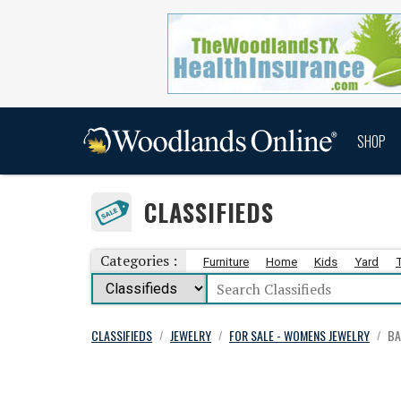
SHOP
CLASSIFIEDS
Categories :
Furniture
Home
Kids
Yard
CLASSIFIEDS
JEWELRY
FOR SALE - WOMENS JEWELRY
BA
/
/
/