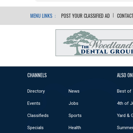
MENU LINKS :
POST YOUR CLASSIFIED AD
CONTAC
CHANNELS
ALSO ON
Directory
News
Best of
Events
Jobs
4th of J
Classifieds
Sports
Yard & 
Specials
Health
Summer