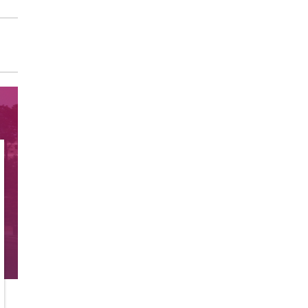
Sunray Dial Multifunction