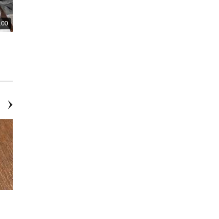
.00
$2.00
$150.00
Postcards From the Early 1900's
Custom Made Oak Four Drawer
Dresser With Mirror
$40.00
$15.00
Tommy Hilfiger Rose Gold-
Gold Branch Coral Necklace
Tone Mesh Bracelet Watch —