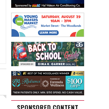
SPONSORED CONTENT