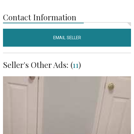
Contact Information
EMAIL SELLER
Seller's Other Ads: (
11
)