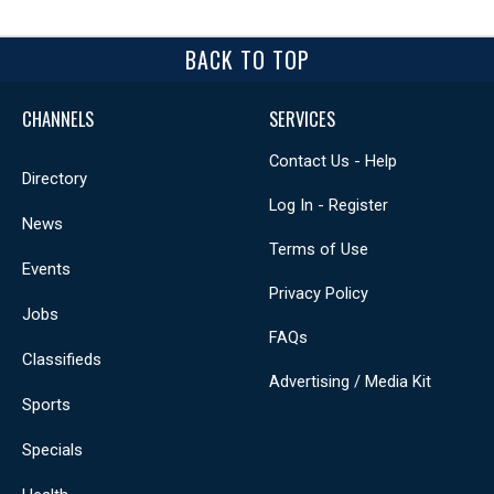
BACK TO TOP
CHANNELS
SERVICES
Contact Us - Help
Directory
Log In - Register
News
Terms of Use
Events
Privacy Policy
Jobs
FAQs
Classifieds
Advertising / Media Kit
Sports
Specials