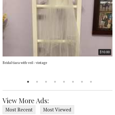
$10.00
Bridal tiara with veil - vintage
View More Ads:
Most Recent
Most Viewed