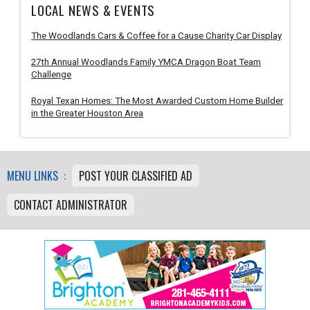
LOCAL NEWS & EVENTS
The Woodlands Cars & Coffee for a Cause Charity Car Display
27th Annual Woodlands Family YMCA Dragon Boat Team
Challenge
Royal Texan Homes: The Most Awarded Custom Home Builder
in the Greater Houston Area
MENU LINKS :
POST YOUR CLASSIFIED AD
CONTACT ADMINISTRATOR