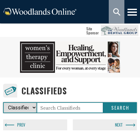
Site
Sponsor
CLASSIFIEDS
PREV
NEXT