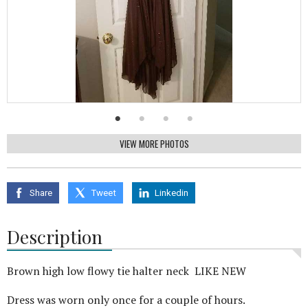
VIEW MORE PHOTOS
Share
Tweet
Linkedin
Description
Brown high low flowy tie halter neck LIKE NEW
Dress was worn only once for a couple of hours.