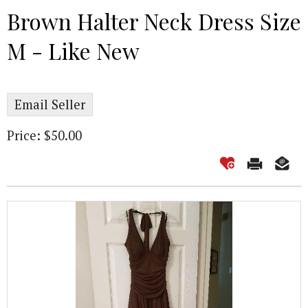
Brown Halter Neck Dress Size
M - Like New
Email Seller
Price: $50.00