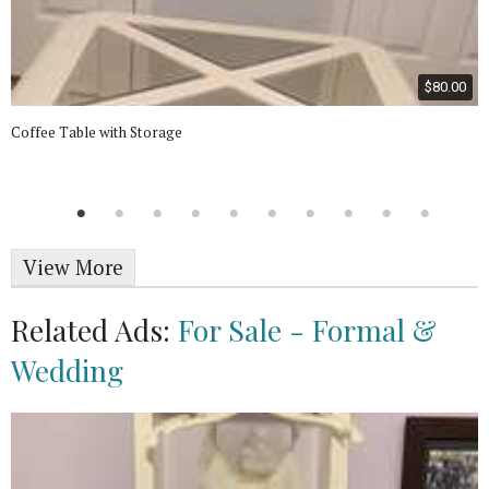
$80.00
Coffee Table with Storage
View More
Related Ads:
For Sale - Formal &
Wedding