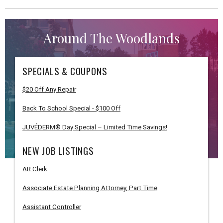
Around The Woodlands
SPECIALS & COUPONS
$20 Off Any Repair
Back To School Special - $100 Off
JUVÉDERM® Day Special – Limited Time Savings!
NEW JOB LISTINGS
AR Clerk
Associate Estate Planning Attorney, Part Time
Assistant Controller