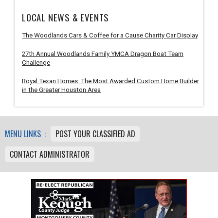
LOCAL NEWS & EVENTS
The Woodlands Cars & Coffee for a Cause Charity Car Display
27th Annual Woodlands Family YMCA Dragon Boat Team
Challenge
Royal Texan Homes: The Most Awarded Custom Home Builder
in the Greater Houston Area
MENU LINKS :
POST YOUR CLASSIFIED AD
CONTACT ADMINISTRATOR