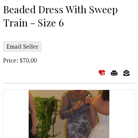
Beaded Dress With Sweep
Train - Size 6
Email Seller
Price: $70.00