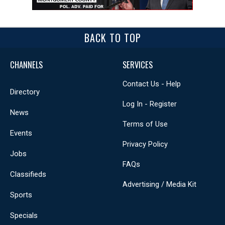
BACK TO TOP
CHANNELS
SERVICES
Contact Us - Help
Directory
Log In - Register
News
Terms of Use
Events
Privacy Policy
Jobs
FAQs
Classifieds
Advertising / Media Kit
Sports
Specials