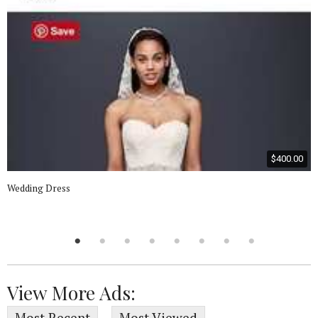
$400.00
Wedding Dress
View More Ads: