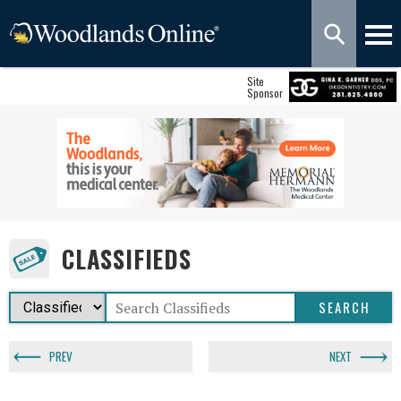
Site
Sponsor
CLASSIFIEDS
PREV
NEXT