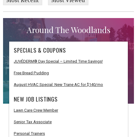
Most Recent
Most Viewed
Around The Woodlands
SPECIALS & COUPONS
JUVÉDERM® Day Special – Limited Time Savings!
Free Bread Pudding
August HVAC Special: New Trane AC for $140/mo
NEW JOB LISTINGS
Lawn Care Crew Member
Senior Tax Associate
Personal Trainers