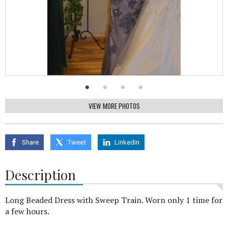
VIEW MORE PHOTOS
Share
Tweet
Linkedin
Description
Long Beaded Dress with Sweep Train. Worn only 1 time for
a few hours.