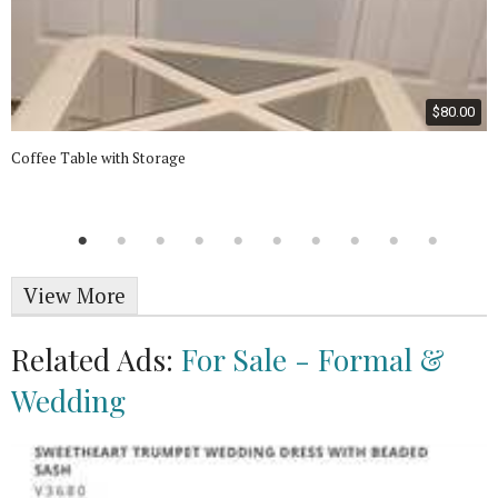
$80.00
Coffee Table with Storage
View More
Related Ads:
For Sale - Formal &
Wedding