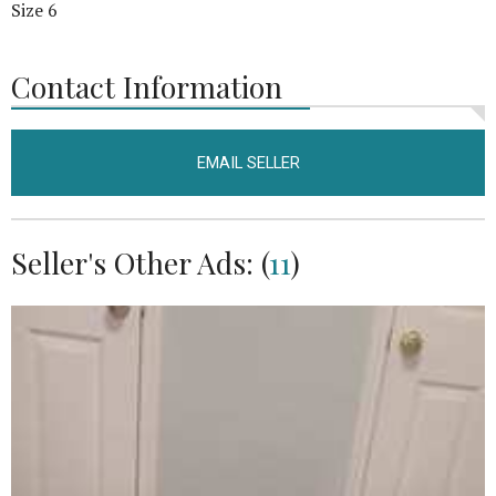
Size 6
Contact Information
EMAIL SELLER
Seller's Other Ads: (
11
)