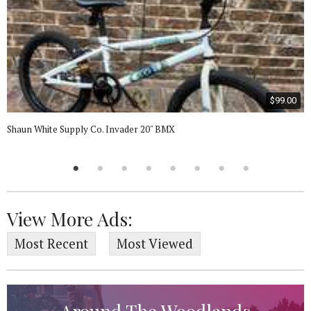
$99.00
Shaun White Supply Co. Invader 20" BMX
View More Ads:
Most Recent
Most Viewed