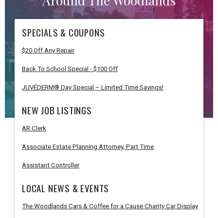
Around The Woodlands
SPECIALS & COUPONS
$20 Off Any Repair
Back To School Special - $100 Off
JUVÉDERM® Day Special – Limited Time Savings!
NEW JOB LISTINGS
AR Clerk
Associate Estate Planning Attorney, Part Time
Assistant Controller
LOCAL NEWS & EVENTS
The Woodlands Cars & Coffee for a Cause Charity Car Display