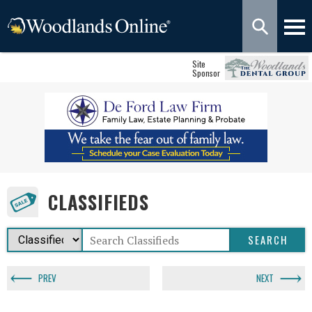
Site
Sponsor
CLASSIFIEDS
PREV
NEXT