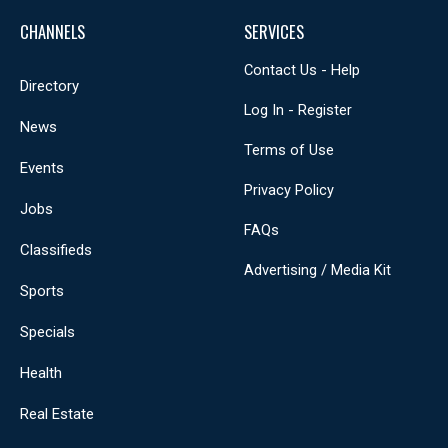
CHANNELS
SERVICES
Contact Us - Help
Directory
Log In - Register
News
Terms of Use
Events
Privacy Policy
Jobs
FAQs
Classifieds
Advertising / Media Kit
Sports
Specials
Health
Real Estate