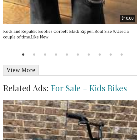
$10.00
Rock and Republic Booties Corbett Black Zipper. Boat Size 9. Used a
couple of time.Like New
View More
Related Ads:
For Sale - Kids Bikes