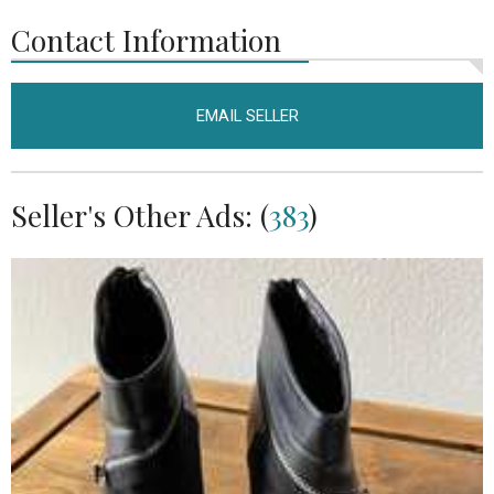
Contact Information
EMAIL SELLER
Seller's Other Ads: (
383
)