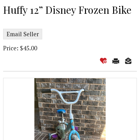
Huffy 12” Disney Frozen Bike
Email Seller
Price: $45.00