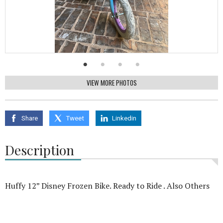
VIEW MORE PHOTOS
Share
Tweet
Linkedin
Description
Huffy 12” Disney Frozen Bike. Ready to Ride . Also Others