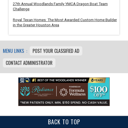
27th Annual Woodlands Family YMCA Dragon Boat Team
Challenge
Royal Texan Homes: The Most Awarded Custom Home Builder
in the Greater Houston Area
MENU LINKS :
POST YOUR CLASSIFIED AD
CONTACT ADMINISTRATOR
BACK TO TOP