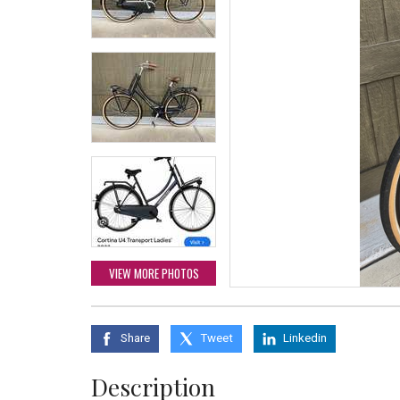
VIEW MORE PHOTOS
Share
Tweet
Linkedin
Description