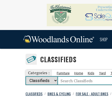
SHOP
CLASSIFIEDS
Categories :
Furniture
Home
Kids
Yard
CLASSIFIEDS
BIKES & CYCLING
FOR SALE - ADULT BIKES
/
/
/