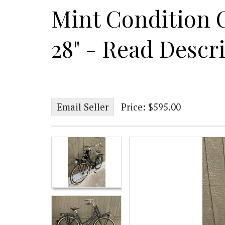
Mint Condition 
28" - Read Descr
Email Seller
Price: $595.00