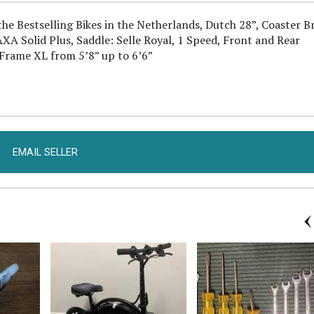
he Bestselling Bikes in the Netherlands, Dutch 28”, Coaster B
XA Solid Plus, Saddle: Selle Royal, 1 Speed, Front and Rear
, Frame XL from 5’8” up to 6’6”
EMAIL SELLER