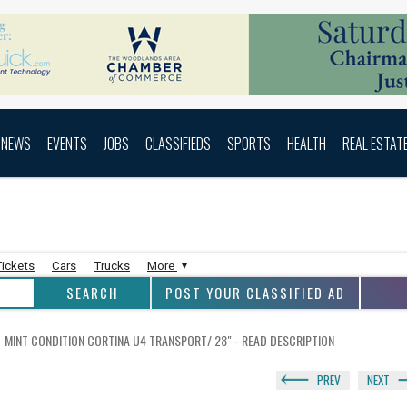
NEWS
EVENTS
JOBS
CLASSIFIEDS
SPORTS
HEALTH
REAL ESTAT
Tickets
Cars
Trucks
More
POST YOUR CLASSIFIED AD
MINT CONDITION CORTINA U4 TRANSPORT/ 28" - READ DESCRIPTION
PREV
NEXT