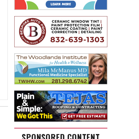
SPONSORED CONTENT