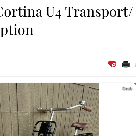
Cortina U4 Transport/
iption
Grab