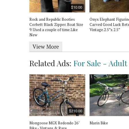
$350.00
$10.00
ge Wood
Rock and Republic Booties
Onyx Elephant Figuri
int Condition
Corbett Black Zipper. Boat Size
Carved Good Luck Ret
9. Used a couple of time.Like
Vintage.2.5”x 2.5”
New
View More
Related Ads:
For Sale - Adult
$300.00
$210.00
28” Bike. 700C
Mongoose MGX Redondo 26"
Marin Bike
Bike - Vintage & Rare