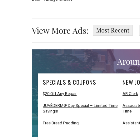
View More Ads:
Most Recent
Aroun
SPECIALS & COUPONS
NEW JO
$20 Off Any Repair
AR Clerk
JUVÉDERM® Day Special – Limited Time
Associate
Savings!
Time
Free Bread Pudding
Assistant