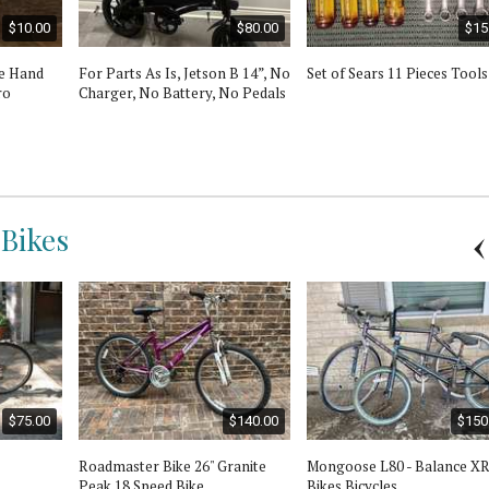
$10.00
$80.00
$15
ne Hand
For Parts As Is, Jetson B 14”, No
Set of Sears 11 Pieces Tools
ro
Charger, No Battery, No Pedals
 Bikes
$75.00
$140.00
$150
Roadmaster Bike 26" Granite
Mongoose L80 - Balance X
Peak 18 Speed Bike
Bikes Bicycles