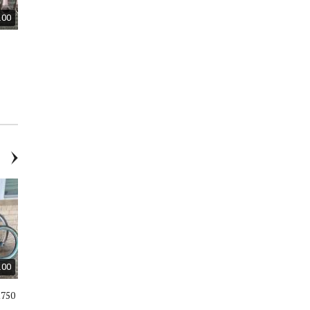
.00
$40.00
$18.00
​Two French Vintage Silver
Wooden Box / L 15” / H 8” / W 11
Plates Wine Bottle Holder /
- New
Coasters
.00
$590.00
$170.00
R750
Gary Fisher Sugar 1 SAAB full
Huffy 24” Nel Lusso Cruiser
suspension mountain bike
Bike