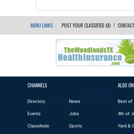
MENU LINKS :
POST YOUR CLASSIFIED AD
CONTAC
CHANNELS
ALSO ON
Directory
News
Best of
Events
Jobs
4th of J
Classifieds
Sports
Yard & 