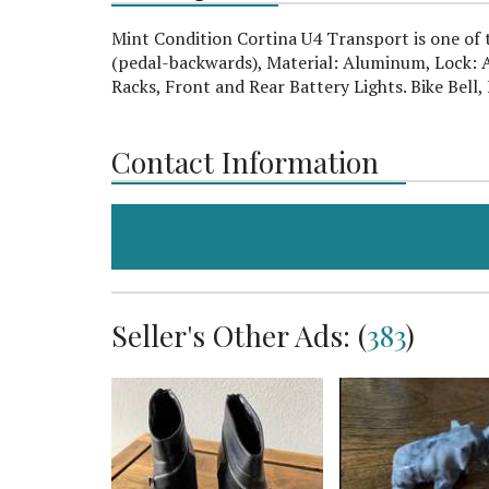
Mint Condition Cortina U4 Transport is one of t
(pedal-backwards), Material: Aluminum, Lock: A
Racks, Front and Rear Battery Lights. Bike Bell
Contact Information
Seller's Other Ads: (
383
)