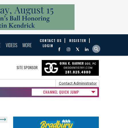
CONTACT US
REGISTER
E
VIDEOS
MORE
LOGIN
SITE SPONSOR
Contact Administrator
CHANNEL QUICK JUMP