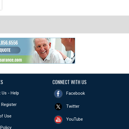
ES
CONNECT WITH US
 Us - Help
Facebook
- Register
Twitter
of Use
YouTube
 Policy