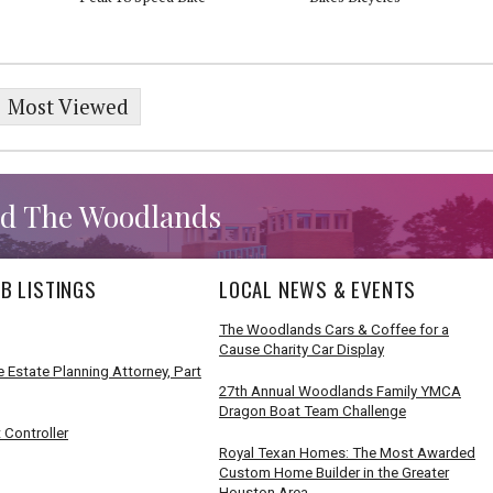
Most Viewed
d The Woodlands
B LISTINGS
LOCAL NEWS & EVENTS
The Woodlands Cars & Coffee for a
Cause Charity Car Display
 Estate Planning Attorney, Part
27th Annual Woodlands Family YMCA
Dragon Boat Team Challenge
 Controller
Royal Texan Homes: The Most Awarded
Custom Home Builder in the Greater
Houston Area