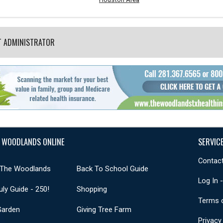
T ADMINISTRATOR
 WOODLANDS ONLINE
SERVIC
Contact
 The Woodlands
Back To School Guide
Log In 
uly Guide - 250!
Shopping
Terms 
Garden
Giving Tree Farm
Privacy