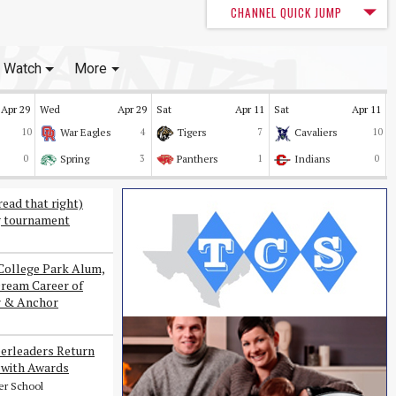
CHANNEL QUICK JUMP
Watch
More
Apr 29
Wed
Apr 29
Sat
Apr 11
Sat
Apr 11
10
War Eagles
4
Tigers
7
Cavaliers
10
0
Spring
3
Panthers
1
Indians
0
read that right)
g tournament
College Park Alum,
Dream Career of
r & Anchor
erleaders Return
with Awards
er School