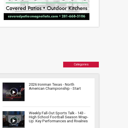
Categories
2026 Ironman Texas - North
American Championship - Start
Weekly Fall-Out Sports Talk - 143 -
High School Football Season Wrap-
Up: Key Performances and Rivalries