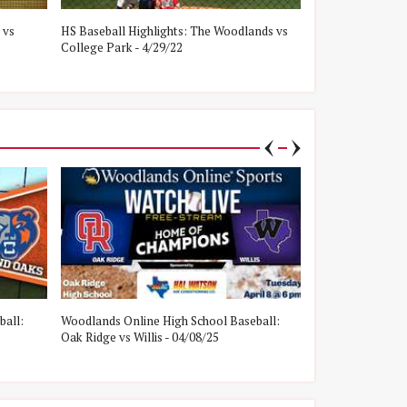
 vs
HS Baseball Highlights: The Woodlands vs
HS Baseball Hig
College Park - 4/29/22
Oak Ridge - 4/8/
ball:
Woodlands Online High School Baseball:
Woodlands Onlin
Oak Ridge vs Willis - 04/08/25
College Park vs W