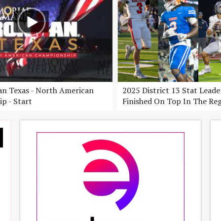
n Texas - North American
2025 District 13 Stat Lead
p - Start
Finished On Top In The Re