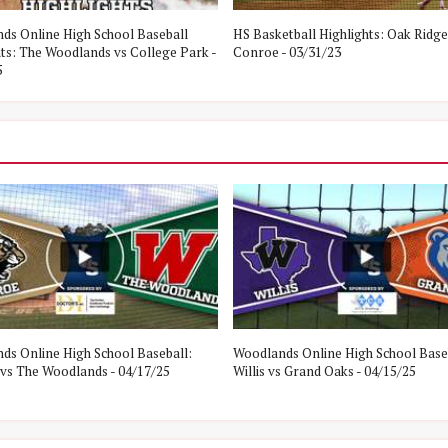
ds Online High School Baseball
HS Basketball Highlights: Oak Ridge
hts: The Woodlands vs College Park -
Conroe - 03/31/23
5
ds Online High School Baseball:
Woodlands Online High School Base
vs The Woodlands - 04/17/25
Willis vs Grand Oaks - 04/15/25