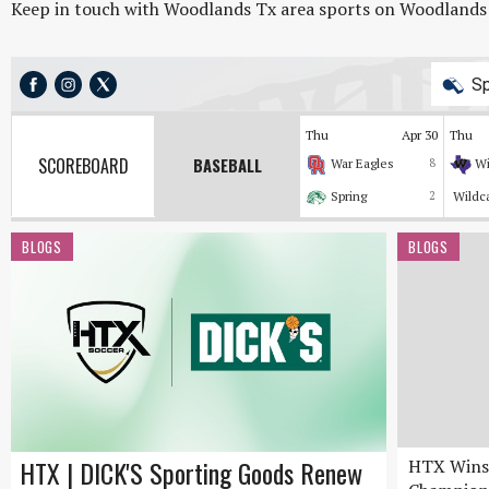
Keep in touch with Woodlands Tx area sports on Woodlands On
Sp
Thu
Apr 30
Thu
SCOREBOARD
BASEBALL
War Eagles
8
Wi
Spring
2
Wildc
BLOGS
BLOGS
HTX | DICK'S Sporting Goods Renew
HTX Wins 