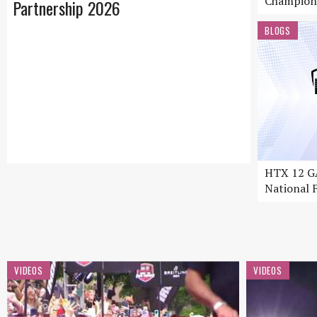
Champion
Partnership 2026
BLOGS
HTX 12 GA
National F
VIDEOS
VIDEOS