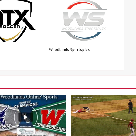
Woodlands Sportsplex