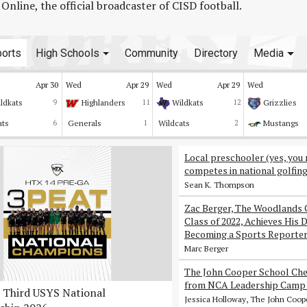
line, the official broadcaster of CISD football.
orts
High Schools
Community
Directory
Media
Apr 30
Wed
Apr 29
Wed
Apr 29
Wed
ldkats
9
Highlanders
11
Wildkats
12
Grizzlies
ats
6
Generals
1
Wildcats
2
Mustangs
Local preschooler (yes, you 
competes in national golfin
Sean K. Thompson
Zac Berger, The Woodlands 
Class of 2022, Achieves His 
Becoming a Sports Reporte
Marc Berger
The John Cooper School Che
from NCA Leadership Camp 
Third USYS National
Jessica Holloway, The John Coop