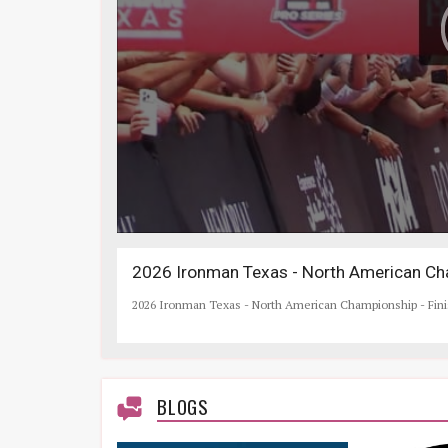
2026 Ironman Texas - North American Cha
2026 Ironman Texas - North American Championship - Fin
BLOGS