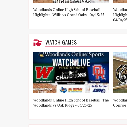
e Woodlands vs
Woodlands Online High School Baseball
Woodlan
Highlights: Willis vs Grand Oaks - 04/15/25
Highlig
04/04/2
WATCH GAMES
ol Baseball:
Woodlands Online High School Baseball: The
Woodlan
21/25
Woodlands vs Oak Ridge - 04/25/25
Conroe 