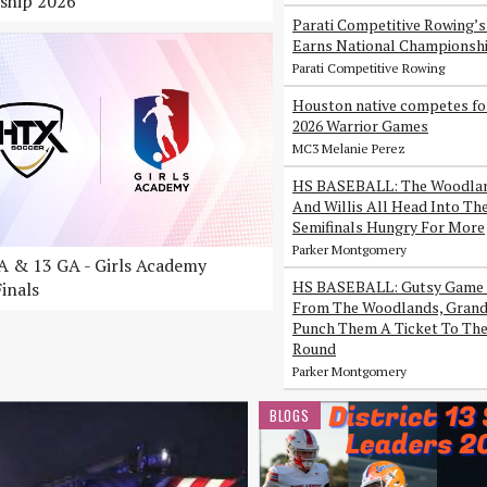
ship 2026
Parati Competitive Rowing’
Earns National Championsh
Parati Competitive Rowing
Houston native competes fo
2026 Warrior Games
MC3 Melanie Perez
HS BASEBALL: The Woodlan
And Willis All Head Into Th
Semifinals Hungry For More
Parker Montgomery
 & 13 GA - Girls Academy
HS BASEBALL: Gutsy Game 
inals
From The Woodlands, Grand 
Punch Them A Ticket To The
Round
Parker Montgomery
BLOGS