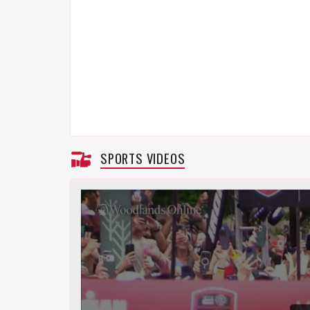
SPORTS VIDEOS