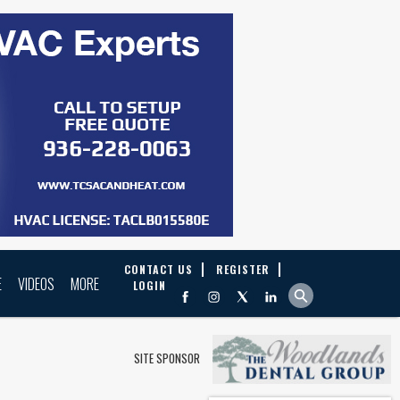
CONTACT US
REGISTER
E
VIDEOS
MORE
LOGIN
SITE SPONSOR