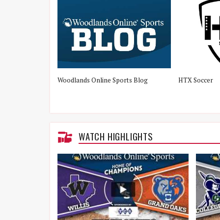
Woodlands Online Sports Blog
HTX Soccer
WATCH HIGHLIGHTS