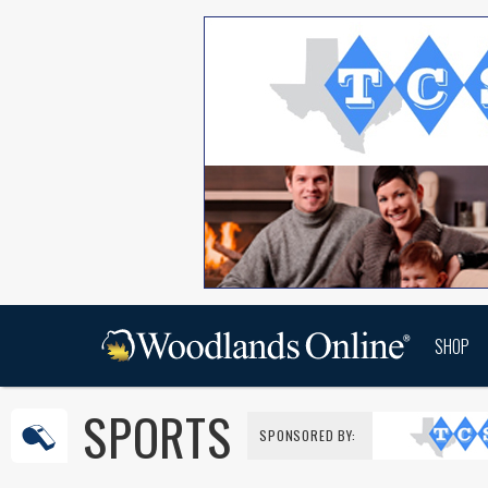
SHOP
SPORTS
SPONSORED BY: