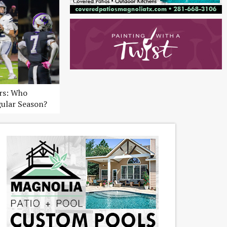
ers: Who
gular Season?