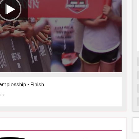
mpionship - Finish
ish