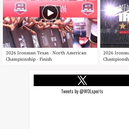
2026 Ironman Texas - North American
2026 Ironma
Championship - Finish
Championshi
Tweets by @WOLsports