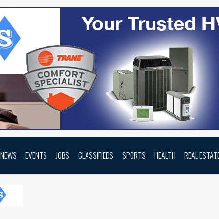
NEWS
EVENTS
JOBS
CLASSIFIEDS
SPORTS
HEALTH
REAL ESTAT