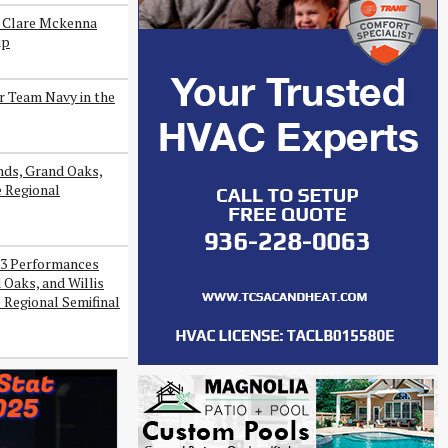
s Clare Mckenna
ip
r Team Navy in the
ds, Grand Oaks,
e Regional
3 Performances
Oaks, and Willis
 Regional Semifinal