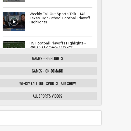
Weekly Fall-Out Sports Talk - 142 -
Texas High School Football Playoff
Highlights
HS Football Playoffs Highlights -
Willis vs Forney - 11/29/25
GAMES - HIGHLIGHTS
GAMES - ON-DEMAND
Weekly Fall-Out Sports Talk - 141 -
Texas High School Football
Playoffs: Wildcats vs. Cougars
WEEKLY FALL-OUT SPORTS TALK SHOW
Showdown
ALL SPORTS VIDEOS
HS Football Playoffs Highlights -
Willis vs Tomball - 11/21/25