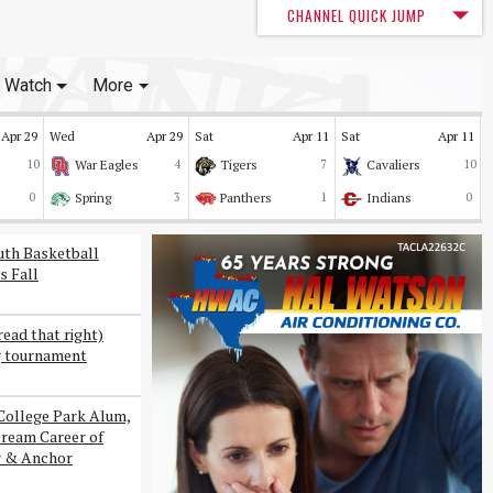
CHANNEL QUICK JUMP
Watch
More
Apr 29
Wed
Apr 29
Sat
Apr 11
Sat
Apr 11
10
War Eagles
4
Tigers
7
Cavaliers
10
0
Spring
3
Panthers
1
Indians
0
uth Basketball
s Fall
read that right)
g tournament
College Park Alum,
Dream Career of
r & Anchor