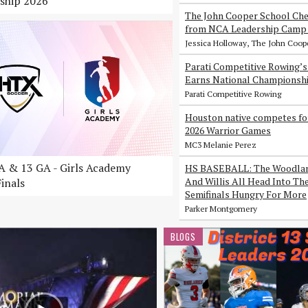
ship 2026
The John Cooper School Che
from NCA Leadership Camp 
Jessica Holloway, The John Coop
Parati Competitive Rowing’
Earns National Championsh
Parati Competitive Rowing
Houston native competes fo
2026 Warrior Games
MC3 Melanie Perez
 & 13 GA - Girls Academy
HS BASEBALL: The Woodlan
And Willis All Head Into Th
inals
Semifinals Hungry For More
Parker Montgomery
BLOGS