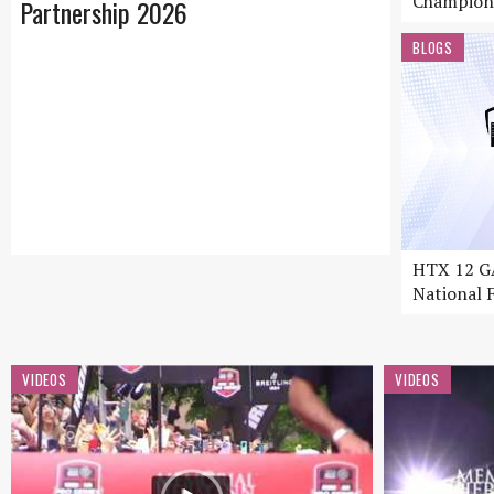
Champion
Partnership 2026
BLOGS
HTX 12 GA
National F
VIDEOS
VIDEOS