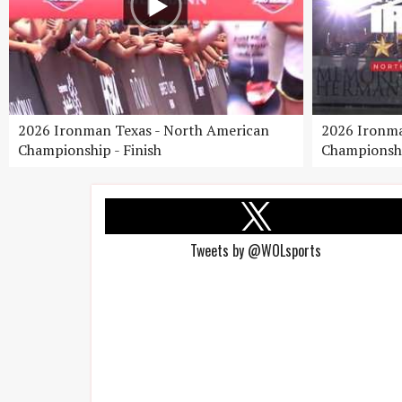
2026 Ironman Texas - North American
2026 Ironma
Championship - Finish
Championshi
Tweets by @WOLsports