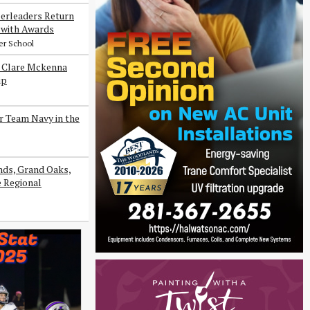
erleaders Return
with Awards
er School
s Clare Mckenna
ip
r Team Navy in the
ds, Grand Oaks,
e Regional