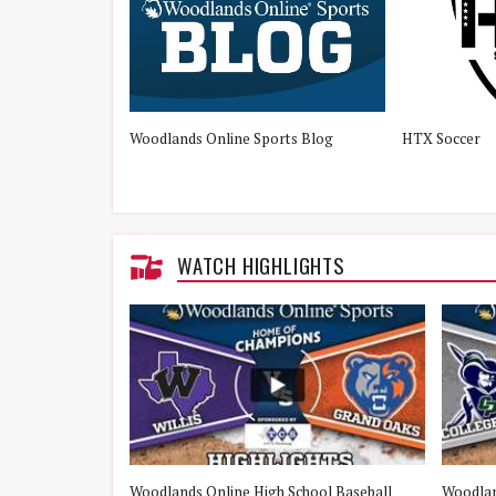
Woodlands Online Sports Blog
HTX Soccer
WATCH HIGHLIGHTS
e Woodlands vs
Woodlands Online High School Baseball
Woodlan