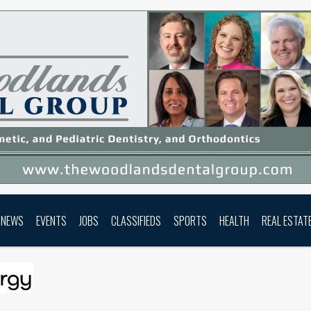
NEWS
EVENTS
JOBS
CLASSIFIEDS
SPORTS
HEALTH
REAL ESTAT