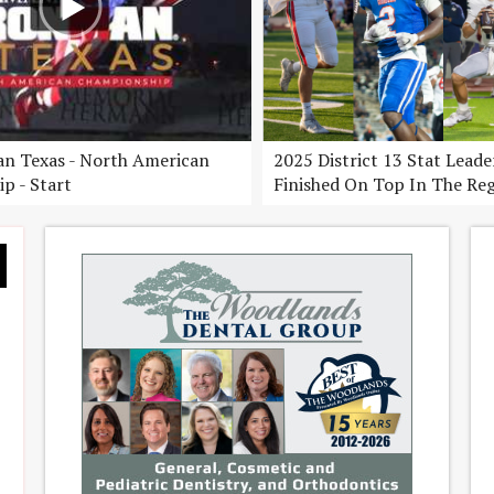
n Texas - North American
2025 District 13 Stat Lead
p - Start
Finished On Top In The Re