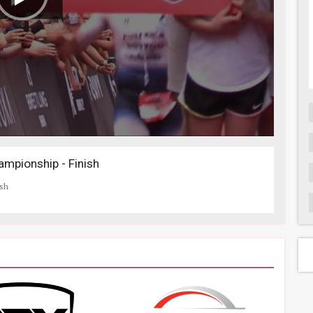
mpionship - Finish
ish