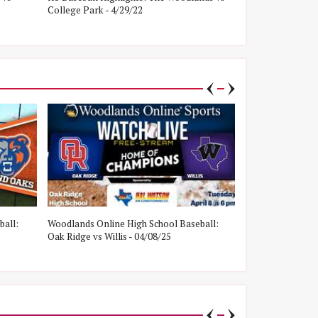
College Park - 4/29/22
Oak Ridge - 4/8/
ball:
Woodlands Online High School Baseball:
Woodlands Onlin
Oak Ridge vs Willis - 04/08/25
College Park vs W