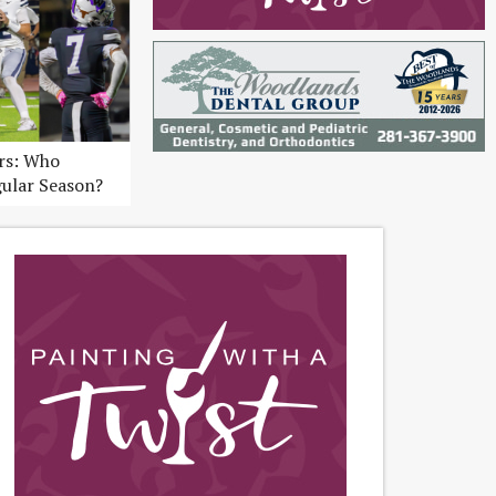
ers: Who
gular Season?