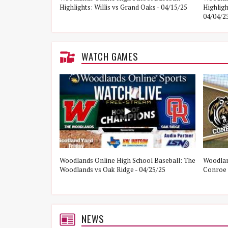
Highlights: Willis vs Grand Oaks - 04/15/25
Highlig
04/04/2
WATCH GAMES
ol Baseball:
Woodlands Online High School Baseball: The
Woodlan
21/25
Woodlands vs Oak Ridge - 04/25/25
Conroe 
NEWS