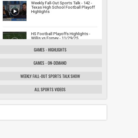
Weekly Fall-Out Sports Talk - 142 -
Texas High School Football Playoff
Highlights
HS Football Playoffs Highlights -
Willis vs Forney - 11/29/25
GAMES - HIGHLIGHTS
GAMES - ON-DEMAND
Weekly Fall-Out Sports Talk - 141 -
Texas High School Football
Playoffs: Wildcats vs. Cougars
WEEKLY FALL-OUT SPORTS TALK SHOW
Showdown
ALL SPORTS VIDEOS
HS Football Playoffs Highlights -
Willis vs Tomball - 11/21/25