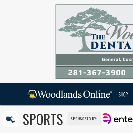
SHOP
SPORTS
SPONSORED BY: