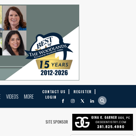
CONTACT US
REGISTER
E
VIDEOS
MORE
LOGIN
SITE SPONSOR