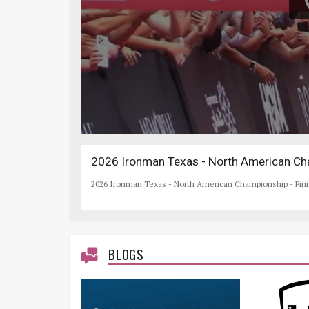
2026 Ironman Texas - North American Cha
2026 Ironman Texas - North American Championship - Fin
BLOGS