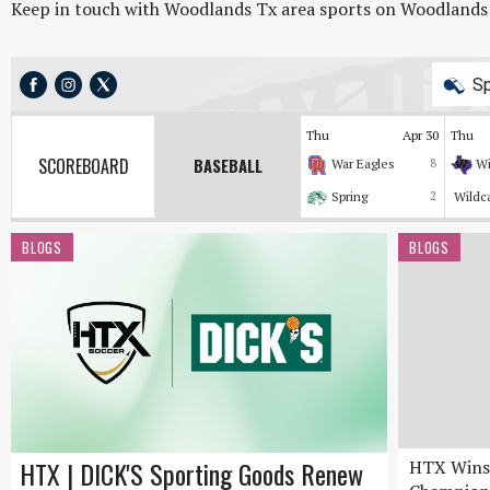
Keep in touch with Woodlands Tx area sports on Woodlands On
Sp
Thu
Apr 30
Thu
SCOREBOARD
BASEBALL
War Eagles
8
Wi
Spring
2
Wildc
BLOGS
BLOGS
HTX | DICK'S Sporting Goods Renew
HTX Wins 