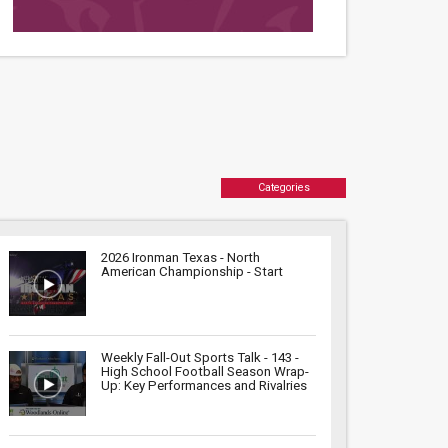
Categories
2026 Ironman Texas - North
American Championship - Start
Weekly Fall-Out Sports Talk - 143 -
High School Football Season Wrap-
Up: Key Performances and Rivalries