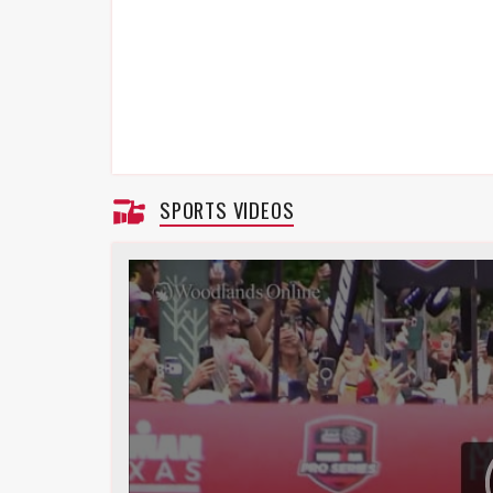
SPORTS VIDEOS