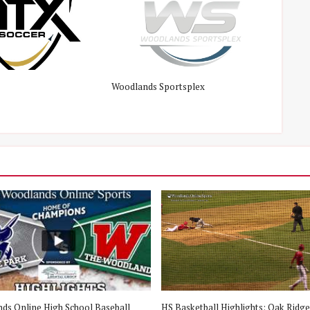
Woodlands Sportsplex
ds Online High School Baseball
HS Basketball Highlights: Oak Ridge