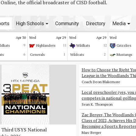
line, the official broadcaster of CISD football.
orts
High Schools
Community
Directory
Media
Apr 30
Wed
Apr 29
Wed
Apr 29
Wed
ldkats
9
Highlanders
11
Wildkats
12
Grizzlies
ats
6
Generals
1
Wildcats
2
Mustangs
How to Choose the Right Yo
League in the Woodlands Thi
Coach Deon Blakemore
Local preschooler (yes, you 
competes in national golfin
Sean K. Thompson
Zac Berger, The Woodlands 
Class of 2022, Achieves His 
Becoming a Sports Reporte
Third USYS National
Marc Berger