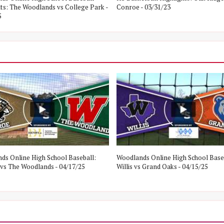
hts: The Woodlands vs College Park -
Conroe - 03/31/23
5
ds Online High School Baseball:
Woodlands Online High School Base
vs The Woodlands - 04/17/25
Willis vs Grand Oaks - 04/15/25