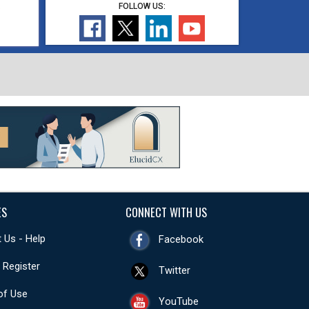
,
FOLLOW US:
ES
CONNECT WITH US
 Us - Help
Facebook
- Register
Twitter
of Use
YouTube