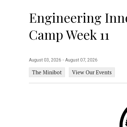
Engineering In
Camp Week 11
August 03, 2026 - August 07, 2026
The Minibot
View Our Events