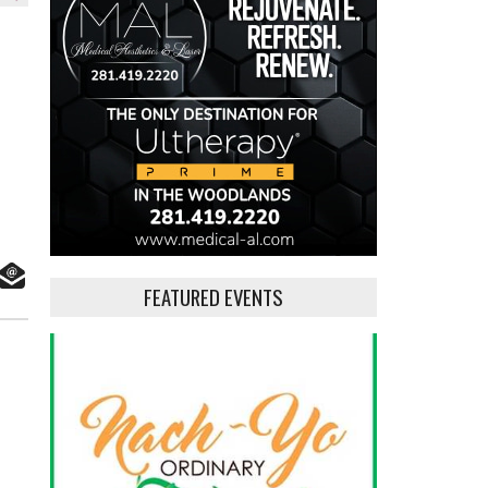
FEATURED EVENTS