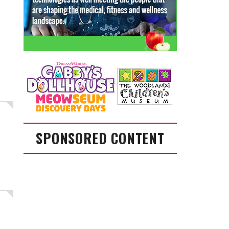
SPONSORED CONTENT