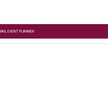
MAIL EVENT PLANNER