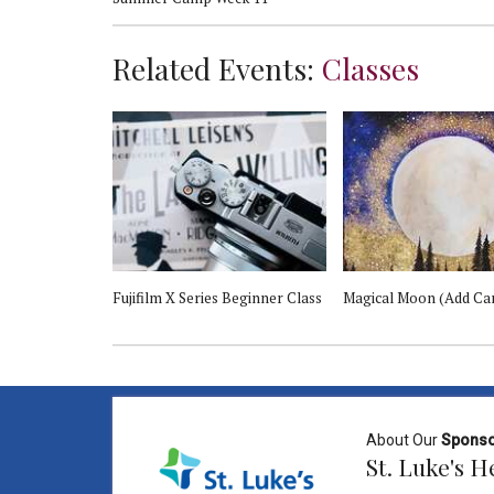
Related Events:
Classes
Fujifilm X Series Beginner Class
Magical Moon (Add Ca
About Our
Spons
St. Luke's 