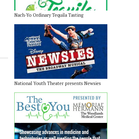
Nach-Yo Ordinary Tequila Tasting
National Youth Theater presents Newsies