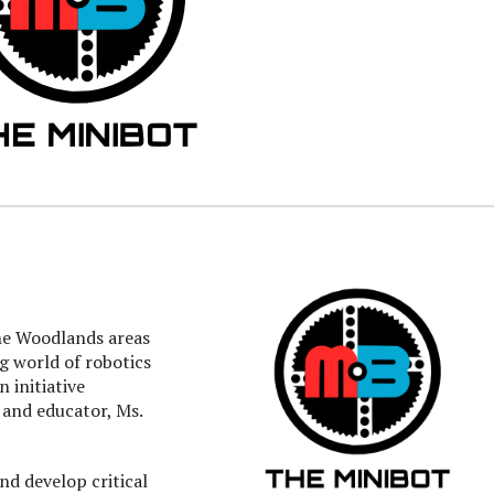
he Woodlands areas
ng world of robotics
 initiative
 and educator, Ms.
and develop critical