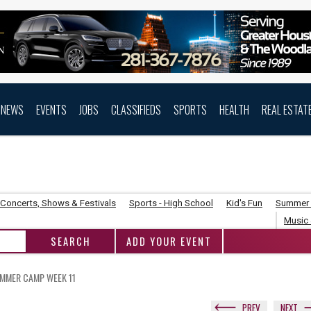
NEWS
EVENTS
JOBS
CLASSIFIEDS
SPORTS
HEALTH
REAL ESTAT
Concerts, Shows & Festivals
Sports - High School
Kid's Fun
Summer
Music 
ADD YOUR EVENT
UMMER CAMP WEEK 11
PREV
NEXT