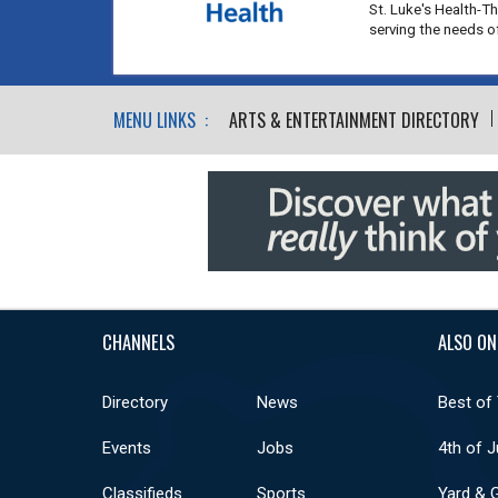
St. Luke's Health-T
serving the needs 
MENU LINKS :
ARTS & ENTERTAINMENT DIRECTORY
CHANNELS
ALSO ON
Directory
News
Best of
Events
Jobs
4th of J
Classifieds
Sports
Yard & 