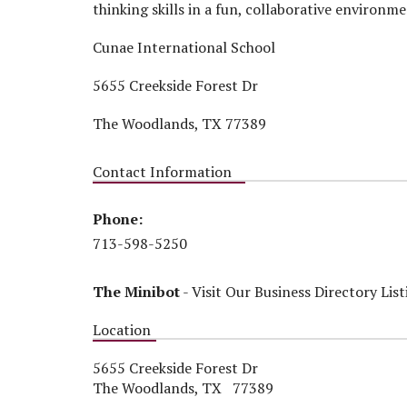
thinking skills in a fun, collaborative environme
Cunae International School
5655 Creekside Forest Dr
The Woodlands, TX 77389
Contact Information
Phone:
713-598-5250
The Minibot
-
Visit Our Business Directory List
Location
5655 Creekside Forest Dr
The Woodlands, TX 77389