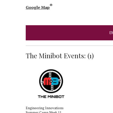
®
Google Map
E
The Minibot Events: (1)
Engineering Innovations
Summer Camp Week 11