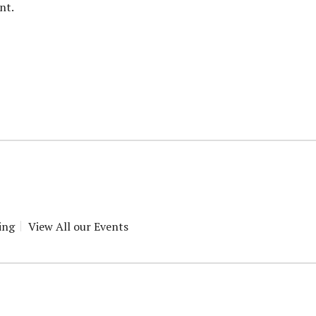
nt.
ing
View All our Events