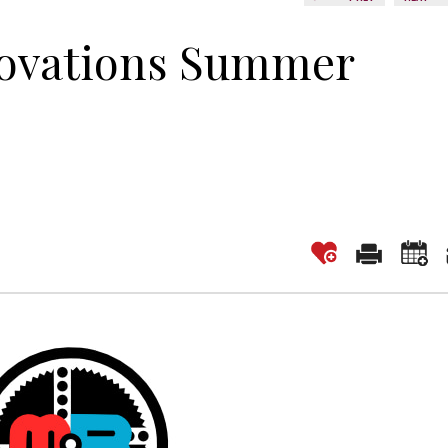
novations Summer