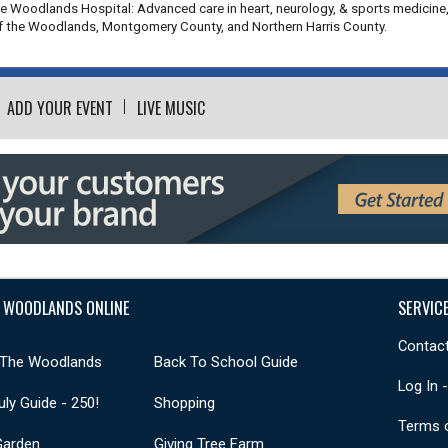
he Woodlands Hospital: Advanced care in heart, neurology, & sports medicine
of the Woodlands, Montgomery County, and Northern Harris County.
ADD YOUR EVENT
LIVE MUSIC
 WOODLANDS ONLINE
SERVIC
Contact
 The Woodlands
Back To School Guide
Log In 
uly Guide - 250!
Shopping
Terms 
Garden
Giving Tree Farm