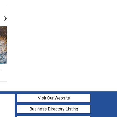
-
Vibrant Galaxy Forest ($37) Add
Bright Tropical Bay (Add
Candle
Candle) - Ages 12+ Class
Visit Our Website
Business Directory Listing