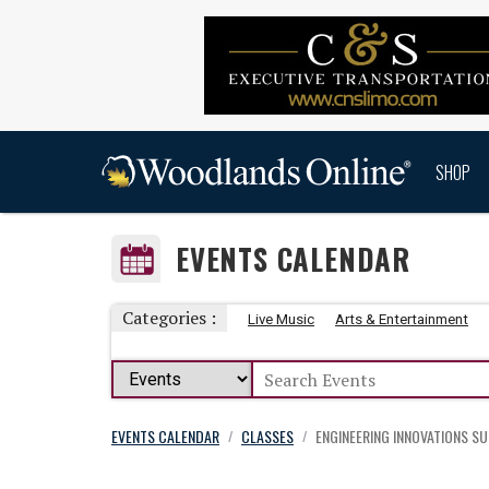
SHOP
EVENTS CALENDAR
Categories :
Live Music
Arts & Entertainment
EVENTS CALENDAR
CLASSES
ENGINEERING INNOVATIONS S
/
/