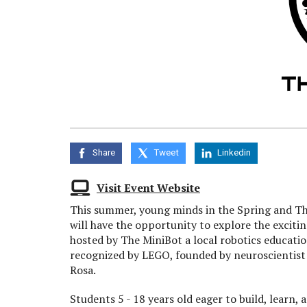
Share
Tweet
Linkedin
Visit Event Website
This summer, young minds in the Spring and T
will have the opportunity to explore the exciti
hosted by The MiniBot a local robotics education
recognized by LEGO, founded by neuroscientist
Rosa.
Students 5 - 18 years old eager to build, learn, 