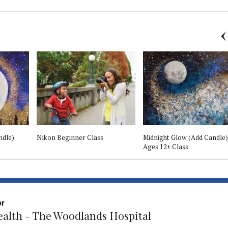
ndle)
Nikon Beginner Class
Midnight Glow (Add Candle)
Ages 12+ Class
or
Health - The Woodlands Hospital