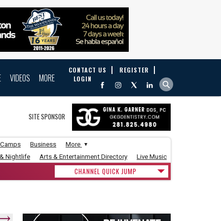
CONTACT US
REGISTER
E
VIDEOS
MORE
LOGIN
SITE SPONSOR
 Camps
Business
More
& Nightlife
Arts & Entertainment Directory
Live Music
CHANNEL QUICK JUMP