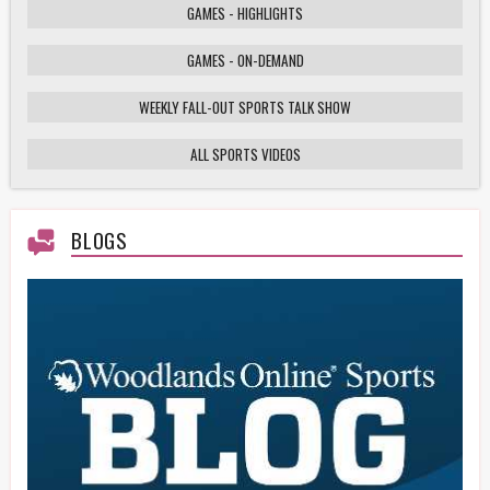
GAMES - HIGHLIGHTS
GAMES - ON-DEMAND
Weekly Fall-Out Sports Talk - 141 - Texas
High School Football Playoffs: Wildcats vs.
Cougars Showdown
WEEKLY FALL-OUT SPORTS TALK SHOW
ALL SPORTS VIDEOS
HS Football Playoffs Highlights - Willis vs
Tomball - 11/21/25
BLOGS