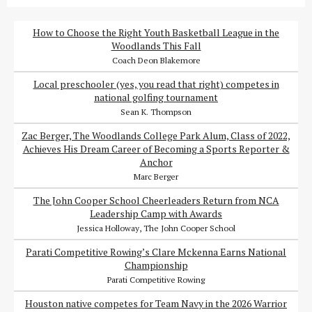
How to Choose the Right Youth Basketball League in the
Woodlands This Fall
Coach Deon Blakemore
Local preschooler (yes, you read that right) competes in
national golfing tournament
Sean K. Thompson
Zac Berger, The Woodlands College Park Alum, Class of 2022,
Achieves His Dream Career of Becoming a Sports Reporter &
Anchor
Marc Berger
The John Cooper School Cheerleaders Return from NCA
Leadership Camp with Awards
Jessica Holloway, The John Cooper School
Parati Competitive Rowing’s Clare Mckenna Earns National
Championship
Parati Competitive Rowing
Houston native competes for Team Navy in the 2026 Warrior