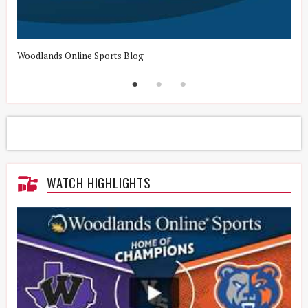
Woodlands Online Sports Blog
H
WATCH HIGHLIGHTS