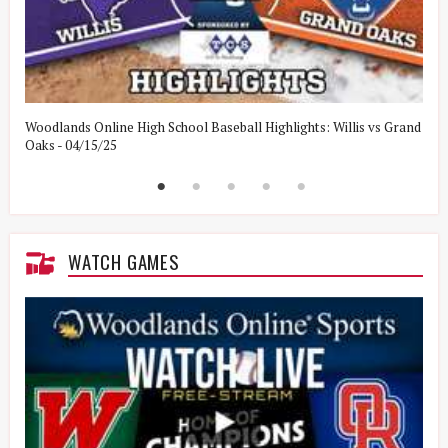
Woodlands Online High School Baseball Highlights: Willis vs Grand
W
Oaks - 04/15/25
W
WATCH GAMES