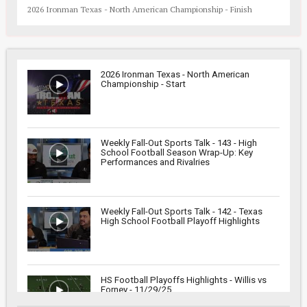
2026 Ironman Texas - North American Championship - Finish
2026 Ironman Texas - North American
Championship - Start
Weekly Fall-Out Sports Talk - 143 - High
School Football Season Wrap-Up: Key
Performances and Rivalries
Weekly Fall-Out Sports Talk - 142 - Texas
High School Football Playoff Highlights
HS Football Playoffs Highlights - Willis vs
Forney - 11/29/25