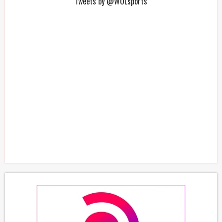
Tweets by @WOLsports