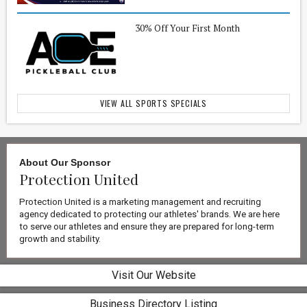
30% Off Your First Month
VIEW ALL SPORTS SPECIALS
About Our
Sponsor
Protection United
Protection United is a marketing management and recruiting
agency dedicated to protecting our athletes' brands. We are here
to serve our athletes and ensure they are prepared for long-term
growth and stability.
Visit Our Website
Business Directory Listing