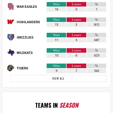
Wins
Losses
%
WAR EAGLES
16
0
1
Wins
Losses
%
HIGHLANDERS
13
3
.812
Wins
Losses
%
GRIZZLIES
11
5
.687
Wins
Losses
%
WILDKATS
10
6
.625
Wins
Losses
%
TIGERS
9
7
.562
VIEW ALL
TEAMS IN
SEASON