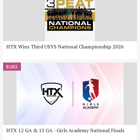
HTX Wins Third USYS National Championship 2026
BLOGS
HTX 12 GA & 13 GA - Girls Academy National Finals