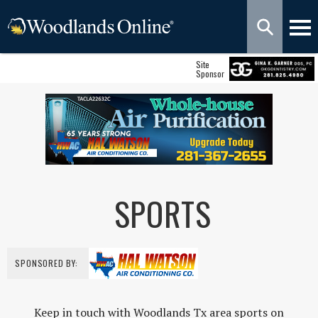
Site
Sponsor
SPORTS
SPONSORED BY:
Keep in touch with Woodlands Tx area sports on