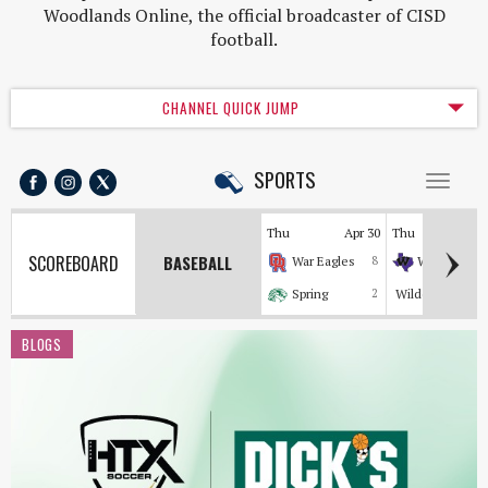
Woodlands Online, the official broadcaster of CISD
football.
CHANNEL QUICK JUMP
SPORTS
Toggl
naviga
Thu
Apr 30
Thu
Apr
SCOREBOARD
BASEBALL
War Eagles
8
Wildkats
Spring
2
Wildcats
BLOGS