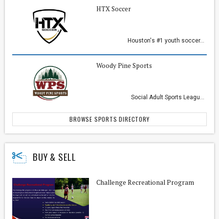
HTX Soccer
Houston's #1 youth soccer...
Woody Pine Sports
Social Adult Sports Leagu...
BROWSE SPORTS DIRECTORY
BUY & SELL
Challenge Recreational Program