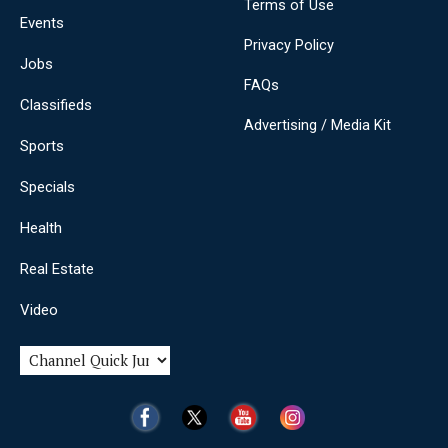
Terms of Use
Events
Privacy Policy
Jobs
FAQs
Classifieds
Advertising / Media Kit
Sports
Specials
Health
Real Estate
Video