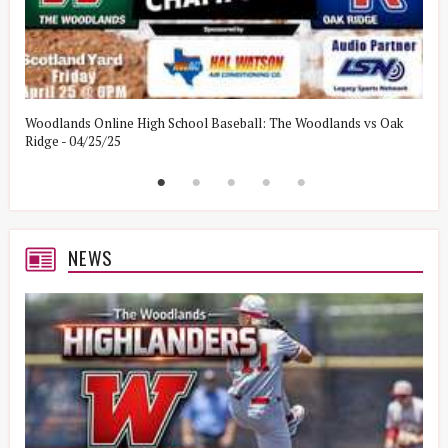
Woodlands Online High School Baseball: The Woodlands vs Oak
W
Ridge - 04/25/25
W
NEWS