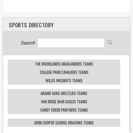
SPORTS DIRECTORY
Search
THE WOODLANDS HIGHLANDERS TEAMS
COLLEGE PARK CAVALIERS TEAMS
WILLIS WILDKATS TEAMS
GRAND OAKS GRIZZLIES TEAMS
OAK RIDGE WAR EAGLES TEAMS
CANEY CREEK PANTHERS TEAMS
JOHN COOPER SCHOOL DRAGONS TEAMS