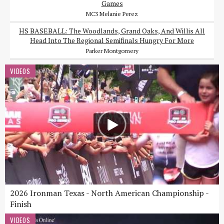
Games
MC3 Melanie Perez
HS BASEBALL: The Woodlands, Grand Oaks, And Willis All
Head Into The Regional Semifinals Hungry For More
Parker Montgomery
VIDEOS
2026 Ironman Texas - North American Championship -
Finish
VIDEOS