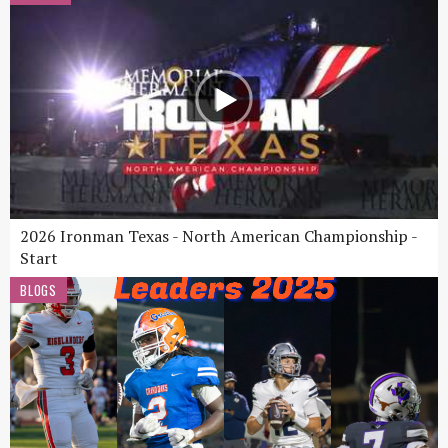
2026 Ironman Texas - North American Championship -
Start
BLOGS