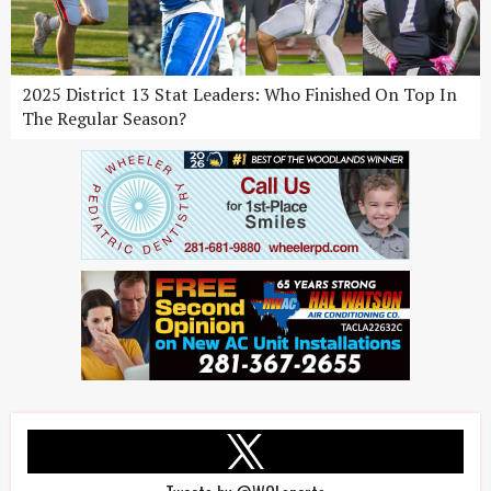
2025 District 13 Stat Leaders: Who Finished On Top In
The Regular Season?