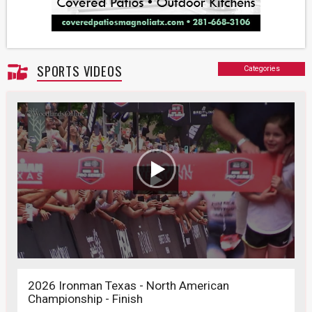
SPORTS VIDEOS
Categories
2026 Ironman Texas - North American
Championship - Finish