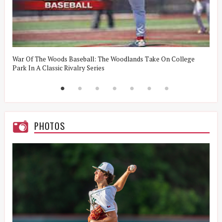
t
War Of The Woods Baseball: The Woodlands Take On College
W
Park In A Classic Rivalry Series
R
PHOTOS