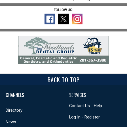
FOLLOW US:
BACK TO TOP
CHANNELS
SERVICES
Contact Us - Help
Directory
Log In - Register
News