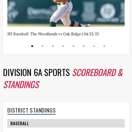
HS Baseball: The Woodlands vs Oak Ridge | 04/25/25
H
DIVISION 6A SPORTS
SCOREBOARD &
STANDINGS
DISTRICT STANDINGS
BASEBALL