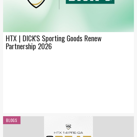
HTX | DICK'S Sporting Goods Renew
Partnership 2026
BLOGS