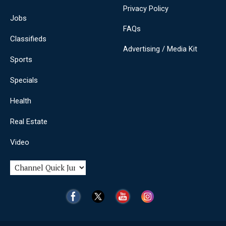
Privacy Policy
Jobs
FAQs
Classifieds
Advertising / Media Kit
Sports
Specials
Health
Real Estate
Video