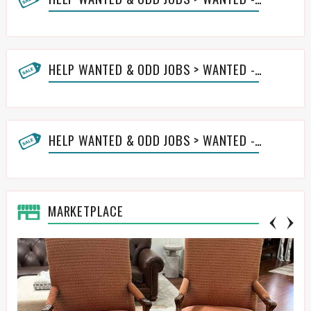
HELP WANTED & ODD JOBS > WANTED - LAWN HELP
HELP WANTED & ODD JOBS > WANTED - OTHER ODD JOBS HELP
MARKETPLACE