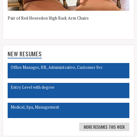
Pair of Red Henredon High Back Arm Chairs
G
NEW RESUMES
Office Manager, HR, Administrative, Customer Svc
Entry Level with degree
Medical, Spa, Management
MORE RESUMES THIS WEEK