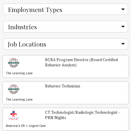
Employment Types
Industries
Job Locations
BCBA Program Director (Board Certified
Behavior Analyst)
The Learning Lane
Behavior Technician
The Learning Lane
CT Technologist/Radiologic Technologist -
PRN Nights
America's ER + Urgent Care