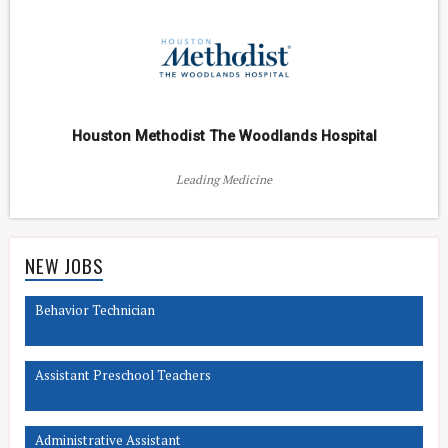
Houston Methodist The Woodlands Hospital
Leading Medicine
NEW JOBS
Behavior Technician
Assistant Preschool Teachers
Administrative Assistant