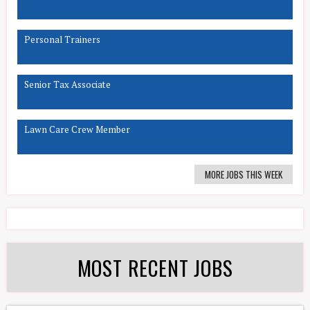
Personal Trainers
Senior Tax Associate
Lawn Care Crew Member
MORE JOBS THIS WEEK
MOST RECENT JOBS