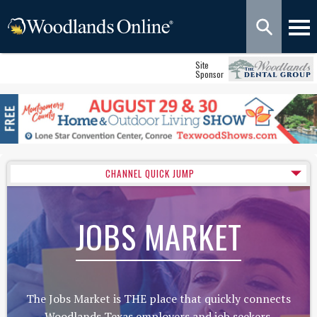
Site
Sponsor
CHANNEL QUICK JUMP
JOBS MARKET
The Jobs Market is THE place that quickly connects
Woodlands Texas employers and job seekers.