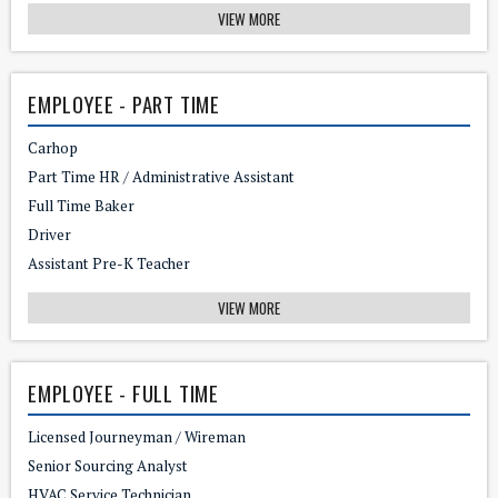
VIEW MORE
EMPLOYEE - PART TIME
Carhop
Part Time HR / Administrative Assistant
Full Time Baker
Driver
Assistant Pre-K Teacher
VIEW MORE
EMPLOYEE - FULL TIME
Licensed Journeyman / Wireman
Senior Sourcing Analyst
HVAC Service Technician