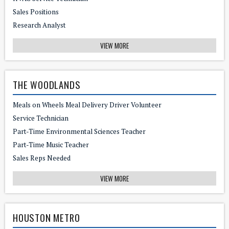
Sales Positions
Research Analyst
VIEW MORE
THE WOODLANDS
Meals on Wheels Meal Delivery Driver Volunteer
Service Technician
Part-Time Environmental Sciences Teacher
Part-Time Music Teacher
Sales Reps Needed
VIEW MORE
HOUSTON METRO