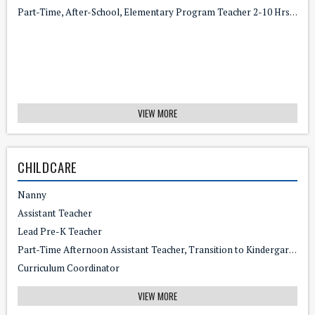
Part-Time, After-School, Elementary Program Teacher 2-10 Hrs/wk - $17/hr
VIEW MORE
CHILDCARE
Nanny
Assistant Teacher
Lead Pre-K Teacher
Part-Time Afternoon Assistant Teacher, Transition to Kindergarten
Curriculum Coordinator
VIEW MORE