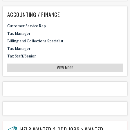
ACCOUNTING / FINANCE
Customer Service Rep.
Tax Manager
Billing and Collections Specialist
Tax Manager
Tax Staff/Senior
VIEW MORE
HELP WANTED & ODD JOBS > WANTED - HANDYMAN