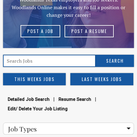
Woodlands Online makes it easy to fill a position or
change your career!
POST A JOB
POST A RESUME
THIS WEEKS JOBS
LAST WEEKS JOBS
|
|
Detailed Job Search
Resume Search
Edit/ Delete Your Job Listing
Job Types