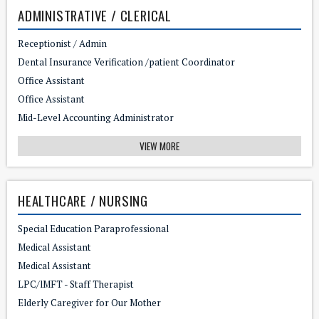
ADMINISTRATIVE / CLERICAL
Receptionist / Admin
Dental Insurance Verification /patient Coordinator
Office Assistant
Office Assistant
Mid-Level Accounting Administrator
VIEW MORE
HEALTHCARE / NURSING
Special Education Paraprofessional
Medical Assistant
Medical Assistant
LPC/lMFT - Staff Therapist
Elderly Caregiver for Our Mother