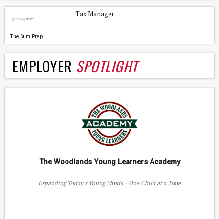
Tax Manager
The Sum Prep
EMPLOYER
SPOTLIGHT
The Woodlands Young Learners Academy
Expanding Today's Young Minds ~ One Child at a Time