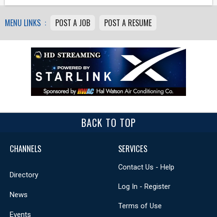
MENU LINKS :
POST A JOB
POST A RESUME
BACK TO TOP
CHANNELS
SERVICES
Contact Us - Help
Directory
Log In - Register
News
Terms of Use
Events