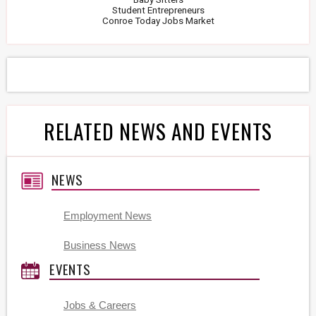
Student Entrepreneurs
Conroe Today Jobs Market
RELATED NEWS AND EVENTS
NEWS
Employment News
Business News
EVENTS
Jobs & Careers