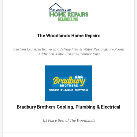
The Woodlands Home Repairs
Custom Construction-Remodeling-Fire & Water Restoration-Room
Additions-Patio Covers-Counter tops
Bradbury Brothers Cooling, Plumbing & Electrical
1st Place Best of The Woodlands