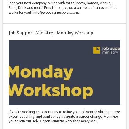
Plan your next company outing with WPS! Sports, Games, Venue,
Food, Drink and more! Email in or give us a call to craft an event that
works for you! info@woodypinesports.com...
Job Support Ministry - Monday Worshop
If you're seeking an opportunity to refine your job search skills, receive
expert coaching, and confidently navigate a career change, we invite
you to join our Job Support Ministry workshop every Mo...