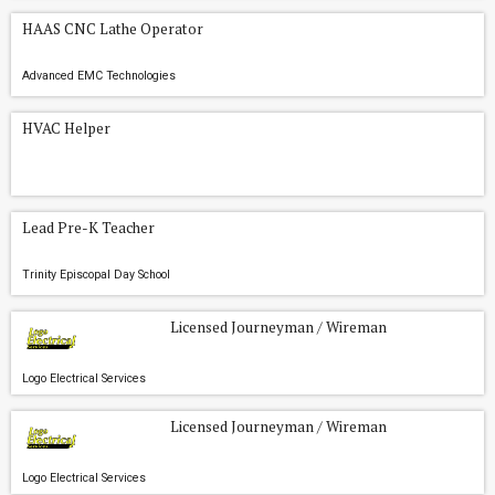
HAAS CNC Lathe Operator
Advanced EMC Technologies
HVAC Helper
Lead Pre-K Teacher
Trinity Episcopal Day School
Licensed Journeyman / Wireman
Logo Electrical Services
Licensed Journeyman / Wireman
Logo Electrical Services