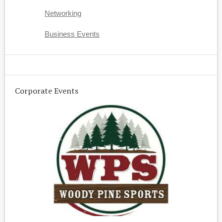
Networking
Business Events
Corporate Events