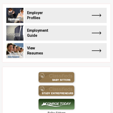
Employer
Profiles
Employment
Guide
View
Resumes
Baby Sitters