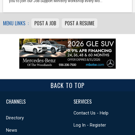
you to join our Job Support Ministry workshop every Mo...
MENU LINKS :
POST A JOB
POST A RESUME
BACK TO TOP
CHANNELS
SERVICES
Contact Us - Help
Directory
Log In - Register
News