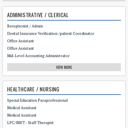
ADMINISTRATIVE / CLERICAL
Receptionist / Admin
Dental Insurance Verification /patient Coordinator
Office Assistant
Office Assistant
Mid-Level Accounting Administrator
VIEW MORE
HEALTHCARE / NURSING
Special Education Paraprofessional
Medical Assistant
Medical Assistant
LPC/lMFT - Staff Therapist