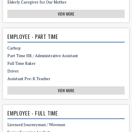
Elderly Caregiver for Our Mother
VIEW MORE
EMPLOYEE - PART TIME
Carhop
Part Time HR / Administrative Assistant
Full Time Baker
Driver
Assistant Pre-K Teacher
VIEW MORE
EMPLOYEE - FULL TIME
Licensed Journeyman / Wireman