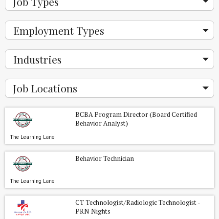
Job Types
Employment Types
Industries
Job Locations
BCBA Program Director (Board Certified
Behavior Analyst)
The Learning Lane
Behavior Technician
The Learning Lane
CT Technologist/Radiologic Technologist -
PRN Nights