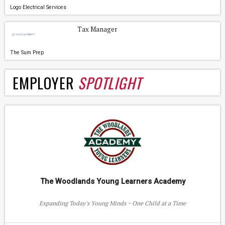
Logo Electrical Services
Tax Manager
The Sum Prep
EMPLOYER
SPOTLIGHT
The Woodlands Young Learners Academy
Expanding Today's Young Minds ~ One Child at a Time