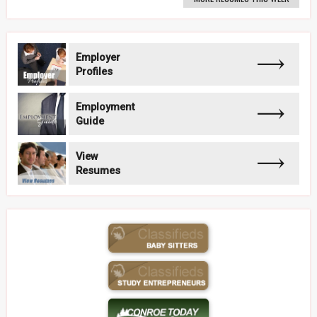
Employer
Profiles
Employment
Guide
View
Resumes