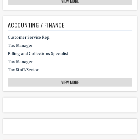
VIEW MORE
ACCOUNTING / FINANCE
Customer Service Rep.
Tax Manager
Billing and Collections Specialist
Tax Manager
Tax Staff/Senior
VIEW MORE