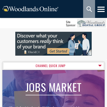
Site
Sponsor
CHANNEL QUICK JUMP
JOBS MARKET