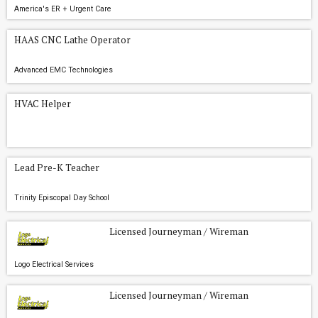
America's ER + Urgent Care
HAAS CNC Lathe Operator
Advanced EMC Technologies
HVAC Helper
Lead Pre-K Teacher
Trinity Episcopal Day School
Licensed Journeyman / Wireman
Logo Electrical Services
Licensed Journeyman / Wireman