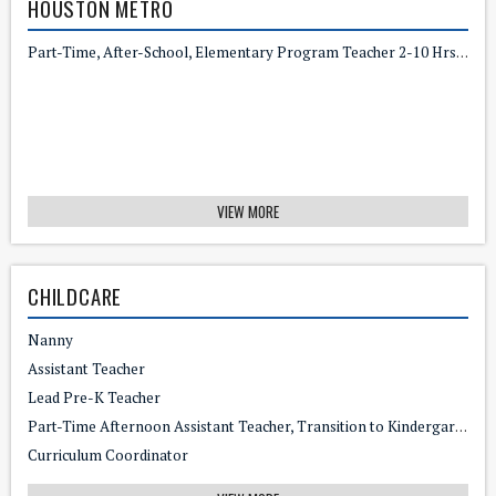
HOUSTON METRO
Part-Time, After-School, Elementary Program Teacher 2-10 Hrs/wk - $17/hr
VIEW MORE
CHILDCARE
Nanny
Assistant Teacher
Lead Pre-K Teacher
Part-Time Afternoon Assistant Teacher, Transition to Kindergarten
Curriculum Coordinator