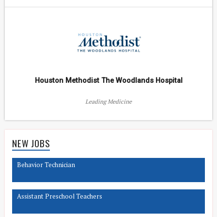
Houston Methodist The Woodlands Hospital
Leading Medicine
NEW JOBS
Behavior Technician
Assistant Preschool Teachers