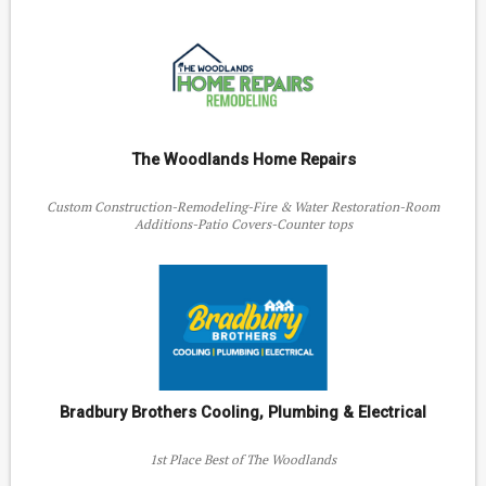
The Woodlands Home Repairs
Custom Construction-Remodeling-Fire & Water Restoration-Room
Additions-Patio Covers-Counter tops
Bradbury Brothers Cooling, Plumbing & Electrical
1st Place Best of The Woodlands