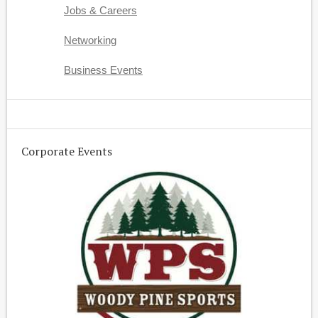
Jobs & Careers
Networking
Business Events
Corporate Events