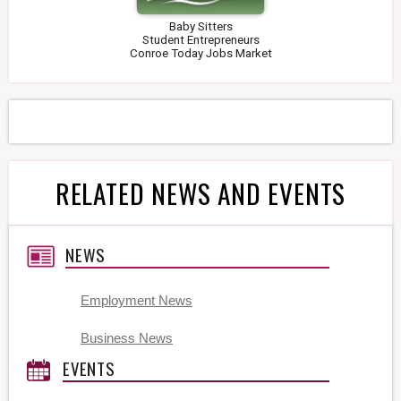
Baby Sitters
Student Entrepreneurs
Conroe Today Jobs Market
RELATED NEWS AND EVENTS
NEWS
Employment News
Business News
EVENTS