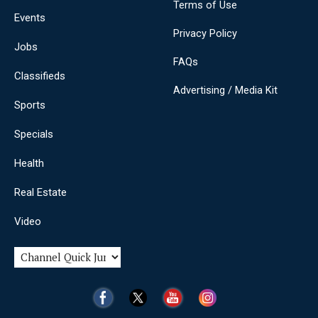
Terms of Use
Events
Privacy Policy
Jobs
FAQs
Classifieds
Advertising / Media Kit
Sports
Specials
Health
Real Estate
Video