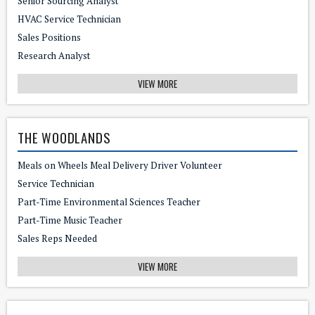
Senior Sourcing Analyst
HVAC Service Technician
Sales Positions
Research Analyst
VIEW MORE
THE WOODLANDS
Meals on Wheels Meal Delivery Driver Volunteer
Service Technician
Part-Time Environmental Sciences Teacher
Part-Time Music Teacher
Sales Reps Needed
VIEW MORE