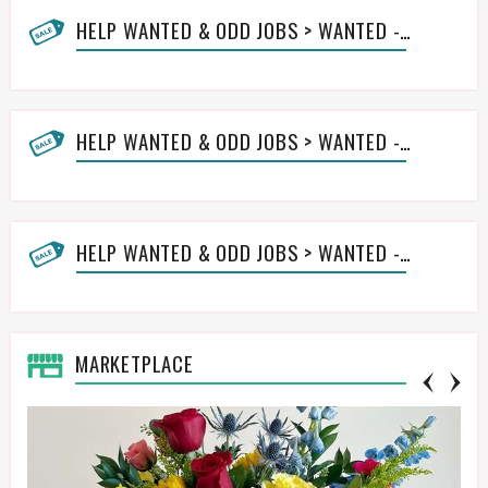
HELP WANTED & ODD JOBS > WANTED - HANDYMAN
HELP WANTED & ODD JOBS > WANTED - LAWN HELP
HELP WANTED & ODD JOBS > WANTED - OTHER ODD JOBS HELP
MARKETPLACE