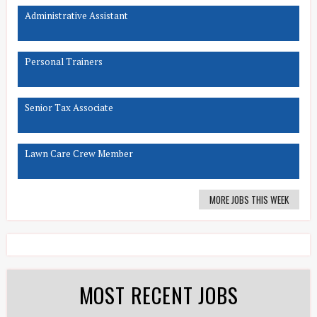
Administrative Assistant
Personal Trainers
Senior Tax Associate
Lawn Care Crew Member
MORE JOBS THIS WEEK
MOST RECENT JOBS