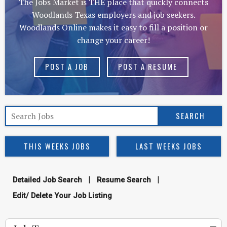
The Jobs Market is THE place that quickly connects
Woodlands Texas employers and job seekers.
Woodlands Online makes it easy to fill a position or
change your career!
POST A JOB
POST A RESUME
THIS WEEKS JOBS
LAST WEEKS JOBS
|
|
Detailed Job Search
Resume Search
Edit/ Delete Your Job Listing