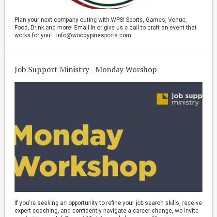
Plan your next company outing with WPS! Sports, Games, Venue,
Food, Drink and more! Email in or give us a call to craft an event that
works for you! info@woodypinesports.com...
Job Support Ministry - Monday Worshop
If you're seeking an opportunity to refine your job search skills, receive
expert coaching, and confidently navigate a career change, we invite