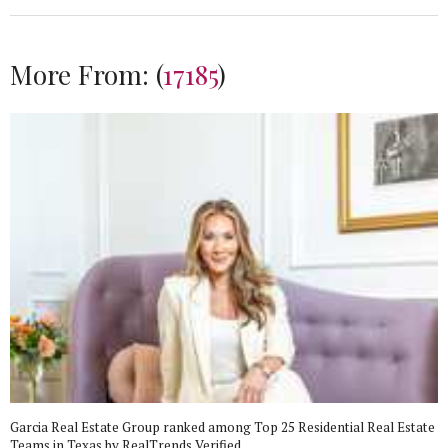
More From:
(
17185
)
Garcia Real Estate Group ranked among Top 25 Residential Real Estate
Teams in Texas by RealTrends Verified