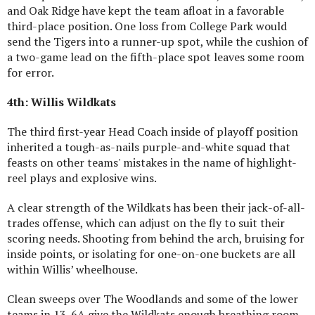
and Oak Ridge have kept the team afloat in a favorable
third-place position. One loss from College Park would
send the Tigers into a runner-up spot, while the cushion of
a two-game lead on the fifth-place spot leaves some room
for error.
4th: Willis Wildkats
The third first-year Head Coach inside of playoff position
inherited a tough-as-nails purple-and-white squad that
feasts on other teams' mistakes in the name of highlight-
reel plays and explosive wins.
A clear strength of the Wildkats has been their jack-of-all-
trades offense, which can adjust on the fly to suit their
scoring needs. Shooting from behind the arch, bruising for
inside points, or isolating for one-on-one buckets are all
within Willis’ wheelhouse.
Clean sweeps over The Woodlands and some of the lower
teams in 13-6A give the Wildkats enough breathing room