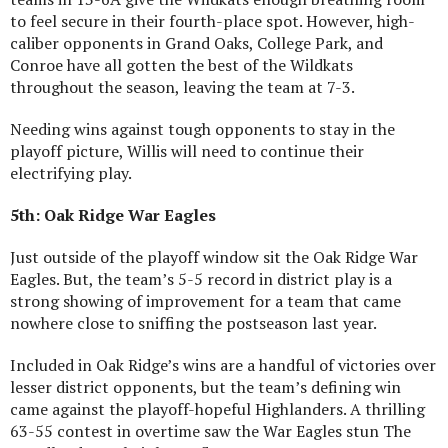
to feel secure in their fourth-place spot. However, high-
caliber opponents in Grand Oaks, College Park, and
Conroe have all gotten the best of the Wildkats
throughout the season, leaving the team at 7-3.
Needing wins against tough opponents to stay in the
playoff picture, Willis will need to continue their
electrifying play.
5th: Oak Ridge War Eagles
Just outside of the playoff window sit the Oak Ridge War
Eagles. But, the team’s 5-5 record in district play is a
strong showing of improvement for a team that came
nowhere close to sniffing the postseason last year.
Included in Oak Ridge’s wins are a handful of victories over
lesser district opponents, but the team’s defining win
came against the playoff-hopeful Highlanders. A thrilling
63-55 contest in overtime saw the War Eagles stun The