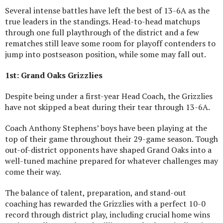
Several intense battles have left the best of 13-6A as the
true leaders in the standings. Head-to-head matchups
through one full playthrough of the district and a few
rematches still leave some room for playoff contenders to
jump into postseason position, while some may fall out.
1st: Grand Oaks Grizzlies
Despite being under a first-year Head Coach, the Grizzlies
have not skipped a beat during their tear through 13-6A.
Coach Anthony Stephens’ boys have been playing at the
top of their game throughout their 29-game season. Tough
out-of-district opponents have shaped Grand Oaks into a
well-tuned machine prepared for whatever challenges may
come their way.
The balance of talent, preparation, and stand-out
coaching has rewarded the Grizzlies with a perfect 10-0
record through district play, including crucial home wins