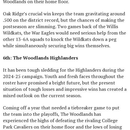
Woodlands on their home floor.
Oak Ridge’s crucial win keeps the team gravitating around
.500 on the district record, but the chances of making the
postseason are slimming. Two games back of the Willis
Wildkats, the War Eagles would need serious help from the
other 13-6A squads to knock the Wildkats down a peg
while simultaneously securing big wins themselves.
6th: The Woodlands Highlanders
It has been tough sledding for the Highlanders during the
2024-25 campaign. Youth and fresh faces throughout the
roster have promised a bright future, but the present
situation of tough losses and impressive wins has created a
mixed outlook on the current season.
Coming off a year that needed a tiebreaker game to put
the team into the playoffs, The Woodlands has
experienced the highs of defeating the rivaling College
Park Cavaliers on their home floor and the lows of losing