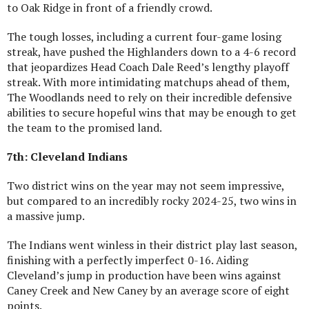
to Oak Ridge in front of a friendly crowd.
The tough losses, including a current four-game losing
streak, have pushed the Highlanders down to a 4-6 record
that jeopardizes Head Coach Dale Reed’s lengthy playoff
streak. With more intimidating matchups ahead of them,
The Woodlands need to rely on their incredible defensive
abilities to secure hopeful wins that may be enough to get
the team to the promised land.
7th: Cleveland Indians
Two district wins on the year may not seem impressive,
but compared to an incredibly rocky 2024-25, two wins in
a massive jump.
The Indians went winless in their district play last season,
finishing with a perfectly imperfect 0-16. Aiding
Cleveland’s jump in production have been wins against
Caney Creek and New Caney by an average score of eight
points.