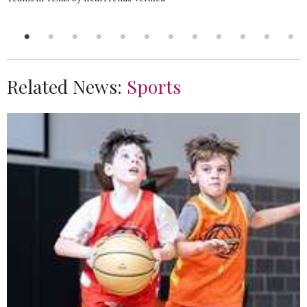
Related News:
Sports