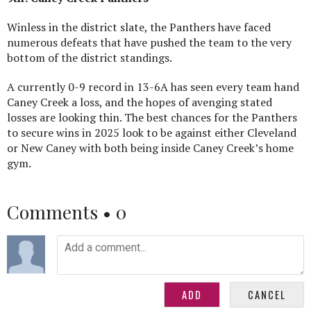
Winless in the district slate, the Panthers have faced
numerous defeats that have pushed the team to the very
bottom of the district standings.
A currently 0-9 record in 13-6A has seen every team hand
Caney Creek a loss, and the hopes of avenging stated
losses are looking thin. The best chances for the Panthers
to secure wins in 2025 look to be against either Cleveland
or New Caney with both being inside Caney Creek’s home
gym.
Comments •
0