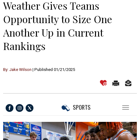
Weather Gives Teams
Opportunity to Size One
Another Up in Current
Rankings
By: Jake Wilson
| Published 01/21/2025
SPORTS
Toggl
naviga