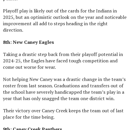
Playoff play is likely out of the cards for the Indians in
2025, but an optimistic outlook on the year and noticeable
improvement all add to steps heading in the right
direction.
8th: New Caney Eagles
Taking a drastic step back from their playoff potential in
2024-25, the Eagles have faced tough competition and
come out worse for wear.
Not helping New Caney was a drastic change in the team’s
roster from last season. Graduations and transfers out of
the school have severely handicapped the team’s play in a
year that has only snagged the team one district win.
Their victory over Caney Creek keeps the team out of last
place for the time being.
9th: Caney Creek Panthers