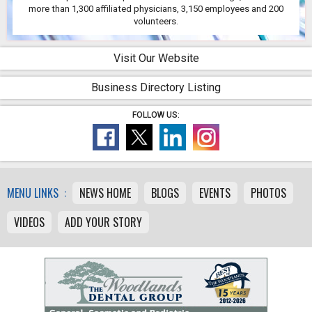
more than 1,300 affiliated physicians, 3,150 employees and 200
volunteers.
Visit Our Website
Business Directory Listing
FOLLOW US:
MENU LINKS :
NEWS HOME
BLOGS
EVENTS
PHOTOS
VIDEOS
ADD YOUR STORY