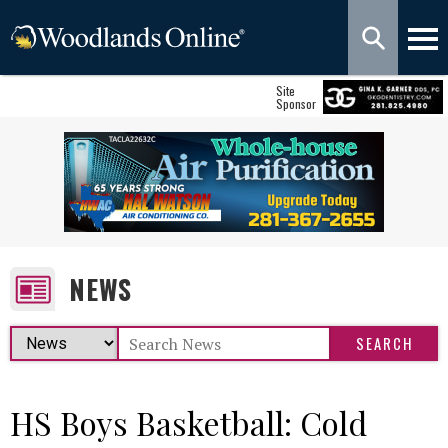
Site
Sponsor
NEWS
HS Boys Basketball: Cold