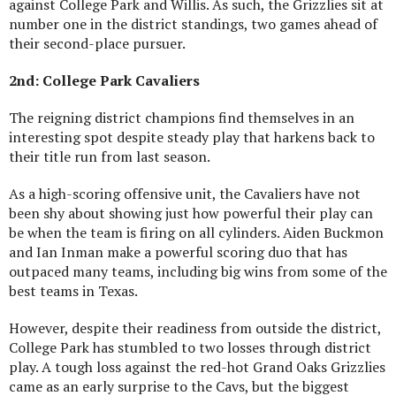
against College Park and Willis. As such, the Grizzlies sit at
number one in the district standings, two games ahead of
their second-place pursuer.
2nd: College Park Cavaliers
The reigning district champions find themselves in an
interesting spot despite steady play that harkens back to
their title run from last season.
As a high-scoring offensive unit, the Cavaliers have not
been shy about showing just how powerful their play can
be when the team is firing on all cylinders. Aiden Buckmon
and Ian Inman make a powerful scoring duo that has
outpaced many teams, including big wins from some of the
best teams in Texas.
However, despite their readiness from outside the district,
College Park has stumbled to two losses through district
play. A tough loss against the red-hot Grand Oaks Grizzlies
came as an early surprise to the Cavs, but the biggest