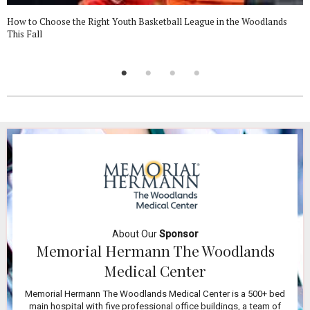
How to Choose the Right Youth Basketball League in the Woodlands
This Fall
About Our
Sponsor
Memorial Hermann The Woodlands
Medical Center
Memorial Hermann The Woodlands Medical Center is a 500+ bed
main hospital with five professional office buildings, a team of