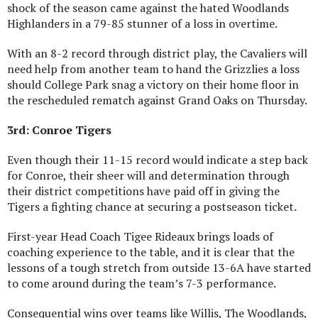
shock of the season came against the hated Woodlands
Highlanders in a 79-85 stunner of a loss in overtime.
With an 8-2 record through district play, the Cavaliers will
need help from another team to hand the Grizzlies a loss
should College Park snag a victory on their home floor in
the rescheduled rematch against Grand Oaks on Thursday.
3rd: Conroe Tigers
Even though their 11-15 record would indicate a step back
for Conroe, their sheer will and determination through
their district competitions have paid off in giving the
Tigers a fighting chance at securing a postseason ticket.
First-year Head Coach Tigee Rideaux brings loads of
coaching experience to the table, and it is clear that the
lessons of a tough stretch from outside 13-6A have started
to come around during the team’s 7-3 performance.
Consequential wins over teams like Willis, The Woodlands,