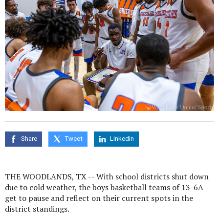
Share
Tweet
Linkedin
THE WOODLANDS, TX -- With school districts shut down
due to cold weather, the boys basketball teams of 13-6A
get to pause and reflect on their current spots in the
district standings.