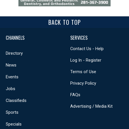
BACK TO TOP
CHANNELS
SERVICES
Contact Us - Help
Directory
Log In - Register
News
Terms of Use
Events
Privacy Policy
Jobs
FAQs
Classifieds
Advertising / Media Kit
Sports
Specials