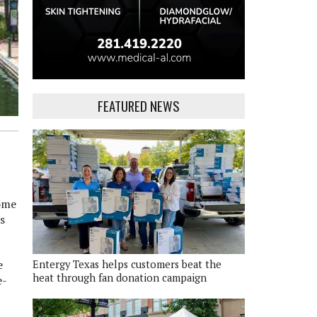
FEATURED NEWS
come
s
e
Entergy Texas helps customers beat the
heat through fan donation campaign
e-