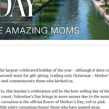
 largest-celebrated holiday of the year – although it does 
 second-most for gift-giving, trailing only Christmas – Mother’
ate and commemorate those who birthed us.
, this Sunday’s celebration will be the best-selling day of th
on count; Valentine’s Day brings in more money due to the mor
 carnation is the official flower of Mother’s Day; red or pink
while white carnations honor those who have passed away.