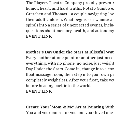
The Players Theatre Company proudly presents
humor, heart, and hard truths, Potato Gumbo ex
Gretchen and Thomas – a couple navigating lov
their adult children. What begins as a whimsic
spirals into a series of unexpected events, inc
questions about memory, health, and autonomy. 
EVENT LINK
Mother’s Day Under the Stars at Blissful Wat
Every mother at one point or another just needs 
everything, with no phone, no noise, just weight
Day Under the Stars. Come in, change into a cozy
float massage room, then step into your own pri
completely weightless. After your float, take you
before heading back into the world.
EVENT LINK
Create Your ‘Mom & Me’ Art at Painting With
You and your mom – or you and your loved one if