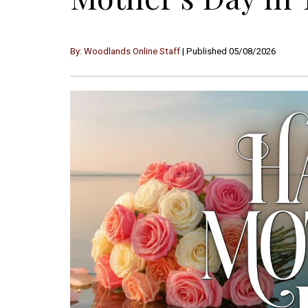
By: Woodlands Online Staff
| Published 05/08/2026