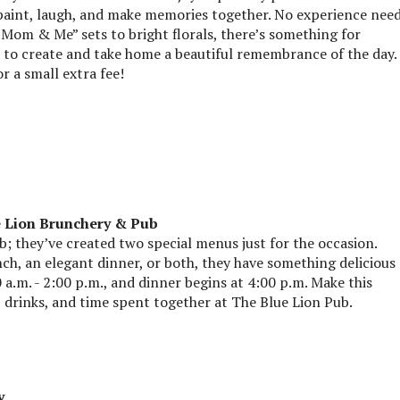
paint, laugh, and make memories together. No experience nee
“Mom & Me” sets to bright florals, there’s something for
u to create and take home a beautiful remembrance of the day.
r a small extra fee!
e Lion Brunchery & Pub
; they’ve created two special menus just for the occasion.
ch, an elegant dinner, or both, they have something delicious
 a.m. - 2:00 p.m., and dinner begins at 4:00 p.m. Make this
drinks, and time spent together at The Blue Lion Pub.
y