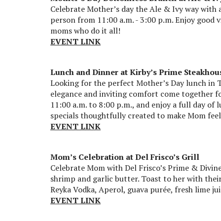
Celebrate Mother’s day the Ale & Ivy way with 
person from 11:00 a.m. - 3:00 p.m. Enjoy good vib
moms who do it all!
EVENT LINK
Lunch and Dinner at Kirby’s Prime Steakhou
Looking for the perfect Mother’s Day lunch in 
elegance and inviting comfort come together fo
11:00 a.m. to 8:00 p.m., and enjoy a full day of
specials thoughtfully created to make Mom feel 
EVENT LINK
Mom’s Celebration at Del Frisco’s Grill
Celebrate Mom with Del Frisco’s Prime & Divine
shrimp and garlic butter. Toast to her with thei
Reyka Vodka, Aperol, guava purée, fresh lime jui
EVENT LINK