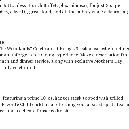
a Bottomless Brunch Buffet, plus mimosas, for just $35 per
es, a live DJ, great food, and all the bubbly while celebrating
se
The Woodlands? Celebrate at Kirby’s Steakhouse, where refine
r an unforgettable dining experience. Make a reservation fro
 lunch and dinner service, along with exclusive Mother’s Day
truly celebrated.
, featuring a prime 10-oz. hanger steak topped with grilled
r Favorite Child cocktail, a refreshing vodka‑based spritz featu
ce, and a delicate Prosecco finish.