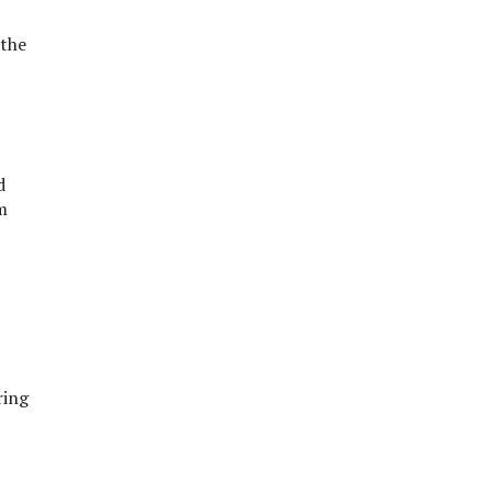
 the
d
m
ring