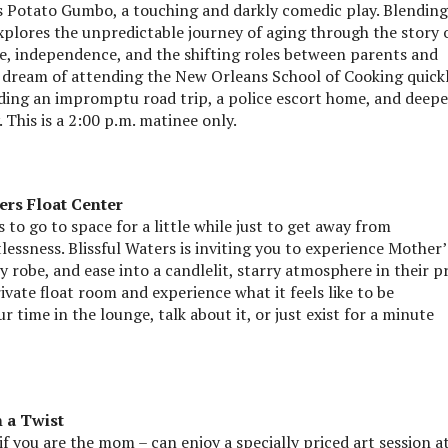
 Potato Gumbo, a touching and darkly comedic play. Blending
plores the unpredictable journey of aging through the story 
e, independence, and the shifting roles between parents and
al dream of attending the New Orleans School of Cooking quick
luding an impromptu road trip, a police escort home, and deepe
This is a 2:00 p.m. matinee only.
ers Float Center
to go to space for a little while just to get away from
lessness. Blissful Waters is inviting you to experience Mother’
 robe, and ease into a candlelit, starry atmosphere in their p
vate float room and experience what it feels like to be
r time in the lounge, talk about it, or just exist for a minute
 a Twist
 you are the mom – can enjoy a specially priced art session a