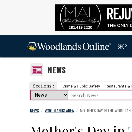
SHOP
NEWS
Sections :
Crime & Public Safety
Restaurants &
NEWS
WOODLANDS AREA
MOTHER'S DAY IN THE WOODLAN
/
/
Mother's Day in