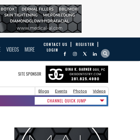
CONTACT US
REGISTER
E
VIDEOS
MORE
LOGIN
SITE SPONSOR
Blogs
Events
Photos
Videos
CHANNEL QUICK JUMP