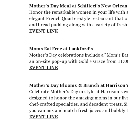
Mother’s Day Meal at Schilleci’s New Orlean
Honor the remarkable women in your life with an
elegant French Quarter-style restaurant that of
and bread pudding along with a variety of fresh
EVENT LINK
Moms Eat Free at Lankford’s
Mother’s Day celebrations include a “Mom’s Ea
an on-site pop-up with Gold + Grace from 11:00
EVENT LINK
Mother’s Day Blooms & Brunch at Harrison’
Celebrate Mother’s Day in style at Harrison’s w
designed to honor the amazing moms in our lives
chef-crafted specialties, and decadent treats. 
you can mix and match fresh juices and bubbly 
EVENT LINK