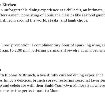
s Kitchen
 unforgettable dining experience at Schilleci’s, an intimate,
fers a menu consisting of Louisiana classics like seafood gum
 fish from around the world, steaks, and lamb chops.
t Free” promotion, a complimentary pour of sparkling wine, a
 a.m. to 2:00 p.m., offering permanent jewelry during brunch
s
ith Blooms & Brunch, a beautifully curated dining experience
. Enjoy a delicious brunch spread featuring seasonal favorites
Sip and celebrate with their Build-Your-Own Mimosa Bar, where
to create the perfect toast to Mom.