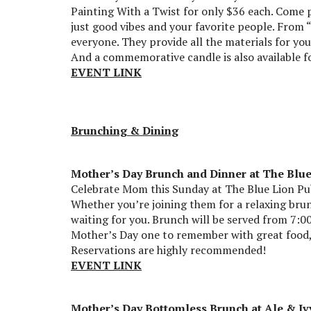
Painting With a Twist for only $36 each. Come 
just good vibes and your favorite people. From 
everyone. They provide all the materials for yo
And a commemorative candle is also available fo
EVENT LINK
Brunching & Dining
Mother’s Day Brunch and Dinner at The Blu
Celebrate Mom this Sunday at The Blue Lion Pub
Whether you’re joining them for a relaxing brun
waiting for you. Brunch will be served from 7:00
Mother’s Day one to remember with great food, 
Reservations are highly recommended!
EVENT LINK
Mother’s Day Bottomless Brunch at Ale & Iv