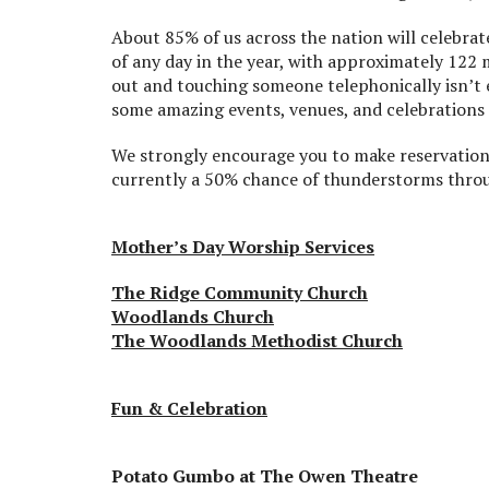
About 85% of us across the nation will celebrat
of any day in the year, with approximately 122 
out and touching someone telephonically isn’t 
some amazing events, venues, and celebrations 
We strongly encourage you to make reservations
currently a 50% chance of thunderstorms throu
Mother’s Day Worship Services
The Ridge Community Church
Woodlands Church
The Woodlands Methodist Church
Fun & Celebration
Potato Gumbo at The Owen Theatre