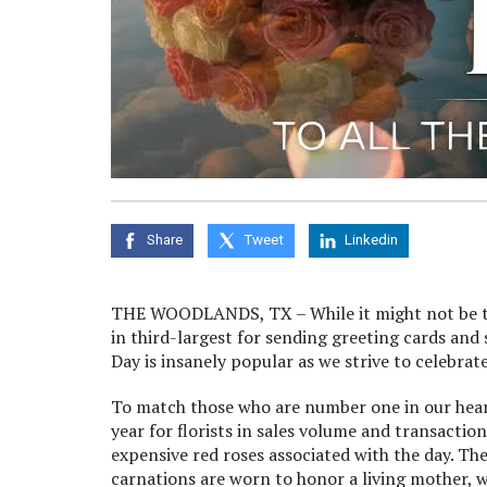
Share
Tweet
Linkedin
THE WOODLANDS, TX – While it might not be the
in third-largest for sending greeting cards and
Day is insanely popular as we strive to celebr
To match those who are number one in our hearts
year for florists in sales volume and transacti
expensive red roses associated with the day. The
carnations are worn to honor a living mother, 