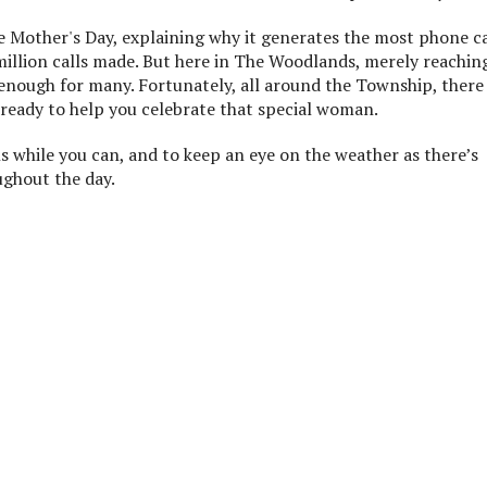
e Mother's Day, explaining why it generates the most phone ca
million calls made. But here in The Woodlands, merely reachin
enough for many. Fortunately, all around the Township, there
ready to help you celebrate that special woman.
 while you can, and to keep an eye on the weather as there’s
ghout the day.