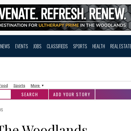
NEWS
EVENTS
JOBS
CLASSIFIEDS
SPORTS
HEALTH
REAL ESTAT
 Food
Sports
More
ADD YOUR STORY
DS
 The Woodlands