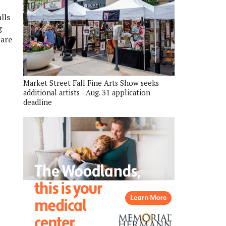
lls
g
 are
Market Street Fall Fine Arts Show seeks
additional artists - Aug. 31 application
deadline