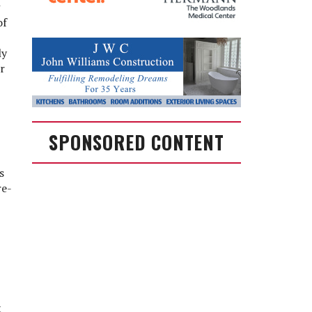
of
ly
r
SPONSORED CONTENT
s
re-
t