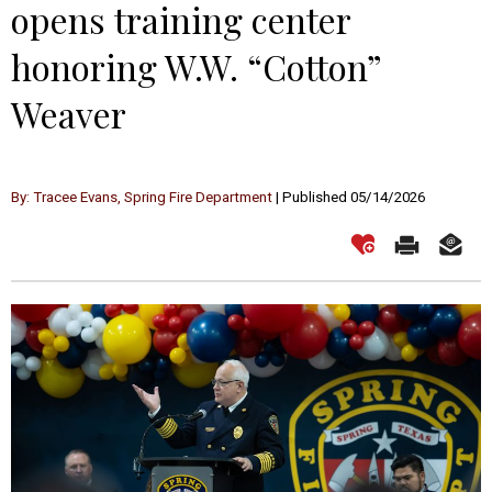
opens training center
honoring W.W. “Cotton”
Weaver
By: Tracee Evans, Spring Fire Department
| Published 05/14/2026