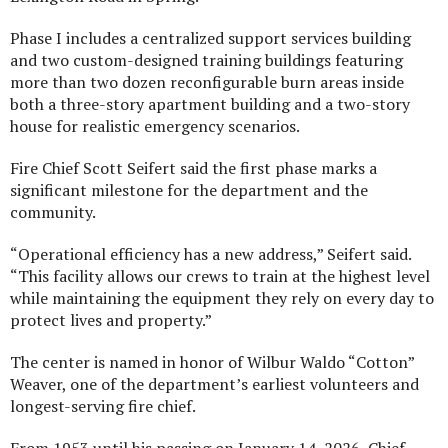
Phase I includes a centralized support services building
and two custom-designed training buildings featuring
more than two dozen reconfigurable burn areas inside
both a three-story apartment building and a two-story
house for realistic emergency scenarios.
Fire Chief Scott Seifert said the first phase marks a
significant milestone for the department and the
community.
“Operational efficiency has a new address,” Seifert said.
“This facility allows our crews to train at the highest level
while maintaining the equipment they rely on every day to
protect lives and property.”
The center is named in honor of Wilbur Waldo “Cotton”
Weaver, one of the department’s earliest volunteers and
longest-serving fire chief.