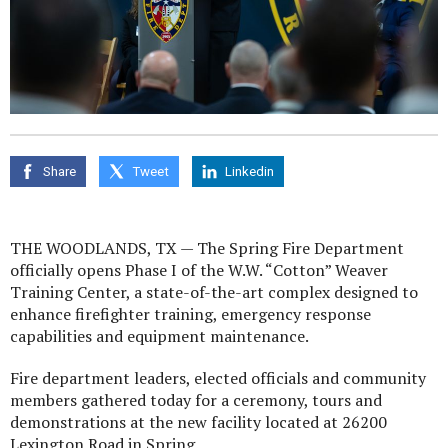
Share
Tweet
Linkedin
THE WOODLANDS, TX — The Spring Fire Department
officially opens Phase I of the W.W. “Cotton” Weaver
Training Center, a state-of-the-art complex designed to
enhance firefighter training, emergency response
capabilities and equipment maintenance.
Fire department leaders, elected officials and community
members gathered today for a ceremony, tours and
demonstrations at the new facility located at 26200
Lexington Road in Spring.