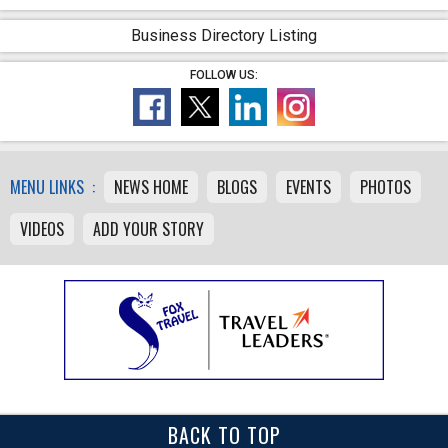
Business Directory Listing
FOLLOW US:
MENU LINKS :
NEWS HOME
BLOGS
EVENTS
PHOTOS
VIDEOS
ADD YOUR STORY
BACK TO TOP