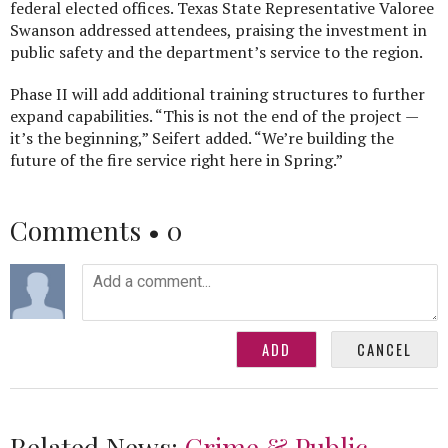
federal elected offices. Texas State Representative Valoree
Swanson addressed attendees, praising the investment in
public safety and the department’s service to the region.
Phase II will add additional training structures to further
expand capabilities. “This is not the end of the project —
it’s the beginning,” Seifert added. “We’re building the
future of the fire service right here in Spring.”
Comments •
0
Related News:
Crime & Public