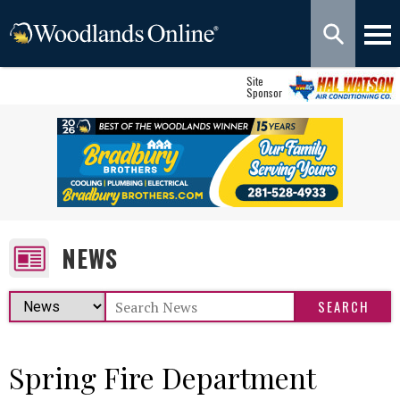
Site
Sponsor
NEWS
Spring Fire Department