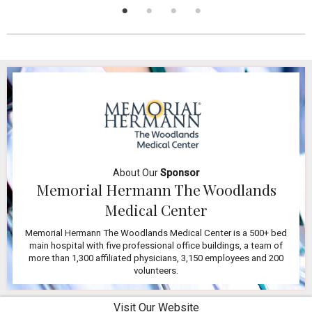
About Our
Sponsor
Memorial Hermann The Woodlands
Medical Center
Memorial Hermann The Woodlands Medical Center is a 500+ bed
main hospital with five professional office buildings, a team of
more than 1,300 affiliated physicians, 3,150 employees and 200
volunteers.
Visit Our Website