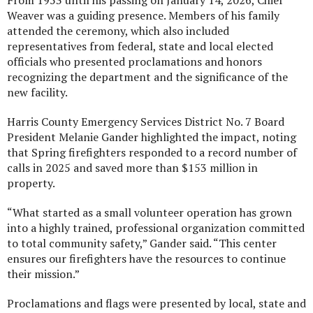
From 1953 until his passing on January 14, 2026, Chief
Weaver was a guiding presence. Members of his family
attended the ceremony, which also included
representatives from federal, state and local elected
officials who presented proclamations and honors
recognizing the department and the significance of the
new facility.
Harris County Emergency Services District No. 7 Board
President Melanie Gander highlighted the impact, noting
that Spring firefighters responded to a record number of
calls in 2025 and saved more than $153 million in
property.
“What started as a small volunteer operation has grown
into a highly trained, professional organization committed
to total community safety,” Gander said. “This center
ensures our firefighters have the resources to continue
their mission.”
Proclamations and flags were presented by local, state and