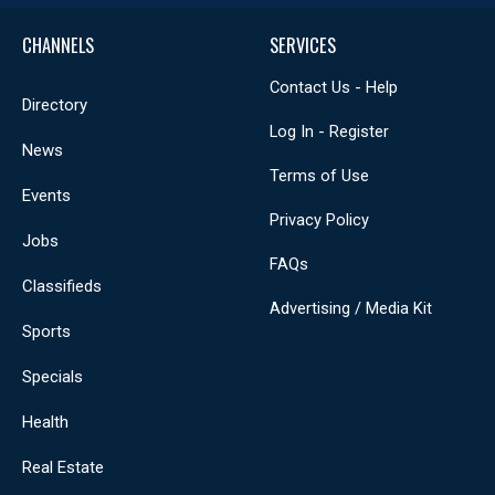
CHANNELS
SERVICES
Contact Us - Help
Directory
Log In - Register
News
Terms of Use
Events
Privacy Policy
Jobs
FAQs
Classifieds
Advertising / Media Kit
Sports
Specials
Health
Real Estate