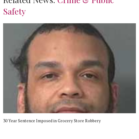
Safety
30 Year Sentence Imposed in Grocery Store Robbery