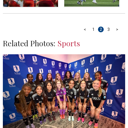
<
1
2
3
>
Related Photos:
Sports