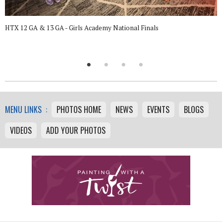
HTX 12 GA & 13 GA - Girls Academy National Finals
MENU LINKS :
PHOTOS HOME
NEWS
EVENTS
BLOGS
VIDEOS
ADD YOUR PHOTOS