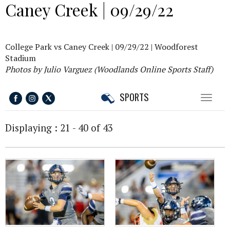
Caney Creek | 09/29/22
College Park vs Caney Creek | 09/29/22 | Woodforest
Stadium
Photos by Julio Varguez (Woodlands Online Sports Staff)
SPORTS
Toggl
naviga
Displaying : 21 - 40 of 43