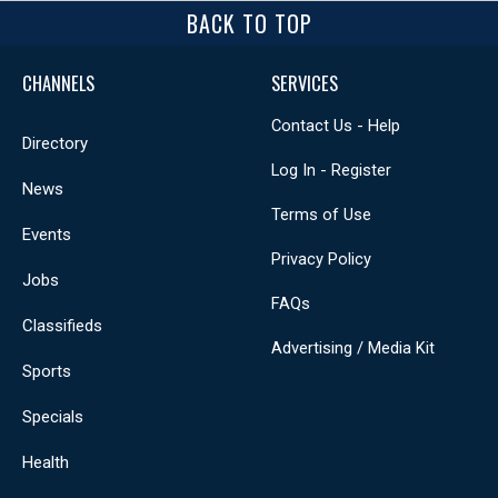
BACK TO TOP
CHANNELS
SERVICES
Contact Us - Help
Directory
Log In - Register
News
Terms of Use
Events
Privacy Policy
Jobs
FAQs
Classifieds
Advertising / Media Kit
Sports
Specials
Health