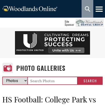
Site
Sponsor
PHOTO GALLERIES
HS Football: College Park vs