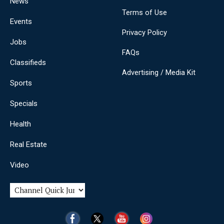
News
Terms of Use
Events
Privacy Policy
Jobs
FAQs
Classifieds
Advertising / Media Kit
Sports
Specials
Health
Real Estate
Video