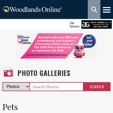
Site
Sponsor
PHOTO GALLERIES
Pets