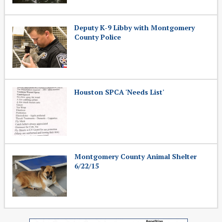
Deputy K-9 Libby with Montgomery
County Police
Houston SPCA 'Needs List'
Montgomery County Animal Shelter
6/22/15