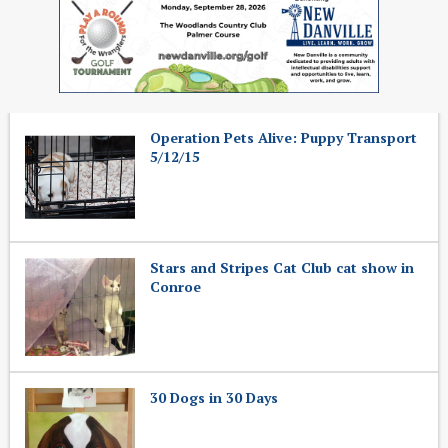
Operation Pets Alive: Puppy Transport
5/12/15
Stars and Stripes Cat Club cat show in
Conroe
30 Dogs in 30 Days