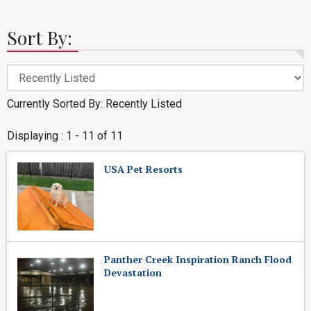
Sort By:
Currently Sorted By: Recently Listed
Displaying : 1 - 11 of 11
USA Pet Resorts
Panther Creek Inspiration Ranch Flood
Devastation