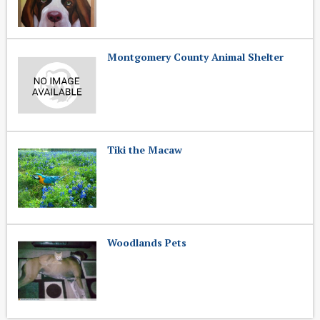
Montgomery County Animal Shelter
Tiki the Macaw
Woodlands Pets