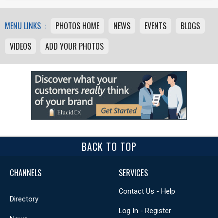
MENU LINKS :
PHOTOS HOME
NEWS
EVENTS
BLOGS
VIDEOS
ADD YOUR PHOTOS
BACK TO TOP
CHANNELS
SERVICES
Contact Us - Help
Directory
Log In - Register