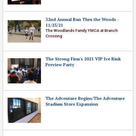
32nd Annual Run Thru the Woods -
11/25/21
The Woodlands Family YMCA at Branch
Crossing
The Strong Firm's 2021 VIP Ice Rink
Preview Party
The Adventure Begins/The Adventure
Stadium Store Expansion