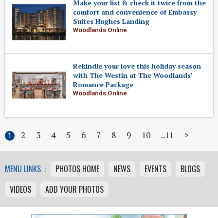
Make your list & check it twice from the
comfort and convenience of Embassy
Suites Hughes Landing
Woodlands Online
Rekindle your love this holiday season
with The Westin at The Woodlands’
Romance Package
Woodlands Online
2
3
4
5
6
7
8
9
10
11
>
1
MENU LINKS :
PHOTOS HOME
NEWS
EVENTS
BLOGS
VIDEOS
ADD YOUR PHOTOS