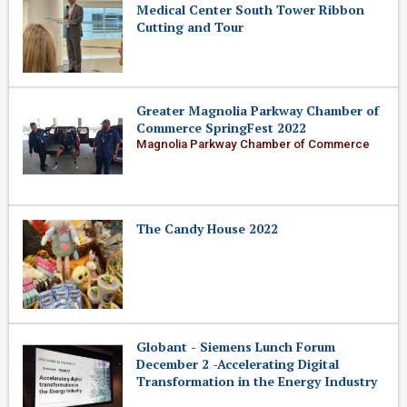
Medical Center South Tower Ribbon
Cutting and Tour
Greater Magnolia Parkway Chamber of
Commerce SpringFest 2022
Magnolia Parkway Chamber of Commerce
The Candy House 2022
Globant - Siemens Lunch Forum
December 2 -Accelerating Digital
Transformation in the Energy Industry