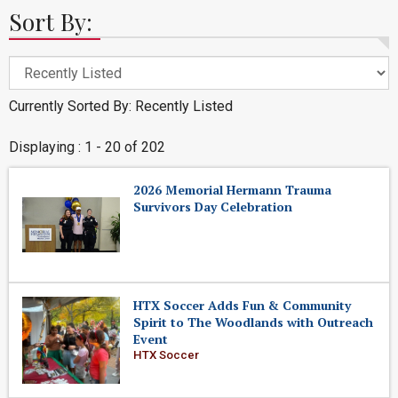
Sort By:
Currently Sorted By: Recently Listed
Displaying : 1 - 20 of 202
2026 Memorial Hermann Trauma
Survivors Day Celebration
HTX Soccer Adds Fun & Community
Spirit to The Woodlands with Outreach
Event
HTX Soccer