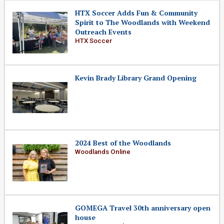
HTX Soccer Adds Fun & Community
Spirit to The Woodlands with Weekend
Outreach Events
HTX Soccer
Kevin Brady Library Grand Opening
2024 Best of the Woodlands
Woodlands Online
GOMEGA Travel 30th anniversary open
house