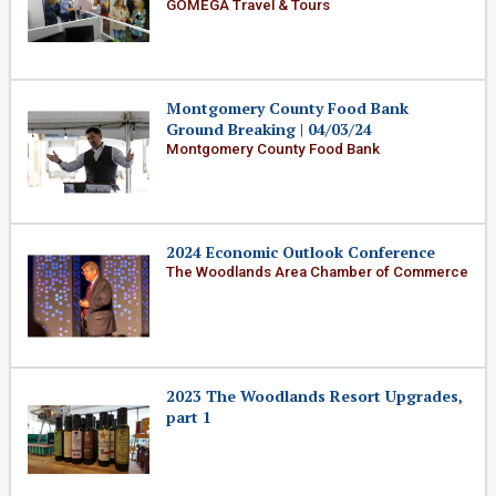
GOMEGA Travel & Tours
Montgomery County Food Bank
Ground Breaking | 04/03/24
Montgomery County Food Bank
2024 Economic Outlook Conference
The Woodlands Area Chamber of Commerce
2023 The Woodlands Resort Upgrades,
part 1