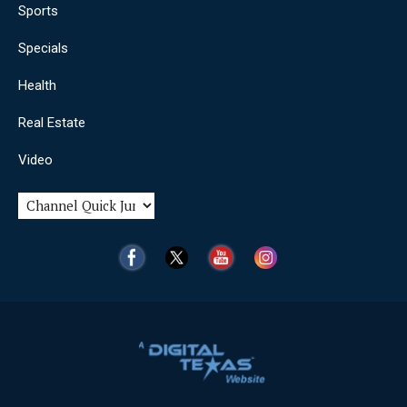
Sports
Specials
Health
Real Estate
Video