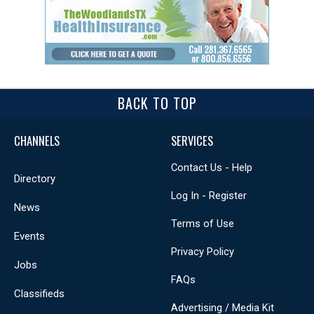
BACK TO TOP
CHANNELS
SERVICES
Contact Us - Help
Directory
Log In - Register
News
Terms of Use
Events
Privacy Policy
Jobs
FAQs
Classifieds
Advertising / Media Kit