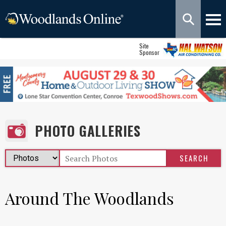
Site
Sponsor
PHOTO GALLERIES
Around The Woodlands