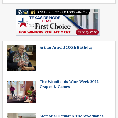
Arthur Arnold 100th Birthday
The Woodlands Wine Week 2022 -
Grapes & Games
Memorial Hermann The Woodlands