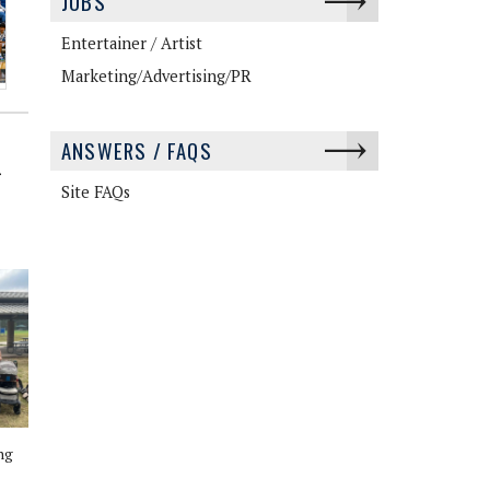
JOBS
Entertainer / Artist
Marketing/Advertising/PR
ANSWERS / FAQS
>
Site FAQs
ng