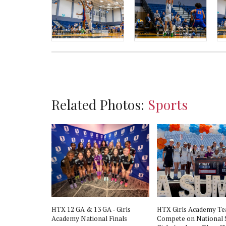
Related Photos:
Sports
HTX 12 GA & 13 GA - Girls
HTX Girls Academy T
Academy National Finals
Compete on National 