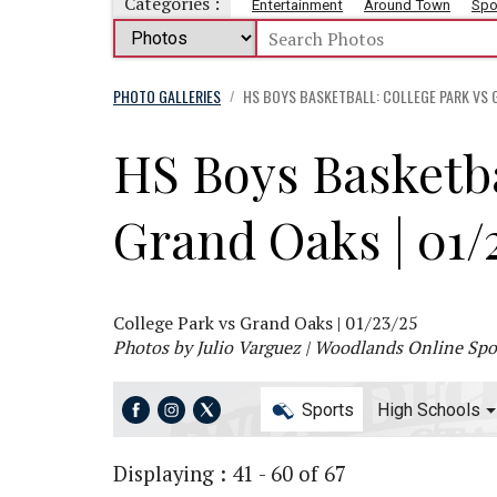
Categories :
Entertainment
Around Town
Spo
PHOTO GALLERIES
HS BOYS BASKETBALL: COLLEGE PARK VS G
/
HS Boys Basketba
Grand Oaks | 01/
College Park vs Grand Oaks | 01/23/25
Photos by Julio Varguez | Woodlands Online Spor
Sports
High Schools
Displaying : 41 - 60 of 67