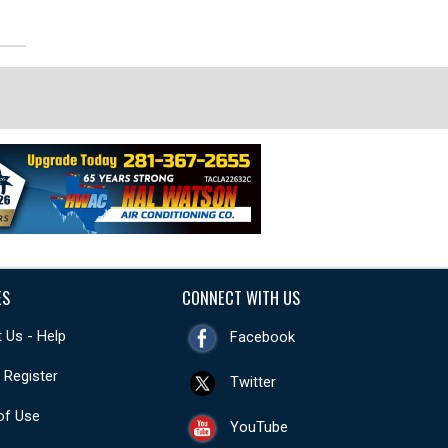
ES
CONNECT WITH US
 Us - Help
Facebook
- Register
Twitter
of Use
YouTube