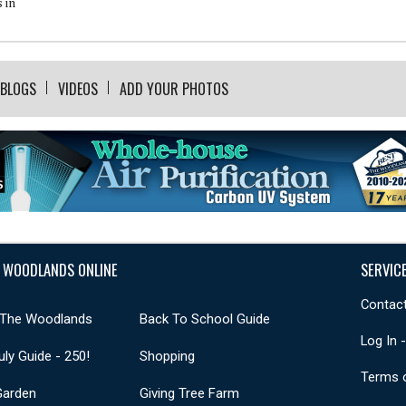
 in
BLOGS
VIDEOS
ADD YOUR PHOTOS
 WOODLANDS ONLINE
SERVIC
Contact
 The Woodlands
Back To School Guide
Log In 
uly Guide - 250!
Shopping
Terms 
Garden
Giving Tree Farm