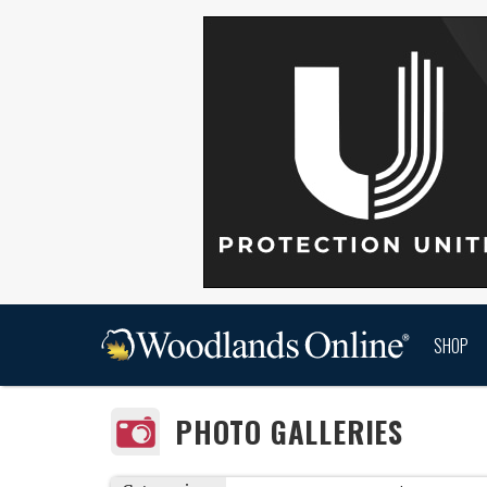
SHOP
PHOTO GALLERIES