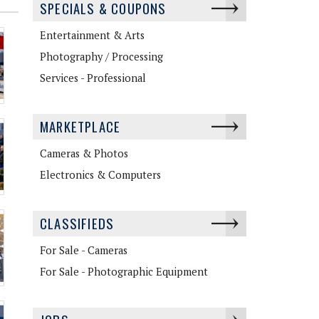
SPECIALS & COUPONS
Entertainment & Arts
Photography / Processing
Services - Professional
MARKETPLACE
Cameras & Photos
Electronics & Computers
CLASSIFIEDS
For Sale - Cameras
For Sale - Photographic Equipment