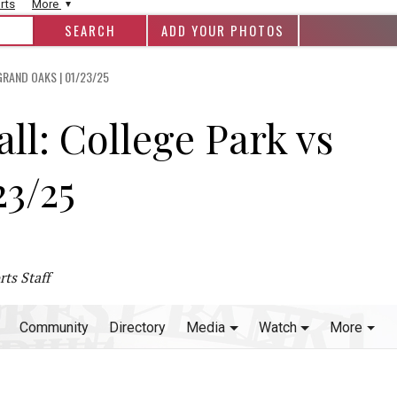
rts
More
ADD YOUR PHOTOS
RAND OAKS | 01/23/25
ll: College Park vs
23/25
ts Staff
Community
Directory
Media
Watch
More