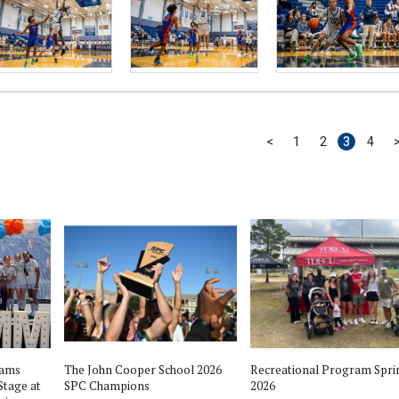
<
1
2
3
4
eams
The John Cooper School 2026
Recreational Program Spri
Stage at
SPC Champions
2026