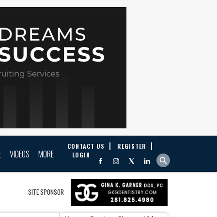
CONTACT US
REGISTER
E
VIDEOS
MORE
LOGIN
SITE SPONSOR