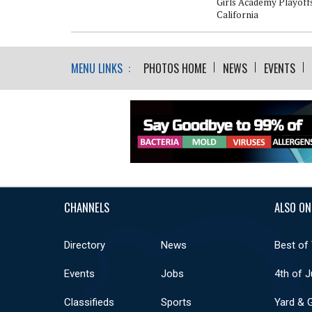
Girls Academy Playoffs
California
MENU LINKS :
PHOTOS HOME
NEWS
EVENTS
CHANNELS
ALSO ON
Directory
News
Best of
Events
Jobs
4th of J
Classifieds
Sports
Yard & 