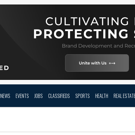
NEWS
EVENTS
JOBS
CLASSIFIEDS
SPORTS
HEALTH
REAL ESTAT