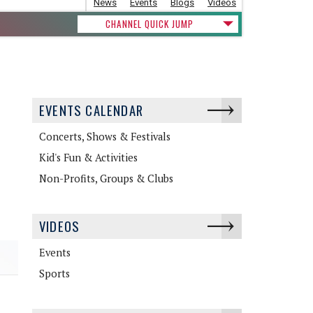
News
Events
Blogs
Videos
CHANNEL QUICK JUMP
EVENTS CALENDAR
Concerts, Shows & Festivals
Kid's Fun & Activities
Non-Profits, Groups & Clubs
VIDEOS
Events
Sports