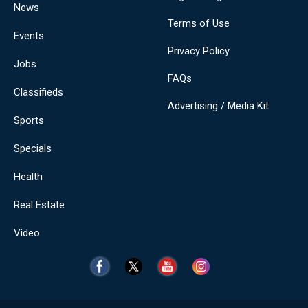
News
Terms of Use
Events
Privacy Policy
Jobs
FAQs
Classifieds
Advertising / Media Kit
Sports
Specials
Health
Real Estate
Video