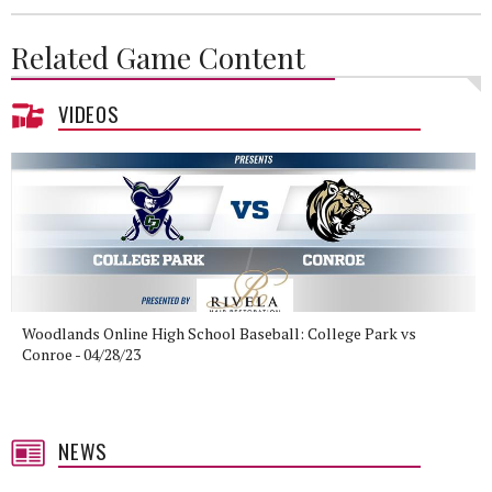
Related Game Content
VIDEOS
Woodlands Online High School Baseball: College Park vs
Conroe - 04/28/23
NEWS