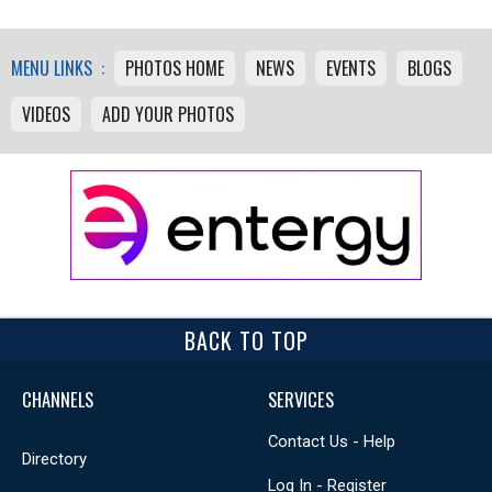
MENU LINKS :
PHOTOS HOME
NEWS
EVENTS
BLOGS
VIDEOS
ADD YOUR PHOTOS
BACK TO TOP
CHANNELS
SERVICES
Contact Us - Help
Directory
Log In - Register