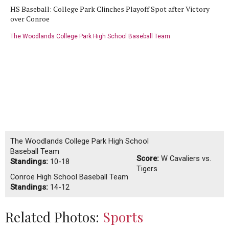
HS Baseball: College Park Clinches Playoff Spot after Victory
over Conroe
The Woodlands College Park High School Baseball Team
The Woodlands College Park High School
Baseball Team
Score:
W
Cavaliers vs.
Standings:
10-18
Tigers
Conroe High School Baseball Team
Standings:
14-12
Related Photos:
Sports