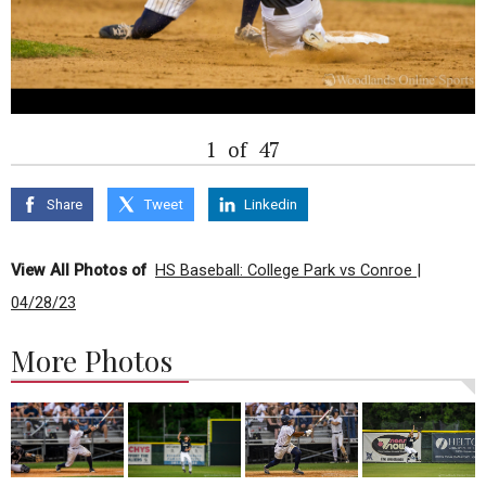
1
of
47
Share
Tweet
Linkedin
View All Photos of
HS Baseball: College Park vs Conroe |
04/28/23
More Photos