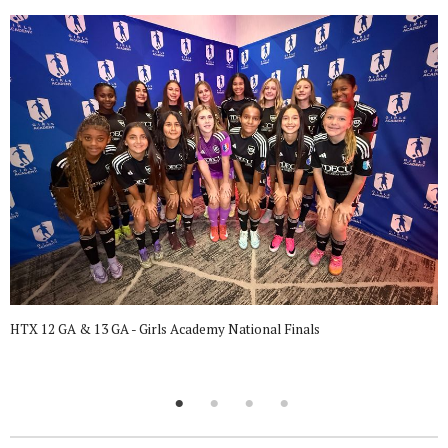
HTX 12 GA & 13 GA - Girls Academy National Finals