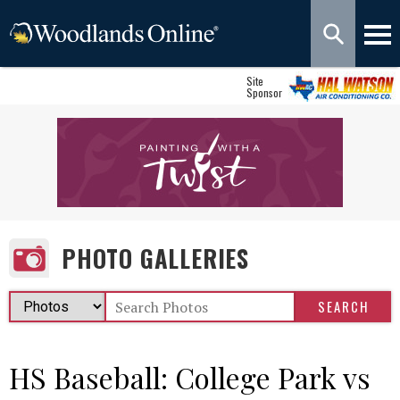
Site
Sponsor
PHOTO GALLERIES
HS Baseball: College Park vs