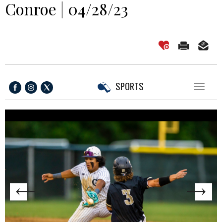
Conroe | 04/28/23
SPORTS
Toggl
naviga