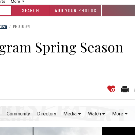
rts
More
ADD YOUR PHOTOS
2026
PHOTO #4
/
ogram Spring Season
Community
Directory
Media
Watch
More