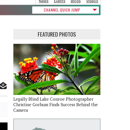
News
Events
Blogs
Videos
CHANNEL QUICK JUMP
FEATURED PHOTOS
Legally Blind Lake Conroe Photographer
Christine Gorhum Finds Success Behind the
Camera