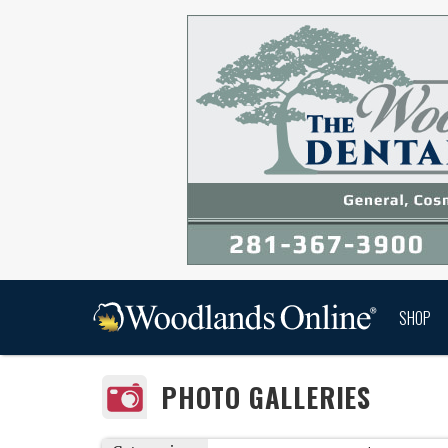
SHOP
PHOTO GALLERIES