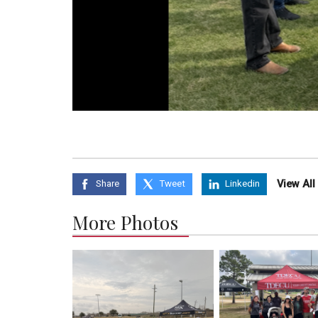
View Al
Share
Tweet
Linkedin
More Photos