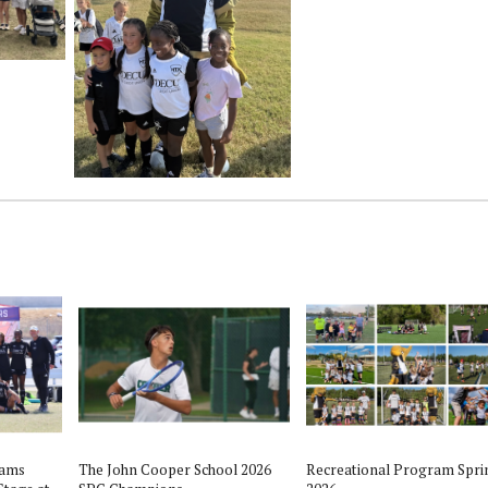
eams
The John Cooper School 2026
Recreational Program Spri