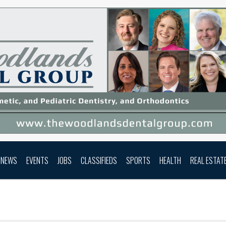
NEWS
EVENTS
JOBS
CLASSIFIEDS
SPORTS
HEALTH
REAL ESTAT