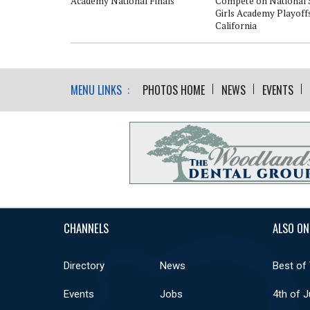
Academy National Finals
Compete on National 
Girls Academy Playoffs
California
MENU LINKS :
PHOTOS HOME
NEWS
EVENTS
CHANNELS
ALSO ON
Directory
News
Best of
Events
Jobs
4th of J