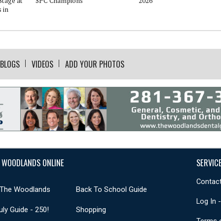
Stage at
SPC Champions
2026
 in
BLOGS
VIDEOS
ADD YOUR PHOTOS
 WOODLANDS ONLINE
SERVIC
Contact
 The Woodlands
Back To School Guide
Log In 
uly Guide - 250!
Shopping