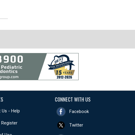
ES
CONNECT WITH US
 Us - Help
Facebook
- Register
Twitter