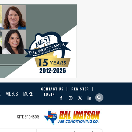
CONTACT US
REGISTER
E
VIDEOS
MORE
LOGIN
SITE SPONSOR