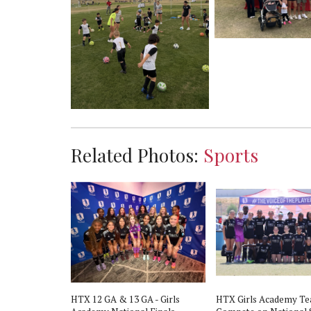
Related Photos:
Sports
HTX 12 GA & 13 GA - Girls
HTX Girls Academy T