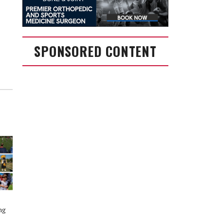
SPONSORED CONTENT
ng