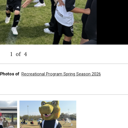
1
of
4
l Photos of
Recreational Program Spring Season 2026