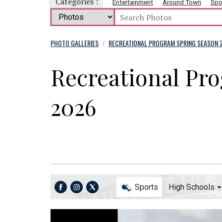
Categories :
Entertainment
Around Town
Spo
PHOTO GALLERIES
RECREATIONAL PROGRAM SPRING SEASON 
/
Recreational Pr
2026
Sports
High Schools