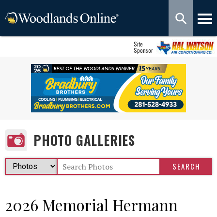
Site
Sponsor
PHOTO GALLERIES
2026 Memorial Hermann