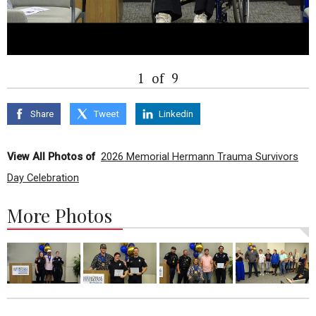
1
of
9
Share
Tweet
Linkedin
View All Photos of
2026 Memorial Hermann Trauma Survivors
Day Celebration
More Photos