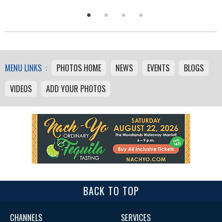
MENU LINKS :
PHOTOS HOME
NEWS
EVENTS
BLOGS
VIDEOS
ADD YOUR PHOTOS
BACK TO TOP
CHANNELS
SERVICES