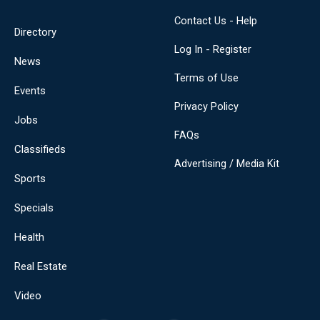
Contact Us - Help
Directory
Log In - Register
News
Terms of Use
Events
Privacy Policy
Jobs
FAQs
Classifieds
Advertising / Media Kit
Sports
Specials
Health
Real Estate
Video