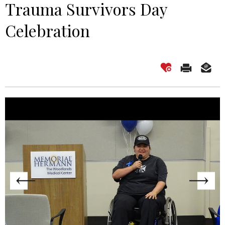
Trauma Survivors Day
Celebration