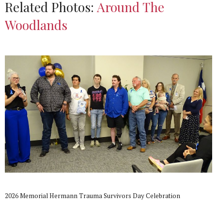
Related Photos:
Around The
Woodlands
2026 Memorial Hermann Trauma Survivors Day Celebration