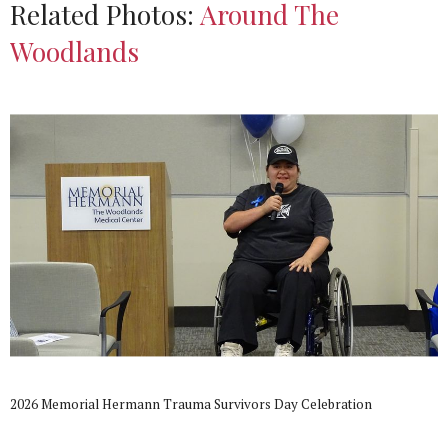
Related Photos:
Around The
Woodlands
2026 Memorial Hermann Trauma Survivors Day Celebration