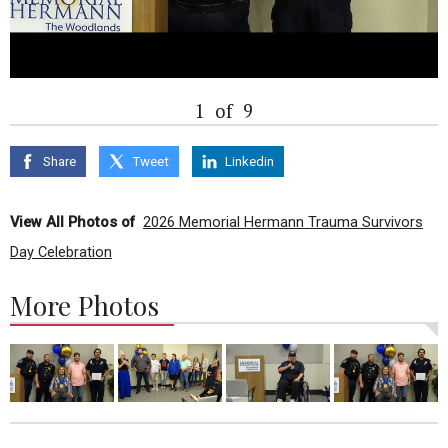
1
of
9
Share
Tweet
Linkedin
View All Photos of
2026 Memorial Hermann Trauma Survivors
Day Celebration
More Photos