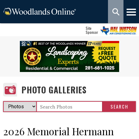
Site
Sponsor
PHOTO GALLERIES
2026 Memorial Hermann