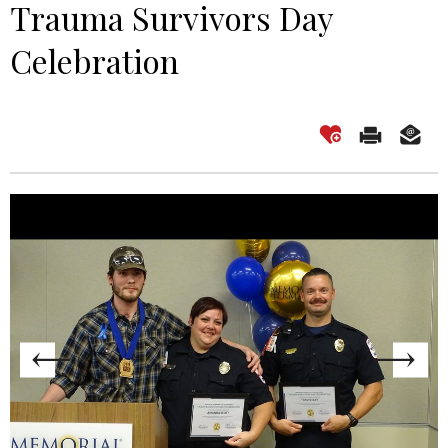
Trauma Survivors Day
Celebration