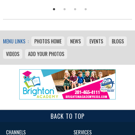
MENU LINKS :
PHOTOS HOME
NEWS
EVENTS
BLOGS
VIDEOS
ADD YOUR PHOTOS
BACK TO TOP
CHANNELS
SERVICES