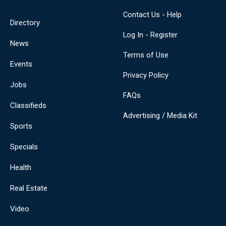
Contact Us - Help
Directory
Log In - Register
News
Terms of Use
Events
Privacy Policy
Jobs
FAQs
Classifieds
Advertising / Media Kit
Sports
Specials
Health
Real Estate
Video