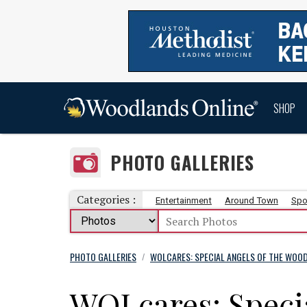
SHOP
PHOTO GALLERIES
Categories :
Entertainment
Around Town
Spo
PHOTO GALLERIES
WOLCARES: SPECIAL ANGELS OF THE WOOD
/
WOLcares: Specia