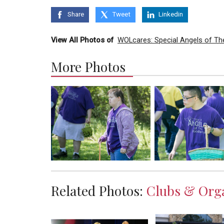
Share
Tweet
Linkedin
View All Photos of
WOLcares: Special Angels of Th
More Photos
Related Photos:
Clubs & Orga