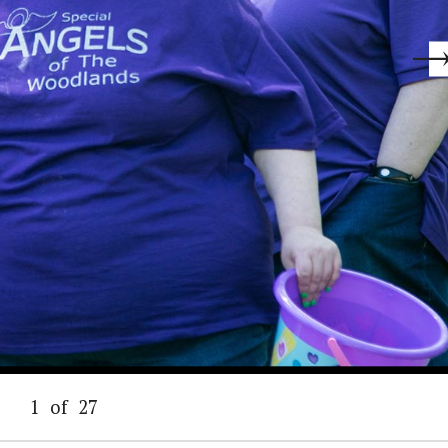
1
of
27