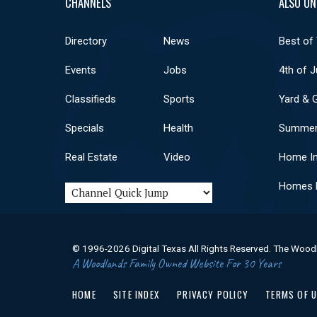
CHANNELS
ALSO ON
Directory
News
Best of
Events
Jobs
4th of J
Classifieds
Sports
Yard & 
Specials
Health
Summer
Real Estate
Video
Home I
Homes F
© 1996-2026 Digital Texas All Rights Reserved. The Wood
A Woodlands Family Owned Website For 30 Years
HOME
SITE INDEX
PRIVACY POLICY
TERMS OF 