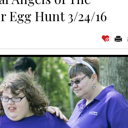
r Egg Hunt 3/24/16