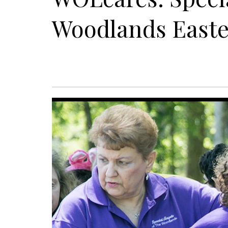
Woodlands Easte