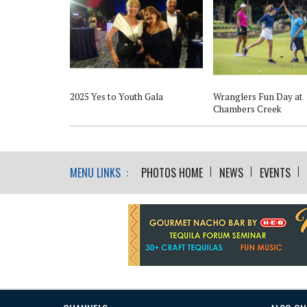
2025 Yes to Youth Gala
Wranglers Fun Day at
Chambers Creek
MENU LINKS :
PHOTOS HOME
NEWS
EVENTS