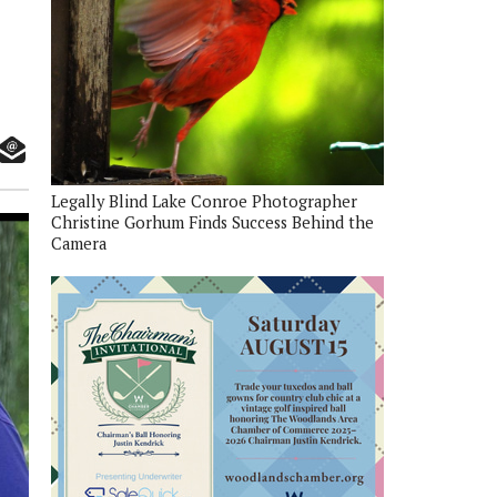
Legally Blind Lake Conroe Photographer
Christine Gorhum Finds Success Behind the
Camera