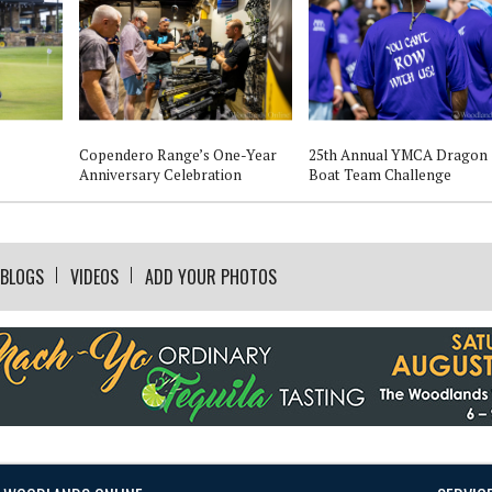
Copendero Range’s One-Year
25th Annual YMCA Dragon
Anniversary Celebration
Boat Team Challenge
BLOGS
VIDEOS
ADD YOUR PHOTOS