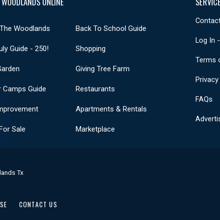
 WOODLANDS ONLINE
SERVIC
Contact
 The Woodlands
Back To School Guide
Log In 
uly Guide - 250!
Shopping
Terms 
Garden
Giving Tree Farm
Privacy
 Camps Guide
Restaurants
FAQs
mprovement
Apartments & Rentals
Adverti
or Sale
Marketplace
lands Tx
USE
CONTACT US