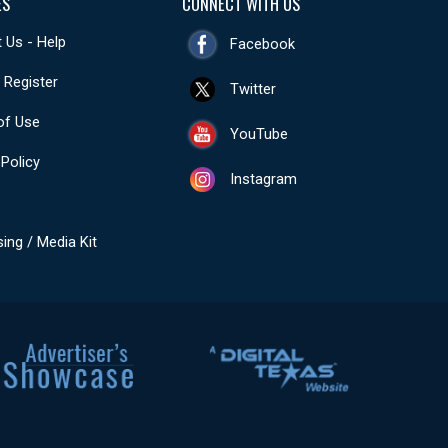
ES
CONNECT WITH US
 Us - Help
Facebook
- Register
Twitter
of Use
YouTube
 Policy
Instagram
sing / Media Kit