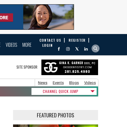
CONTACT US
REGISTER
E
VIDEOS
MORE
LOGIN
SITE SPONSOR
News
Events
Blogs
Videos
CHANNEL QUICK JUMP
FEATURED PHOTOS