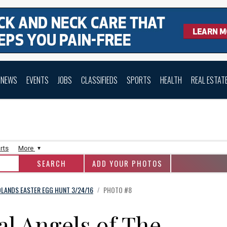
NEWS
EVENTS
JOBS
CLASSIFIEDS
SPORTS
HEALTH
REAL ESTAT
rts
More
ADD YOUR PHOTOS
LANDS EASTER EGG HUNT 3/24/16
PHOTO #8
/
l Angels of The