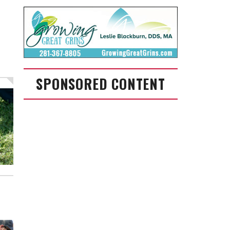
SPONSORED CONTENT