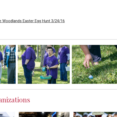
e Woodlands Easter Egg Hunt 3/24/16
nizations