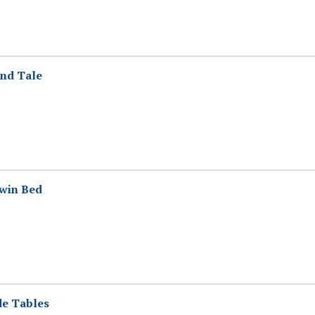
End Tale
Twin Bed
de Tables