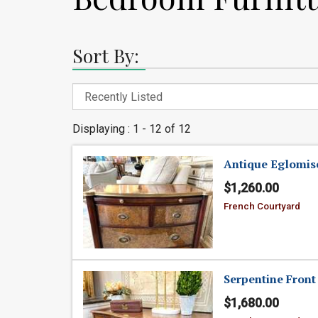
Sort By:
Displaying : 1 - 12 of 12
Antique Eglomise
$1,260.00
French Courtyard
Serpentine Front
$1,680.00