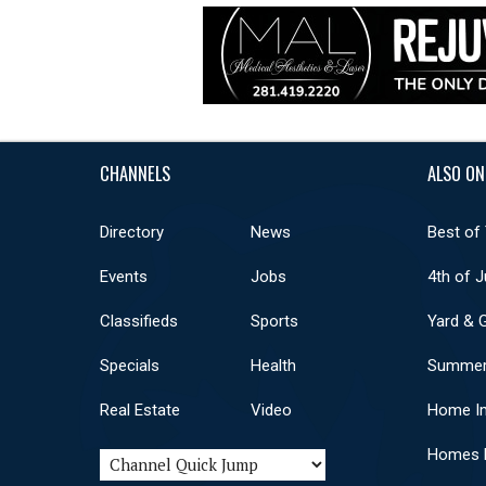
CHANNELS
ALSO ON
Directory
News
Best of
Events
Jobs
4th of J
Classifieds
Sports
Yard & 
Specials
Health
Summer
Real Estate
Video
Home I
Homes F