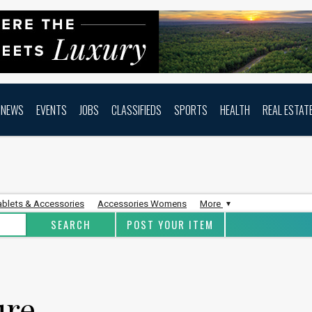
NEWS
EVENTS
JOBS
CLASSIFIEDS
SPORTS
HEALTH
REAL ESTAT
ablets & Accessories
Accessories Womens
More
POST YOUR ITEM
ure