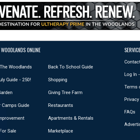
 WOODLANDS ONLINE
SERVIC
Contact
 The Woodlands
Back To School Guide
Log In 
uly Guide - 250!
Shopping
Terms 
Garden
Giving Tree Farm
Privacy
 Camps Guide
Restaurants
FAQs
mprovement
Apartments & Rentals
Adverti
or Sale
Marketplace