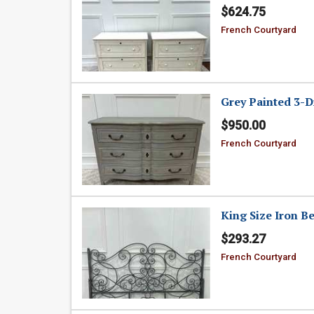
$624.75
French Courtyard
Grey Painted 3-D
$950.00
French Courtyard
King Size Iron B
$293.27
French Courtyard