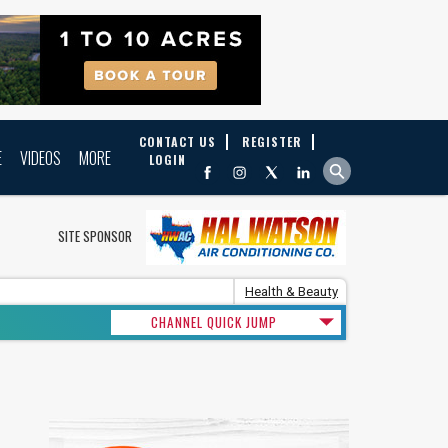
CONTACT US
REGISTER
E
VIDEOS
MORE
LOGIN
SITE SPONSOR
Health & Beauty
CHANNEL QUICK JUMP