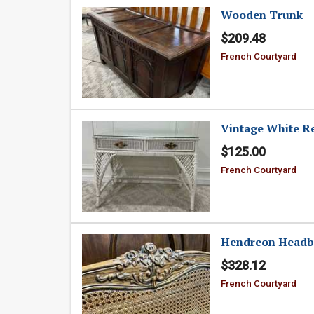
Wooden Trunk
$209.48
French Courtyard
Vintage White R
$125.00
French Courtyard
Hendreon Headb
$328.12
French Courtyard