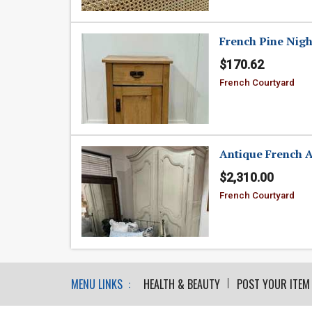
French Pine Nigh
$170.62
French Courtyard
Antique French 
$2,310.00
French Courtyard
MENU LINKS :
HEALTH & BEAUTY
POST YOUR ITEM