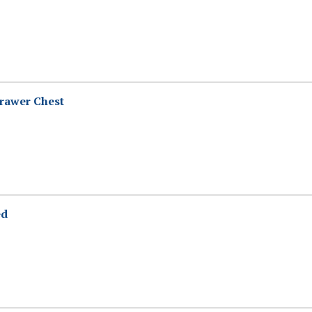
rawer Chest
ed