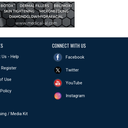
ES
CONNECT WITH US
 Us - Help
Facebook
- Register
Twitter
of Use
YouTube
 Policy
Instagram
sing / Media Kit