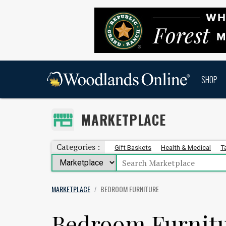
SHOP
MARKETPLACE
Categories :
Gift Baskets
Health & Medical
T
MARKETPLACE
BEDROOM FURNITURE
/
Bedroom Furnit