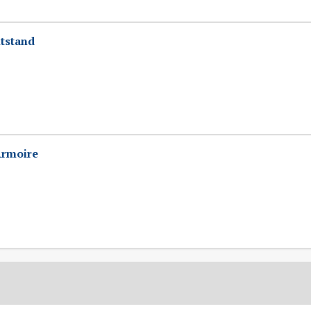
tstand
Armoire