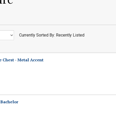
Currently Sorted By: Recently Listed
 Chest - Metal Accent
 Bachelor