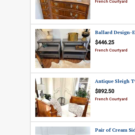
French Courtyard
Ballard Design-
$446.25
French Courtyard
Antique Sleigh 
$892.50
French Courtyard
Pair of Cream Si