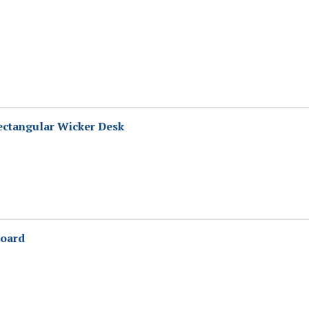
ectangular Wicker Desk
oard