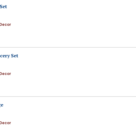
Set
 Decor
cery Set
 Decor
ge
 Decor