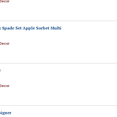
 Decor
& Spade Set Apple Sorbet Multi
 Decor
r
 Decor
signer