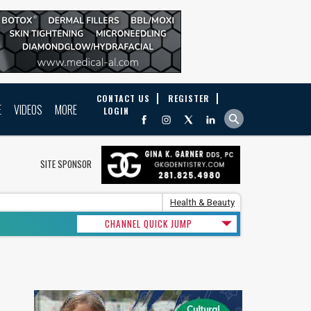
CONTACT US
REGISTER
E
VIDEOS
MORE
LOGIN
SITE SPONSOR
Health & Beauty
CHANNEL QUICK JUMP