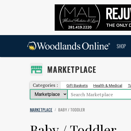
SHOP
MARKETPLACE
Categories :
Gift Baskets
Health & Medical
T
MARKETPLACE
BABY / TODDLER
/
Baby / Toddler