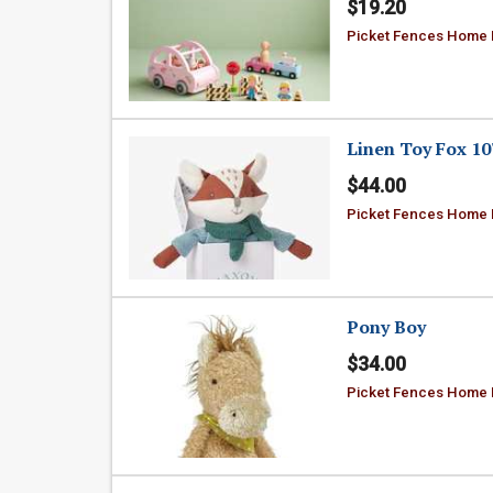
$19.20
Picket Fences Home
Linen Toy Fox 10
$44.00
Picket Fences Home
Pony Boy
$34.00
Picket Fences Home