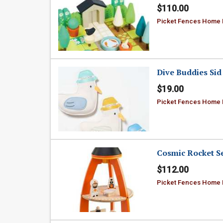
$110.00
Picket Fences Home
Dive Buddies Sid 
$19.00
Picket Fences Home
Cosmic Rocket S
$112.00
Picket Fences Home