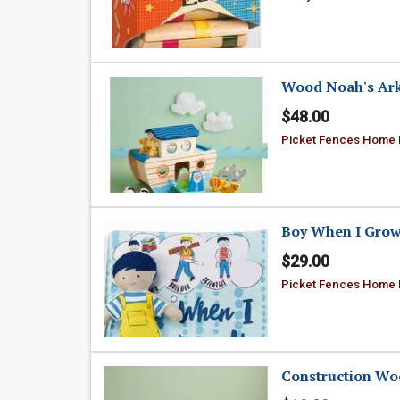
Wood Noah's Ark 
$48.00
Picket Fences Home
Boy When I Grow
$29.00
Picket Fences Home
Construction Wo