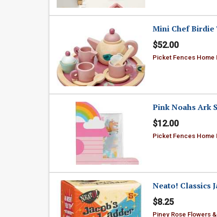
Mini Chef Birdie 
$52.00
Picket Fences Home
Pink Noahs Ark S
$12.00
Picket Fences Home
Neato! Classics 
$8.25
Piney Rose Flowers &