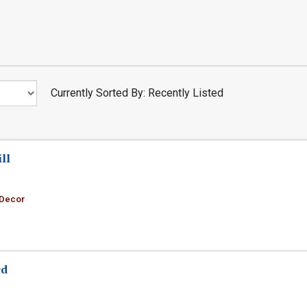
Currently Sorted By: Recently Listed
ll
 Decor
rd