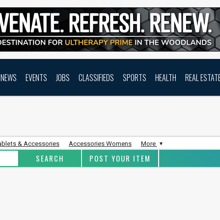
NEWS
EVENTS
JOBS
CLASSIFIEDS
SPORTS
HEALTH
REAL ESTAT
ablets & Accessories
Accessories Womens
More
POST YOUR ITEM