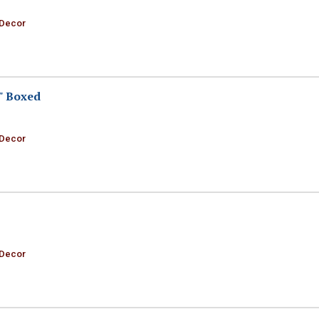
 Decor
" Boxed
 Decor
 Decor