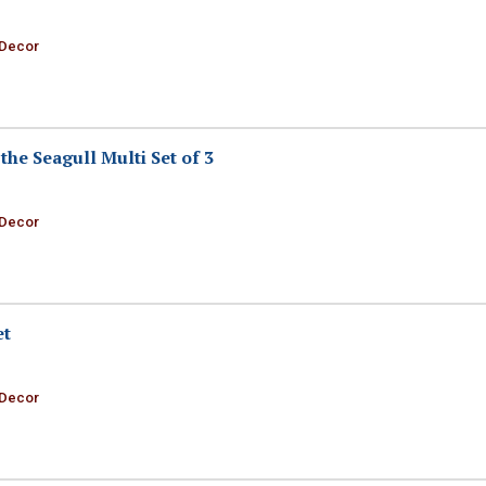
 Decor
the Seagull Multi Set of 3
 Decor
et
 Decor