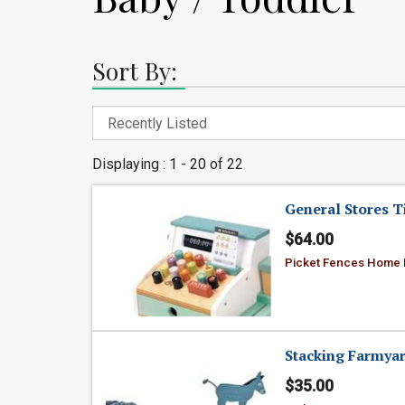
Sort By:
Displaying : 1 - 20 of 22
General Stores Ti
$64.00
Picket Fences Home
Stacking Farmya
$35.00