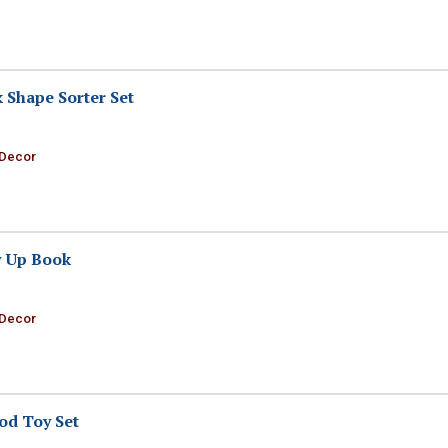
Shape Sorter Set
 Decor
 Up Book
 Decor
od Toy Set