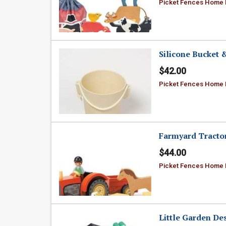
Picket Fences Home
Silicone Bucket 
$42.00
Picket Fences Home
Farmyard Tracto
$44.00
Picket Fences Home
Little Garden De