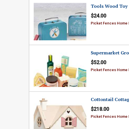
Tools Wood Toy 
$24.00
Picket Fences Home
Supermarket Gro
$52.00
Picket Fences Home
Cottontail Cotta
$218.00
Picket Fences Home