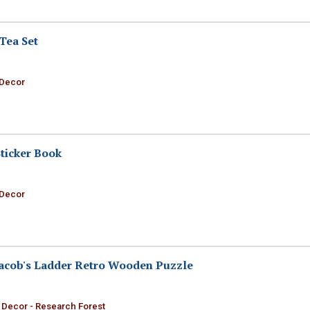
Tea Set
 Decor
ticker Book
 Decor
Jacob's Ladder Retro Wooden Puzzle
 Decor - Research Forest