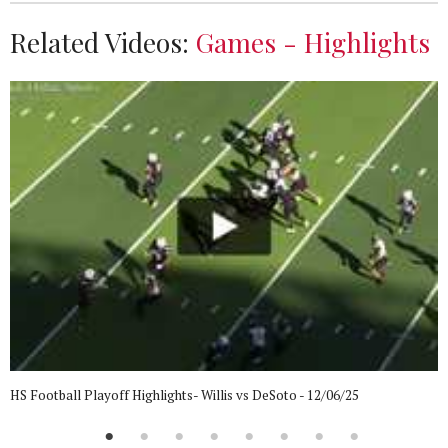
Related Videos:
Games - Highlights
HS Football Playoff Highlights- Willis vs DeSoto - 12/06/25