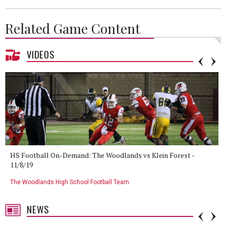
Related Game Content
VIDEOS
HS Football On-Demand: The Woodlands vs Klein Forest -
11/8/19
The Woodlands High School Football Team
NEWS