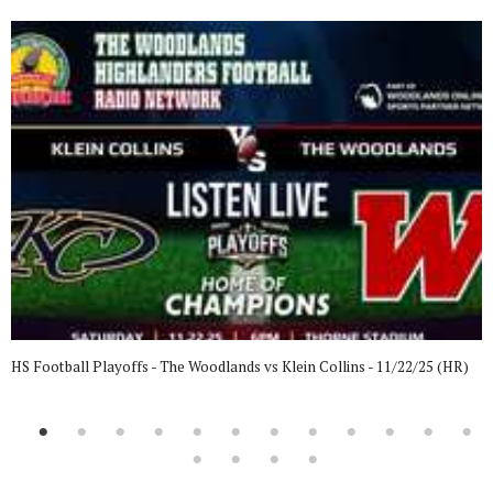
HS Football Playoffs - The Woodlands vs Klein Collins - 11/22/25 (HR)