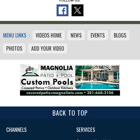
FOLLOW US:
MENU LINKS :
VIDEOS HOME
NEWS
EVENTS
BLOGS
PHOTOS
ADD YOUR VIDEO
BACK TO TOP
CHANNELS
SERVICES