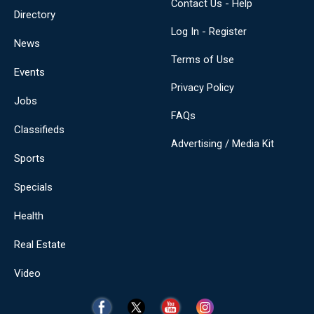
Contact Us - Help
Directory
Log In - Register
News
Terms of Use
Events
Privacy Policy
Jobs
FAQs
Classifieds
Advertising / Media Kit
Sports
Specials
Health
Real Estate
Video