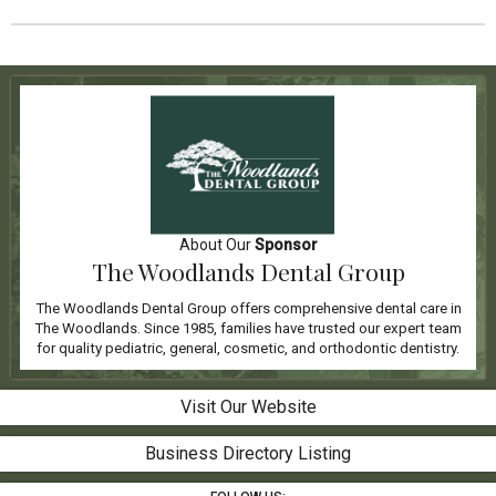
About Our
Sponsor
The Woodlands Dental Group
The Woodlands Dental Group offers comprehensive dental care in
The Woodlands. Since 1985, families have trusted our expert team
for quality pediatric, general, cosmetic, and orthodontic dentistry.
Visit Our Website
Business Directory Listing