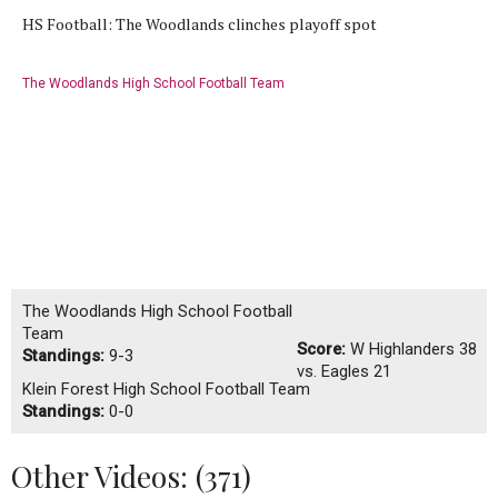
HS Football: The Woodlands clinches playoff spot
The Woodlands High School Football Team
The Woodlands High School Football
Team
Score:
W
Highlanders 38
Standings:
9-3
vs. Eagles 21
Klein Forest High School Football Team
Standings:
0-0
Other Videos: (
371
)