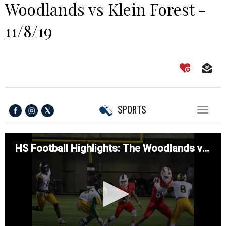
Woodlands vs Klein Forest -
11/8/19
SPORTS
Toggl
naviga
HS Football Highlights: The Woodlands vs Klein Forest - 11/8/19