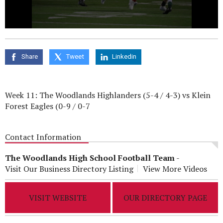
0
seconds
of
0
Share
Tweet
Linkedin
seconds
Week 11: The Woodlands Highlanders (5-4 / 4-3) vs Klein
Forest Eagles (0-9 / 0-7
Contact Information
The Woodlands High School Football Team
-
Visit Our Business Directory Listing
View More Videos
VISIT WEBSITE
OUR DIRECTORY PAGE