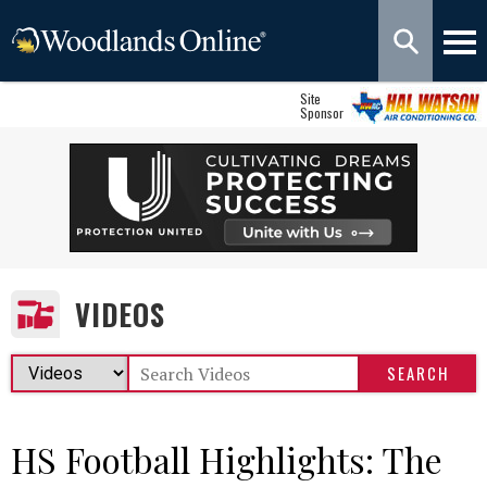
Site
Sponsor
VIDEOS
HS Football Highlights: The