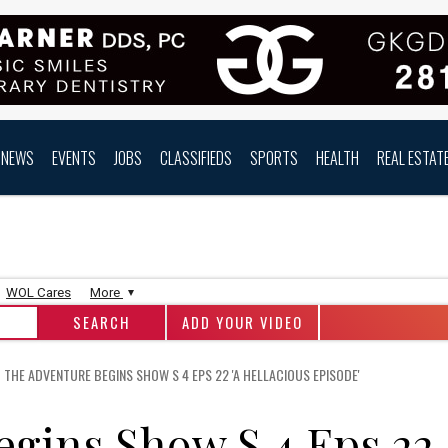
NEWS
EVENTS
JOBS
CLASSIFIEDS
SPORTS
HEALTH
REAL ESTAT
WOL Cares
More
ADD YOUR VIDEO
THE ADVENTURE BEGINS SHOW S 4 EPS 22 'A HELLACIOUS EPISODE'
egins Show S 4 Eps 22