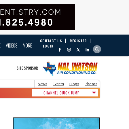
CONTACT US
REGISTER
E
VIDEOS
MORE
LOGIN
SITE SPONSOR
News
Events
Blogs
Photos
CHANNEL QUICK JUMP