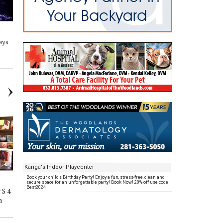
ays
The Adventure Begins Show S 4
The Adventure Begins Show S 4
Eps 17 'Hop in the Way Back
Eps 16 'Can Chaz Melt Cory's
Machine'
Face?'
Kanga's Indoor Playcenter
Book your child's Birthday Party! Enjoy a fun, stress-free, clean and
secure space for an unforgettable party! Book Now! 20% off use code
Best2024
 S 4
The Adventure Begins Show S 4
The Adventure Begins Show S 4
a
Eps13 'Mmmm Good!'
Eps12 'Food Challenge and
Events'