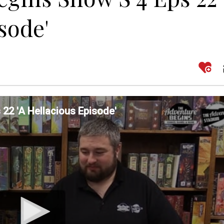
sode'
22 'A Hellacious Episode'