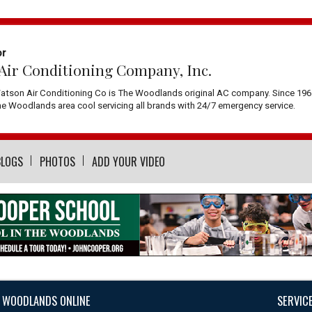
or
Air Conditioning Company, Inc.
atson Air Conditioning Co is The Woodlands original AC company. Since 196
 Woodlands area cool servicing all brands with 24/7 emergency service.
BLOGS
PHOTOS
ADD YOUR VIDEO
 WOODLANDS ONLINE
SERVIC