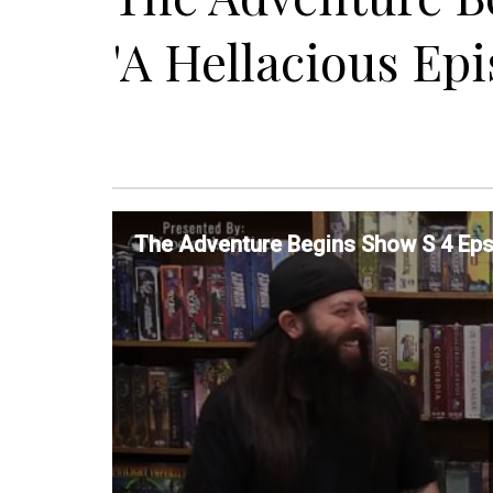
'A Hellacious Epi
The Adventure Begins Show S 4 Eps 