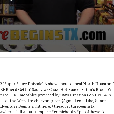
"Super Saucy Episode" A show about a local North Houston
: RNRnerd Gettin' Saucy w/ Chaz: Hot Sauce: Satan's Blood Wi
onroe, TX Smoothies provided by: Raw Creations on FM 1488
 Pet of the Week to: chazvongraves@gmail.com Like, Share,
dventure Begins right here. #theadvebturebeginstx
whereisbill #counterspace #comicbooks #petoftheweek