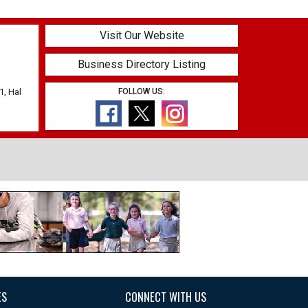
Visit Our Website
Business Directory Listing
1, Hal
FOLLOW US:
ES
CONNECT WITH US