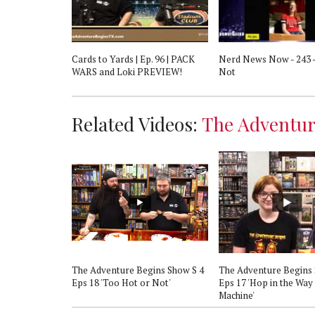
gins Show S4
Cards to Yards | Ep. 96 | PACK
Nerd News Now - 243 -
hort'
WARS and Loki PREVIEW!
Not
Related Videos:
The Adventur
gins Show S 4
The Adventure Begins Show S 4
The Adventure Begins 
viathan Heats
Eps 18 'Too Hot or Not'
Eps 17 'Hop in the Way
Machine'