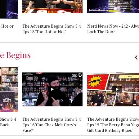
 Hot or
The Adventure Begins Show S 4
Nerd News Now - 242 - Alw
Eps 18 'Too Hot or Not'
Lock The Door
e Begins
Show S 4
The Adventure Begins Show S 4
The Adventure Begins Show
 Back
Eps 16 'Can Chaz Melt Cory's
Eps 15 'The Berry Baba Yag
Face?'
Gift Card Birthday Blues'