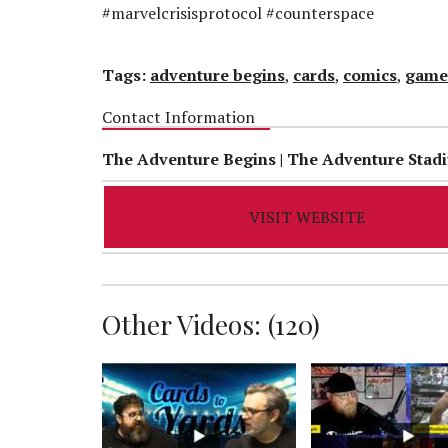
#marvelcrisisprotocol #counterspace
Tags:
adventure begins
,
cards
,
comics
,
game
Contact Information
The Adventure Begins | The Adventure Stad
VISIT WEBSITE
Other Videos: (
120
)