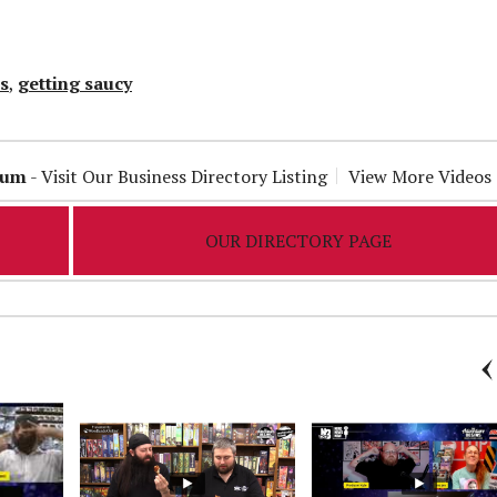
s
,
getting saucy
ium
-
Visit Our Business Directory Listing
View More Videos
OUR DIRECTORY PAGE