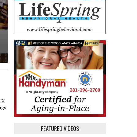
 TX
ngs
FEATURED VIDEOS