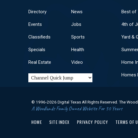
Directory
News
Best of
Events
Jobs
4th of J
Classifieds
Sports
Yard & 
Specials
Health
Summer
Real Estate
Video
Home I
Homes F
© 1996-2026 Digital Texas All Rights Reserved. The Wood
A Woodlands Family Owned Website For 30 Years
HOME
SITE INDEX
PRIVACY POLICY
TERMS OF 