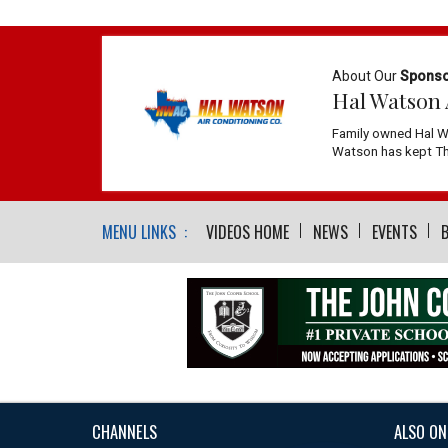
About Our
Spons
Hal Watson 
Family owned Hal W
Watson has kept The
MENU LINKS :
VIDEOS HOME
NEWS
EVENTS
CHANNELS
ALSO ON