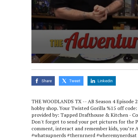
0
seconds
of
0
Share
Tweet
Linkedin
seconds
Volume
90%
THE WOODLANDS TX -- AB Season 4 Episode 22 
hobby shop. Your Twisted Gorilla %15 off code
provided by: Tapped Drafthouse & Kitchen - C
Don't forget to send your pet pictures for the
comment, interact and remember kids, you’re A
#whatsupnerds #thernrnerd #wheremynerdsat #