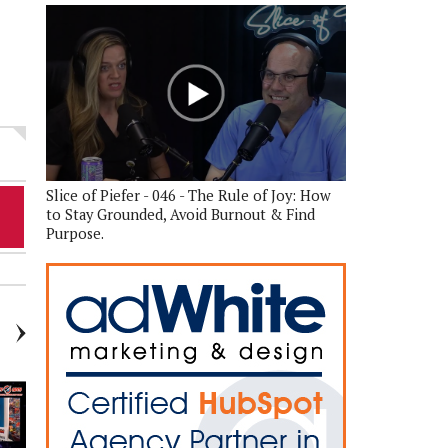
Slice of Piefer - 046 - The Rule of Joy: How
to Stay Grounded, Avoid Burnout & Find
Purpose.