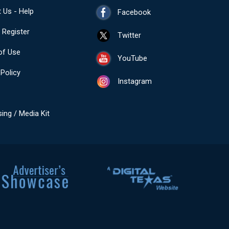
 Us - Help
Facebook
- Register
Twitter
of Use
YouTube
 Policy
Instagram
sing / Media Kit