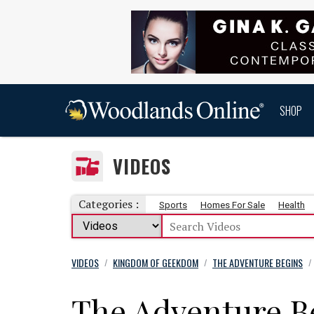
SHOP
VIDEOS
Categories :
Sports
Homes For Sale
Health
VIDEOS
KINGDOM OF GEEKDOM
THE ADVENTURE BEGINS
/
/
/
The Adventure B