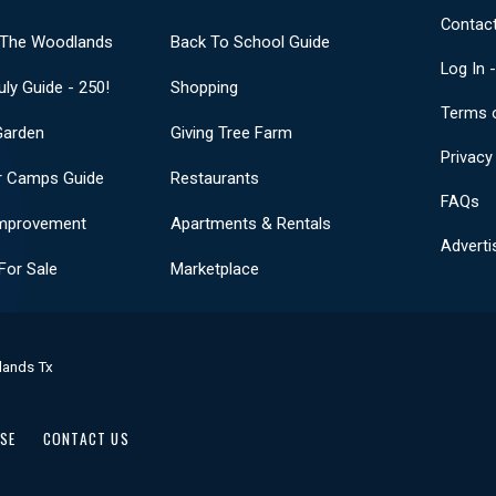
Contact
 The Woodlands
Back To School Guide
Log In 
uly Guide - 250!
Shopping
Terms 
Garden
Giving Tree Farm
Privacy
 Camps Guide
Restaurants
FAQs
mprovement
Apartments & Rentals
Adverti
or Sale
Marketplace
lands Tx
USE
CONTACT US