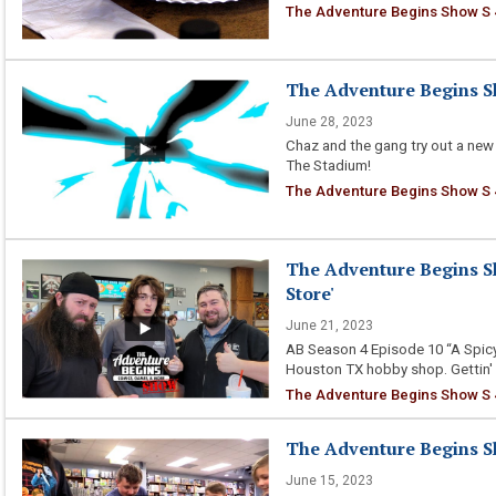
The Adventure Begins Show S 
The Adventure Begins Sh
June 28, 2023
Chaz and the gang try out a new
The Stadium!
The Adventure Begins Show S 
The Adventure Begins Sh
Store'
June 21, 2023
AB Season 4 Episode 10 “A Spicy
Houston TX hobby shop. Gettin'
The Adventure Begins Show S 4
The Adventure Begins S
June 15, 2023