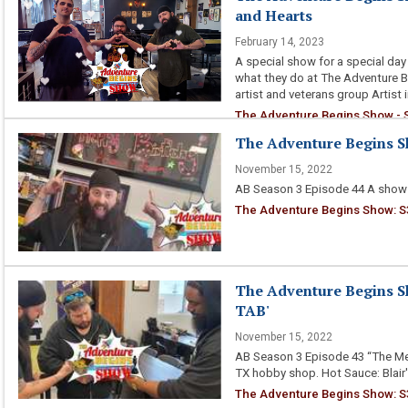
and Hearts
February 14, 2023
A special show for a special day 
what they do at The Adventure Be
artist and veterans group Artist 
The Adventure Begins Show - S
The Adventure Begins S
November 15, 2022
AB Season 3 Episode 44 A show 
The Adventure Begins Show: S3
The Adventure Begins S
TAB'
November 15, 2022
AB Season 3 Episode 43 “The Me
TX hobby shop. Hot Sauce: Blai
The Adventure Begins Show: S3