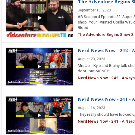
The Adventure Begins Sh
September 13, 2023
AB Season 4 Episode 22 'Super 
shop. Your Twisted Gorilla %15 
Blood
The Adventure Begins Show S 4
Nerd News Now - 242 - 
August 23, 2023
Mrs Jen, Kyle and Brainy talk s
door.. but MONEY!'
Nerd News Now - 242 - Always
Nerd News Now - 241 - A 
August 16, 2023
They really should have looked 
Nerd News Now - 241 - A Nerd, 