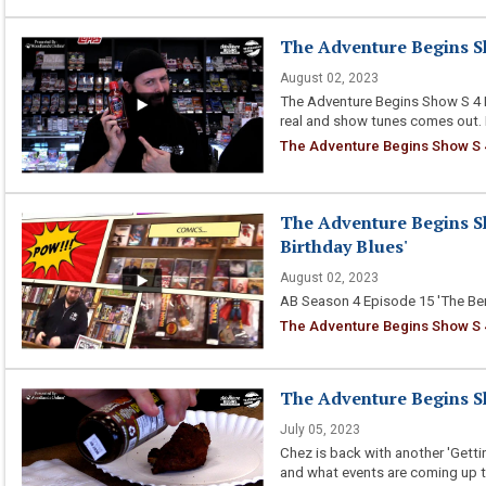
The Adventure Begins Sh
August 02, 2023
The Adventure Begins Show S 4 E
real and show tunes comes out. 
The Adventure Begins Show S 4
The Adventure Begins Sh
Birthday Blues'
August 02, 2023
AB Season 4 Episode 15 'The Ber
The Adventure Begins Show S 4 
The Adventure Begins Sh
July 05, 2023
Chez is back with another 'Gettin
and what events are coming up t