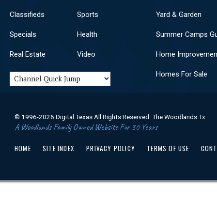
Classifieds
Sports
Yard & Garden
Specials
Health
Summer Camps Gu
Real Estate
Video
Home Improvemen
Homes For Sale
© 1996-2026 Digital Texas All Rights Reserved. The Woodlands Tx
A Woodlands Family Owned Website For 30 Years
HOME
SITE INDEX
PRIVACY POLICY
TERMS OF USE
CONT