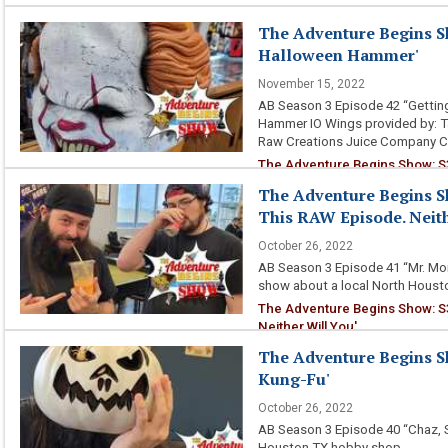
The Adventure Begins Sh
Halloween Hammer'
November 15, 2022
AB Season 3 Episode 42 “Gettin
Hammer IO Wings provided by: T
Raw Creations Juice Company 
The Adventure Begins Show: S
The Adventure Begins S
This RAW Episode. Neith
October 26, 2022
AB Season 3 Episode 41 “Mr. Mon
show about a local North Houst
The Adventure Begins Show: S
Neither Will You'
The Adventure Begins S
Kung-Fu'
October 26, 2022
AB Season 3 Episode 40 “Chaz, 
Houston TX hobby shop.