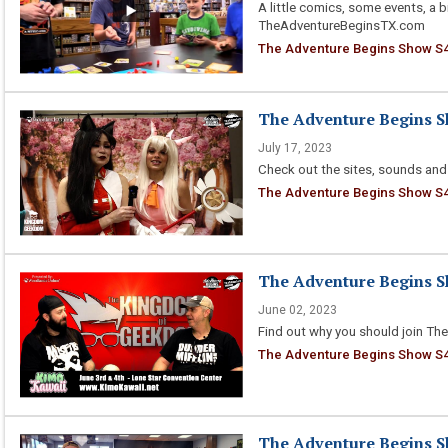
A little comics, some events, a 
TheAdventureBeginsTX.com
The Adventure Begins Show S4
The Adventure Begins Sh
July 17, 2023
Check out the sites, sounds and
The Adventure Begins Show S4 E
The Adventure Begins Sh
June 02, 2023
Find out why you should join The
The Adventure Begins Show S4 
The Adventure Begins Sh