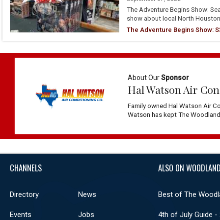
The Adventure Begins Show: Seas
show about local North Houston
The Adventure Begins Show: S3
About Our
Sponsor
Hal Watson Air Con
Family owned Hal Watson Air Co
Watson has kept The Woodlands 
CHANNELS
ALSO ON WOODLAND
Directory
News
Best of The Woodl
Events
Jobs
4th of July Guide -