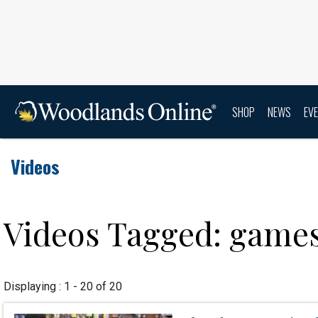
SHOP
NEWS
EV
Videos
Videos Tagged: game
Displaying : 1 - 20 of 20