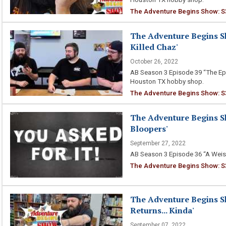
The Adventure Begins Show: S
The Adventure Begins S
Killed Chaz'
October 26, 2022
AB Season 3 Episode 39 “The Epi
Houston TX hobby shop.
The Adventure Begins Show: S3
The Adventure Begins Sh
Bloopers'
September 27, 2022
AB Season 3 Episode 36 “A Weiss
The Adventure Begins Show: S3
The Adventure Begins S
Returns... Kinda'
September 07, 2022