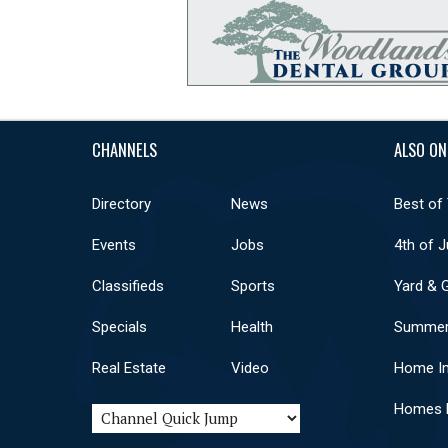
CHANNELS
ALSO ON
Directory
News
Best of
Events
Jobs
4th of J
Classifieds
Sports
Yard & 
Specials
Health
Summer
Real Estate
Video
Home I
Homes F