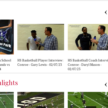
h School
HS Basketball Player Interview:
HS Basketball Coach Interv
ands vs
Conroe - Gary Lewis - 02/07/23
Conroe - Daryl Mason -
4
02/07/23
lights