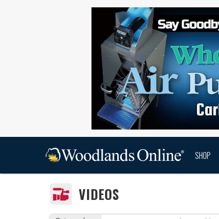
SHOP
VIDEOS