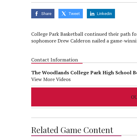
seconds
of
0
Share
Tweet
Linkedin
seconds
Volume
90%
College Park Basketball continued their path for
sophomore Drew Calderon nailed a game-winning
Contact Information
The Woodlands College Park High School B
View More Videos
OU
Related Game Content