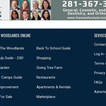
 WOODLANDS ONLINE
SERVIC
Contact
 The Woodlands
Back To School Guide
Log In 
uly Guide - 250!
Shopping
Terms 
Garden
Giving Tree Farm
Privacy
 Camps Guide
Restaurants
FAQs
mprovement
Apartments & Rentals
Adverti
or Sale
Marketplace