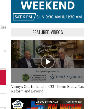
lier
FEATURED VIDEOS
Vinny's Out to Lunch - 022 - Kevin Brady: Tax
Reform and Beyond