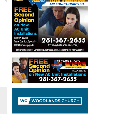
Drew Calderon nails game-winner as
Cavs move past Klein Oak
The Woodlands College Park High School
Girls Basketball Team