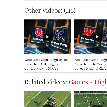
Other Videos: (
116
)
hlights:
Woodlands Online High School
Woodlands Online Hig
College Park -
Basketball: Oak Ridge vs
Basketball: The Woodl
College Park - 02/14/24
College Park - 01/27/2
Related Videos:
Games - High