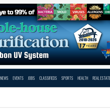
NEWS
EVENTS
JOBS
CLASSIFIEDS
SPORTS
HEALTH
REAL ESTAT