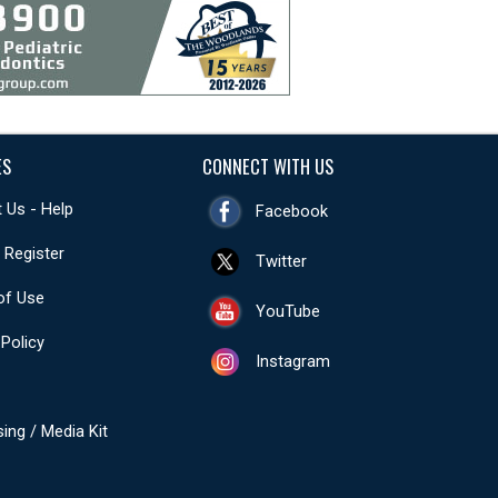
ES
CONNECT WITH US
 Us - Help
Facebook
- Register
Twitter
of Use
YouTube
 Policy
Instagram
sing / Media Kit