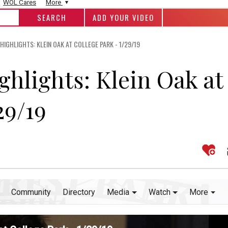
WOL Cares
More
ADD YOUR VIDEO
IGHLIGHTS: KLEIN OAK AT COLLEGE PARK - 1/29/19
ghlights: Klein Oak at
29/19
Community
Directory
Media
Watch
More