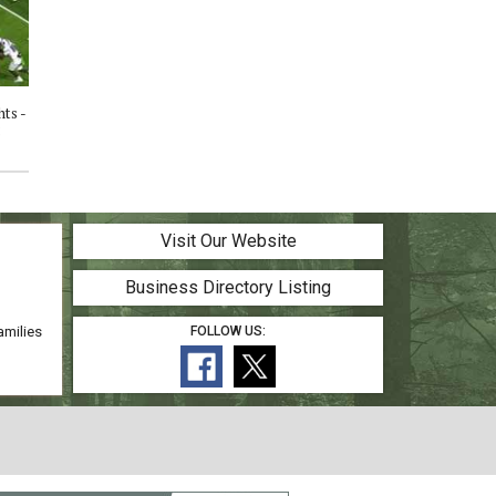
ts -
HS Football Highlights - Willis vs
HS Football Highlights - Conroe
5
Oak Ridge - 10/24/25
vs Willis - 10/17/25
Visit Our Website
Business Directory Listing
amilies
FOLLOW US: