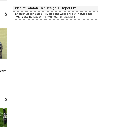
Brian of London Hair Design & Emporium
Brian of London Salon Providing The Woodlands with style since
1983. Voted Best Salon many times! - 281.363.3981
iew:
Woodlands Online High School
HS Basketball Player Interview:
Basketball: Conroe vs College
College Park - 01/27/23
Park - 02/07/23