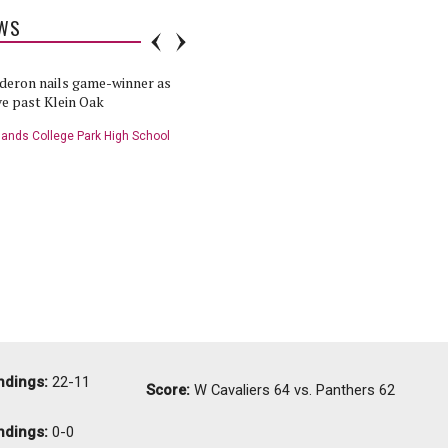
WS
deron nails game-winner as
Cavaliers to continue playoff hunt
e past Klein Oak
against Klein Oak
ands College Park High School
The Woodlands College Park High School
etball Team
Boys Basketball Team
ball Player of the Game:
HS Basketball: Klein Oak at College
at College Park - 1/29/19
Park - 1/29/19
nds College Park High School
The Woodlands College Park High School
tball Team
Boys Basketball Team
ndings:
22-11
Score:
W
Cavaliers 64 vs. Panthers 62
ndings:
0-0