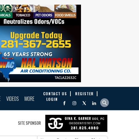
CONTACT US
REGISTER
E
VIDEOS
MORE
LOGIN
SITE SPONSOR