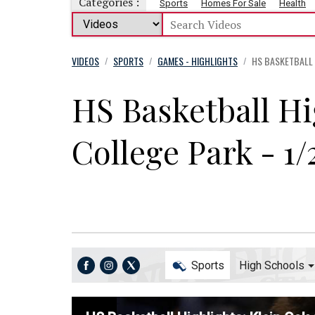
Categories :
Sports
Homes For Sale
Health
VIDEOS
SPORTS
GAMES - HIGHLIGHTS
HS BASKETBALL H
/
/
/
HS Basketball Hi
College Park - 1/
Sports
High Schools