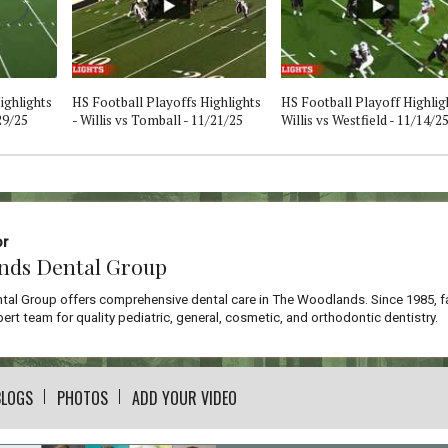
ighlights
HS Football Playoffs Highlights
HS Football Playoff Highligh
29/25
- Willis vs Tomball - 11/21/25
Willis vs Westfield - 11/14/2
or
nds Dental Group
al Group offers comprehensive dental care in The Woodlands. Since 1985, f
ert team for quality pediatric, general, cosmetic, and orthodontic dentistry.
BLOGS
PHOTOS
ADD YOUR VIDEO