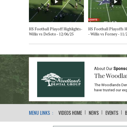
 Willis vs
HS Football Playoff Highlights-
HS Football Playoffs H
/25
Willis vs DeSoto - 12/06/25
- Willis vs Forney - 11/
About Our
Spons
The Woodla
The Woodlands Dent
have trusted our exp
MENU LINKS :
VIDEOS HOME
NEWS
EVENTS