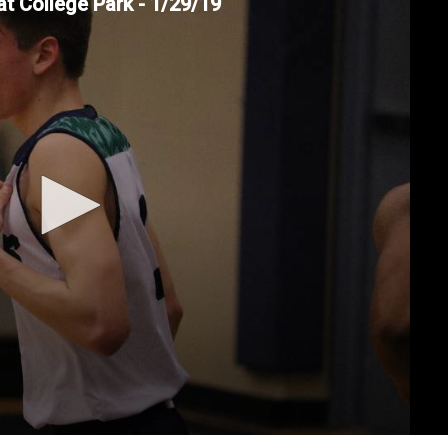
at College Park - 1/29/19