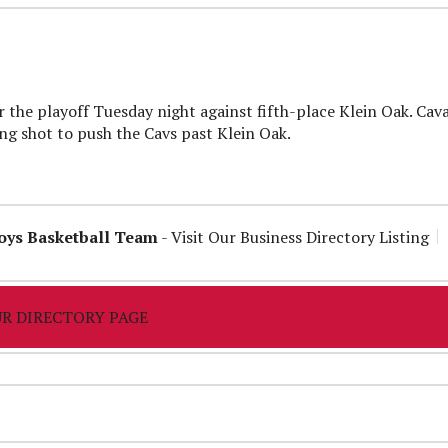
 the playoff Tuesday night against fifth-place Klein Oak. Cava
 shot to push the Cavs past Klein Oak.
oys Basketball Team
-
Visit Our Business Directory Listing
R DIRECTORY PAGE