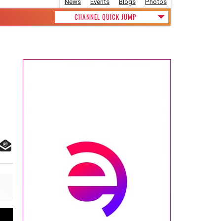
News
Events
Blogs
Photos
CHANNEL QUICK JUMP