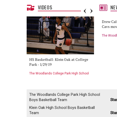
VIDEOS
NE
Cavaliers to continue playoff hunt
Drew Cal
against Klein Oak
Cavs mov
The Woodlands College Park High School
The Woodl
Boys Basketball Team
Girls Bask
the Game:
HS Basketball: Klein Oak at College
HS Basket
- 1/29/19
Park - 1/29/19
Klein Oak 
 High School
The Woodlands College Park High School
The Woodla
Boys Basketball Team
Boys Baske
The Woodlands College Park High School
Boys Basketball Team
Sta
Klein Oak High School Boys Basketball
Team
Sta