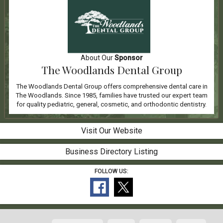
About Our
Sponsor
The Woodlands Dental Group
The Woodlands Dental Group offers comprehensive dental care in
The Woodlands. Since 1985, families have trusted our expert team
for quality pediatric, general, cosmetic, and orthodontic dentistry.
Visit Our Website
Business Directory Listing
FOLLOW US: