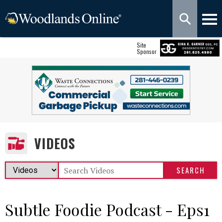
Site
Sponsor
VIDEOS
Subtle Foodie Podcast - Eps1