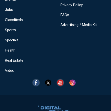
Privacy Policy
Jobs
FAQs
Classifieds
Advertising / Media Kit
Sports
Specials
Health
Real Estate
Video