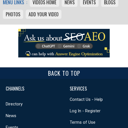
MENU LINKS :
VIDEOS HOME
NEWS
EVENTS
BLOGS
PHOTOS
ADD YOUR VIDEO
BACK TO TOP
CHANNELS
SERVICES
Contact Us - Help
Directory
Log In - Register
News
Terms of Use
Events