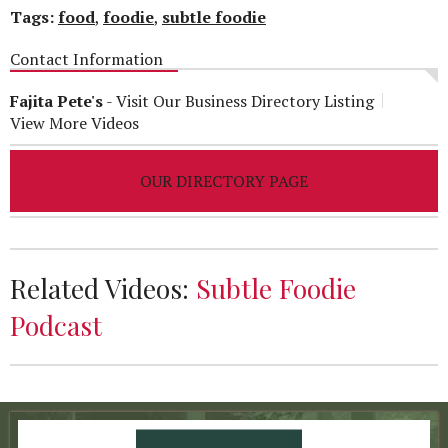
Tags:
food
,
foodie
,
subtle foodie
Contact Information
Fajita Pete's
-
Visit Our Business Directory Listing
View More Videos
OUR DIRECTORY PAGE
Related Videos:
Subtle Foodie
Podcast