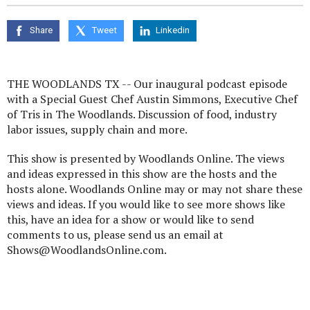
seconds
of
0
Share
Tweet
Linkedin
seconds
THE WOODLANDS TX -- Our inaugural podcast episode
with a Special Guest Chef Austin Simmons, Executive Chef
of Tris in The Woodlands. Discussion of food, industry
labor issues, supply chain and more.
This show is presented by Woodlands Online. The views
and ideas expressed in this show are the hosts and the
hosts alone. Woodlands Online may or may not share these
views and ideas. If you would like to see more shows like
this, have an idea for a show or would like to send
comments to us, please send us an email at
Shows@WoodlandsOnline.com.