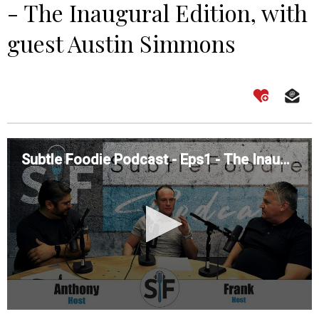
- The Inaugural Edition, with
guest Austin Simmons
Subtle Foodie Podcast - Eps1 - The Inaugural Edition, with guest Austin Simmons
0