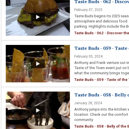
Taste Buds - 062 - Disco
February 07, 2025
Taste Buds begins its 2025 season
atmosphere and delicious food.
parking. Highlights include the 
Taste Buds - 062 - Discover the
Taste Buds - 059 - Taste
February 05, 2024
Anthony and Frank venture out in
Taste of the Town event put o
what the community brings toget
Taste Buds - 059 - Taste of th
Taste Buds - 058 - Belly 
January 28, 2024
Anthony jumps into the kitchen w
location. Check out the comfort
community.
Taste Buds - 058 - Belly of the 