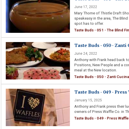
June 17, 2022
Mary Thorne of Thistle Draft Sh
speakeasy in the area, The Blind
spot has to offer.
Taste Buds - 051 - The Blind Fi
Taste Buds - 050 - Zanti 
June 24, 2022
Anthony with Frank head back to
Positions, New People and a com
meal at the New location.
Taste Buds - 050 - Zanti Cucina 
Taste Buds - 049 - Press
January 15, 2025
Anthony and Frank press their luc
owners of Press Waffle Co. in Th
Taste Buds - 049 - Press Waffle