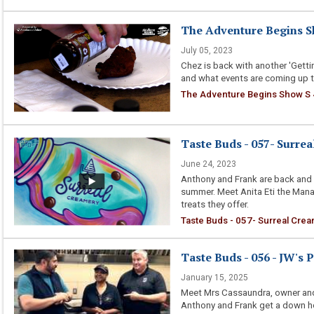
The Adventure Begins Sh
July 05, 2023
Chez is back with another 'Gettin
and what events are coming up t
The Adventure Begins Show S 
Taste Buds - 057- Surre
June 24, 2023
Anthony and Frank are back and t
summer. Meet Anita Eti the Mana
treats they offer.
Taste Buds - 057- Surreal Cre
Taste Buds - 056 - JW's 
January 15, 2025
Meet Mrs Cassaundra, owner and
Anthony and Frank get a down ho