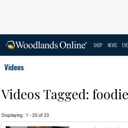
SHOP
NEWS
EV
Videos
Videos Tagged: foodi
Displaying : 1 - 20 of 23