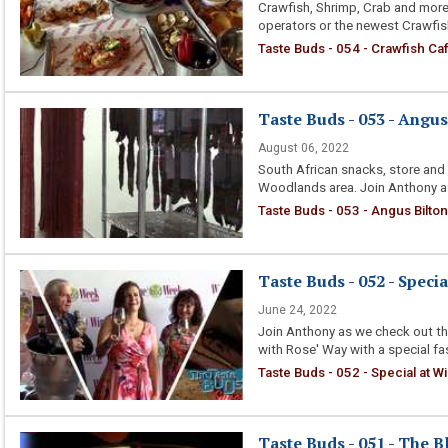
Crawfish, Shrimp, Crab and mor
operators or the newest Crawfish
Taste Buds - 054 - Crawfish Ca
Taste Buds - 053 - Angus
August 06, 2022
South African snacks, store and 
Woodlands area. Join Anthony as
Taste Buds - 053 - Angus Bilto
Taste Buds - 052 - Spec
June 24, 2022
Join Anthony as we check out th
with Rose' Way with a special fa
Taste Buds - 052 - Special at 
Taste Buds - 051 - The B