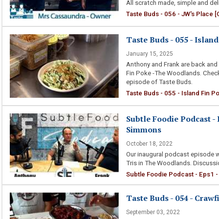
All scratch made, simple and deli
Taste Buds - 056 - JW's Place [
Taste Buds - 055 - Islan
January 15, 2025
Anthony and Frank are back and 
Fin Poke -The Woodlands. Check o
episode of Taste Buds.
Taste Buds - 055 - Island Fin P
Subtle Foodie Podcast - 
Simmons
October 18, 2022
Our inaugural podcast episode w
Tris in The Woodlands. Discussio
Subtle Foodie Podcast - Eps1 -
Taste Buds - 054 - Crawf
September 03, 2022