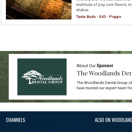
multitude of pop corn flavors, m
shakes.
Taste Buds - 043 - Popps
About Our
Sponsor
The Woodlands Den
The Woodlands Dental Group off
have trusted our expert team for
CHANNELS
ALSO ON WOODLAND