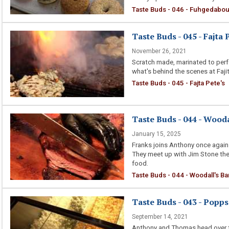
Taste Buds - 046 - Fuhgedabou
Taste Buds - 045 - Fajta 
November 26, 2021
Scratch made, marinated to perf
what's behind the scenes at Fajit
Taste Buds - 045 - Fajta Pete's
Taste Buds - 044 - Wood
January 15, 2025
Franks joins Anthony once again 
They meet up with Jim Stone the 
food.
Taste Buds - 044 - Woodall's B
Taste Buds - 043 - Popps
September 14, 2021
Anthony and Thomas head over to