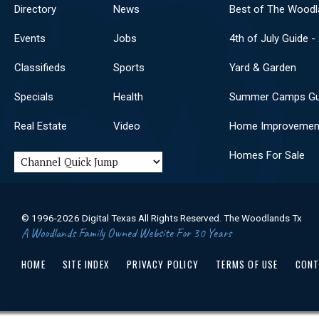
Directory
News
Best of The Woodl
Events
Jobs
4th of July Guide -
Classifieds
Sports
Yard & Garden
Specials
Health
Summer Camps Gu
Real Estate
Video
Home Improvemen
Homes For Sale
© 1996-2026 Digital Texas All Rights Reserved. The Woodlands Tx
A Woodlands Family Owned Website For 30 Years
HOME
SITE INDEX
PRIVACY POLICY
TERMS OF USE
CONT