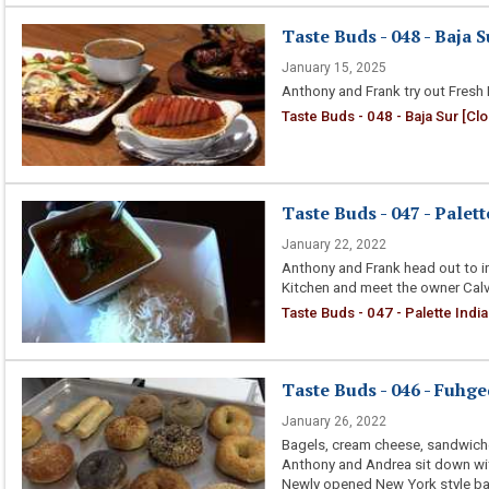
Taste Buds - 048 - Baja S
January 15, 2025
Anthony and Frank try out Fresh
Taste Buds - 048 - Baja Sur [Cl
Taste Buds - 047 - Palet
January 22, 2022
Anthony and Frank head out to in 
Kitchen and meet the owner Calvi
Taste Buds - 047 - Palette Indi
Taste Buds - 046 - Fuhg
January 26, 2022
Bagels, cream cheese, sandwich
Anthony and Andrea sit down wi
Newly opened New York style ba