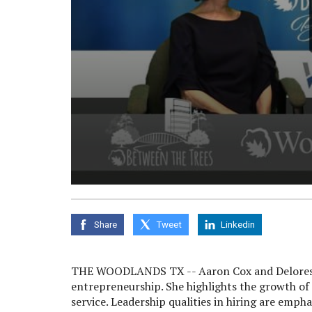
0
seconds
of
0
Share
Tweet
Linkedin
seconds
Volume
90%
THE WOODLANDS TX -- Aaron Cox and Delores C
entrepreneurship. She highlights the growth of
service. Leadership qualities in hiring are emph