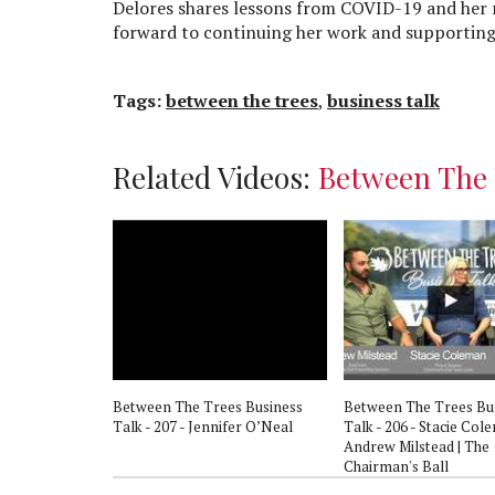
Delores shares lessons from COVID-19 and her 
forward to continuing her work and supporting
Tags:
between the trees
,
business talk
Related Videos:
Between The 
s Business
Between The Trees Business
Between The Trees Bu
resa Wagaman
Talk - 207 - Jennifer O’Neal
Talk - 206 - Stacie Col
Andrew Milstead | The
Chairman's Ball