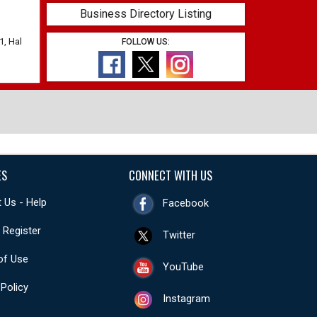
Business Directory Listing
1, Hal
FOLLOW US:
ES
CONNECT WITH US
 Us - Help
Facebook
- Register
Twitter
of Use
YouTube
 Policy
Instagram