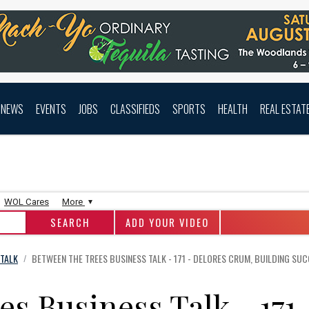
NEWS
EVENTS
JOBS
CLASSIFIEDS
SPORTS
HEALTH
REAL ESTAT
WOL Cares
More
ADD YOUR VIDEO
 TALK
BETWEEN THE TREES BUSINESS TALK - 171 - DELORES CRUM, BUILDING SUC
/
s Business Talk - 171