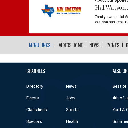
About Our
Spons
Hal Watson 
Family owned Hal W
Watson has kept The
MENU LINKS :
VIDEOS HOME
NEWS
EVENTS
CHANNELS
ALSO ON
Directory
News
Best of
Events
Jobs
4th of J
Classifieds
Sports
Yard & 
Specials
Health
Summer