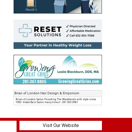
Brian of London Hair Design & Emporium
Brian of London Salon Providing The Woodlands with style since
1983. Voted Best Salon many times! - 281.363.3981
Visit Our Website