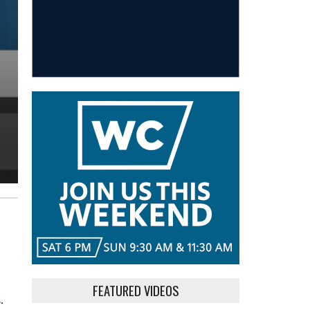
FEATURED VIDEOS
.