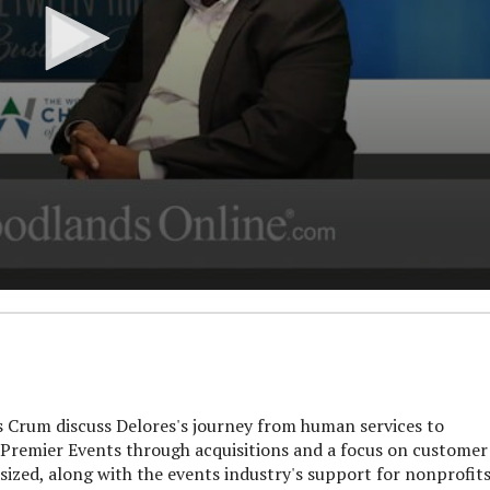
rum discuss Delores's journey from human services to
 Premier Events through acquisitions and a focus on customer
asized, along with the events industry's support for nonprofits