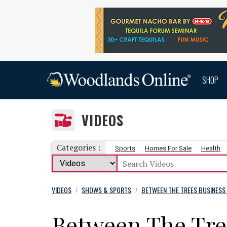
SHOP
VIDEOS
Categories :
Sports
Homes For Sale
Health
VIDEOS
SHOWS & SPORTS
BETWEEN THE TREES BUSINESS
/
/
Between The Tree