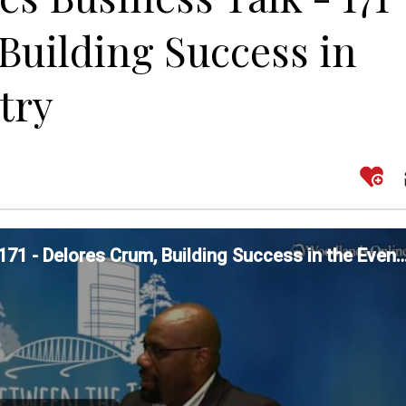
Building Success in
try
Between The Trees Business Talk - 171 - Delores Crum, Building Success in