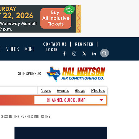
CONTACT US
REGISTER
E
VIDEOS
MORE
LOGIN
SITE SPONSOR
News
Events
Blogs
Photos
CHANNEL QUICK JUMP
CESS IN THE EVENTS INDUSTRY