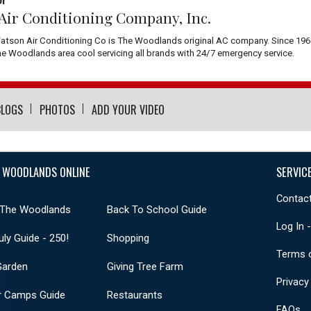
or
Air Conditioning Company, Inc.
atson Air Conditioning Co is The Woodlands original AC company. Since 196
 Woodlands area cool servicing all brands with 24/7 emergency service.
BLOGS
PHOTOS
ADD YOUR VIDEO
 WOODLANDS ONLINE
SERVIC
Contact
 The Woodlands
Back To School Guide
Log In 
uly Guide - 250!
Shopping
Terms 
Garden
Giving Tree Farm
Privacy
 Camps Guide
Restaurants
FAQs