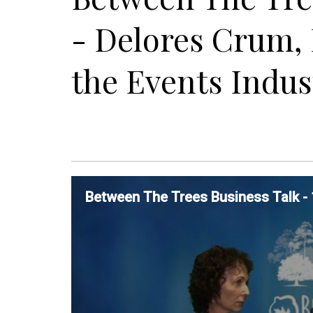
- Delores Crum, 
the Events Indus