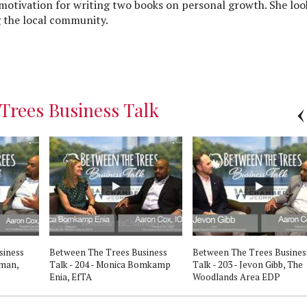
motivation for writing two books on personal growth. She loo
 the local community.
Trees Business Talk
siness
Between The Trees Business
Between The Trees Busines
eman,
Talk - 204 - Monica Bomkamp
Talk - 203 - Jevon Gibb, The
Enia, EfTA
Woodlands Area EDP