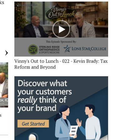
ks
Vinny's Out to Lunch - 022 - Kevin Brady: Tax
Reform and Beyond
s
Between The Trees Business
Between The Trees Business
Talk - 202 - Royce and Cara, The
Talk - 201 - Dr. David Vinson,
Woodlands Area Chamber of
Superintendent Conroe ISD
Commerce