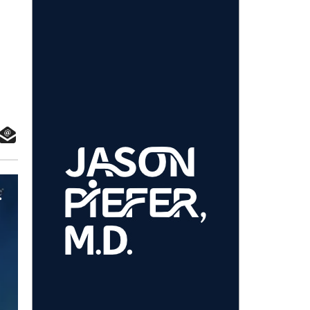
 the Events Industry