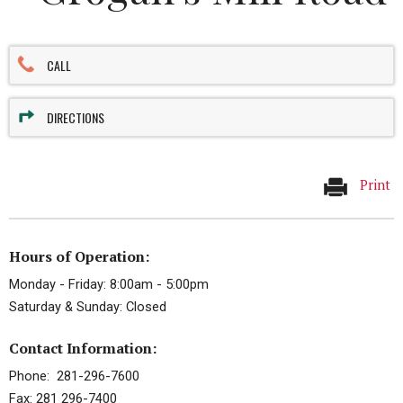
CALL
DIRECTIONS
Print
Hours of Operation:
Monday - Friday: 8:00am - 5:00pm
Saturday & Sunday: Closed
Contact Information:
Phone: 281-296-7600
Fax: 281 296-7400