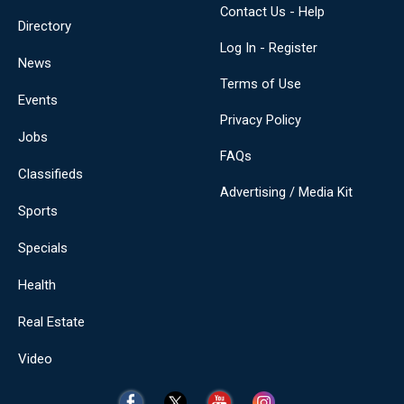
Contact Us - Help
Directory
Log In - Register
News
Terms of Use
Events
Privacy Policy
Jobs
FAQs
Classifieds
Advertising / Media Kit
Sports
Specials
Health
Real Estate
Video