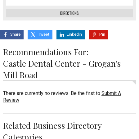
DIRECTIONS
Share
Tweet
Linkedin
Pin
Recommendations For:
Castle Dental Center - Grogan's
Mill Road
There are currently no reviews. Be the first to
Submit A
Review
Related Business Directory
Categories