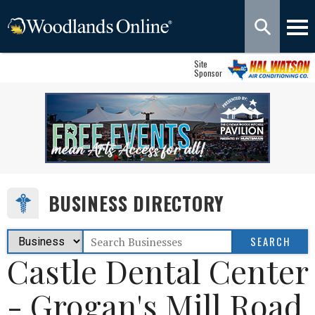
Site
Sponsor
BUSINESS DIRECTORY
Castle Dental Center
- Grogan's Mill Road