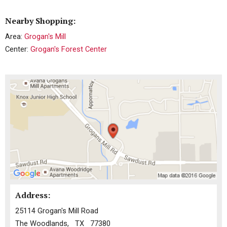
Nearby Shopping:
Area:
Grogan's Mill
Center:
Grogan's Forest Center
Address:
25114 Grogan's Mill Road
The Woodlands, TX 77380