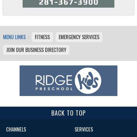
MENU LINKS :
FITNESS
EMERGENCY SERVICES
JOIN OUR BUSINESS DIRECTORY
BACK TO TOP
CHANNELS
SERVICES