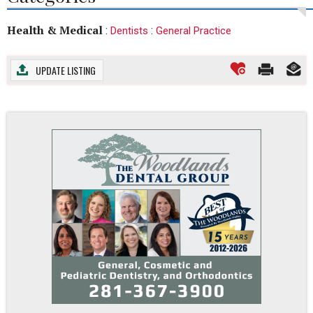
Health & Medical
:
:
Dentists
General Practice
UPDATE LISTING